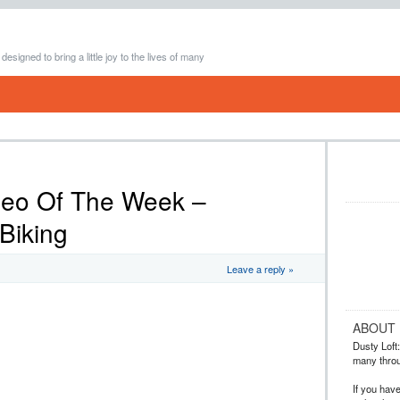
 designed to bring a little joy to the lives of many
deo Of The Week –
Biking
Leave a reply »
ABOUT
Dusty Loft: 
many throug
If you hav