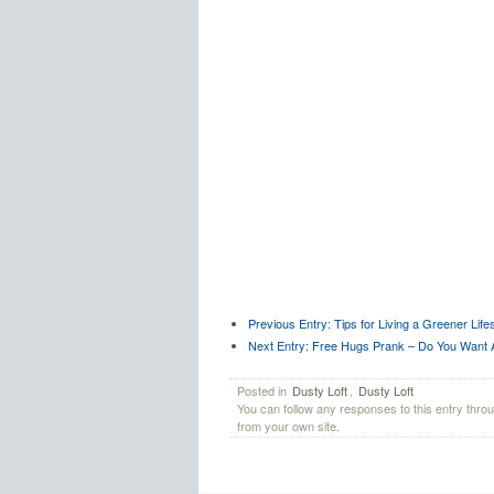
Previous Entry:
Tips for Living a Greener Lifes
Next Entry:
Free Hugs Prank – Do You Want 
Posted in
Dusty Loft
,
Dusty Loft
You can follow any responses to this entry thro
from your own site.