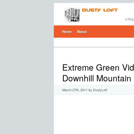
a blog
Home
About
Extreme Green Vi
Downhill Mountain 
March 27th, 2011 by DustyLoft