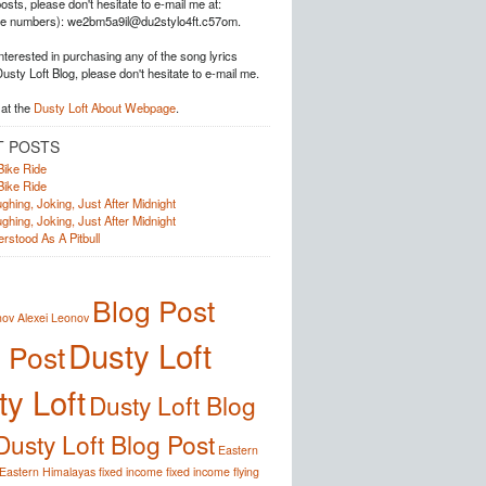
posts, please don't hesitate to e-mail me at:
he numbers): we2bm5a9il@du2stylo4ft.c57om.
interested in purchasing any of the song lyrics
Dusty Loft Blog, please don't hesitate to e-mail me.
at the
Dusty Loft About Webpage
.
T POSTS
Bike Ride
Bike Ride
ghing, Joking, Just After Midnight
ghing, Joking, Just After Midnight
rstood As A Pitbull
Blog Post
nov
Alexei Leonov
Dusty Loft
 Post
y Loft
Dusty Loft Blog
Dusty Loft Blog Post
Eastern
Eastern Himalayas
fixed income
fixed income
flying