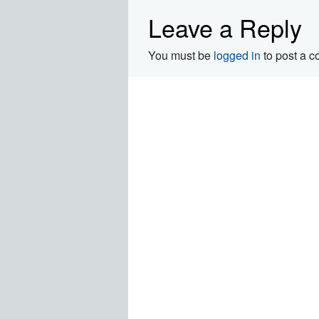
Leave a Reply
You must be
logged in
to post a 