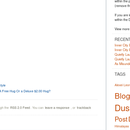
within the 
(remove t
If you are 
within the 
View more 
RECEN
Inner City 
Inner City 
Quietly Lau
Quietly Lau
As Misunde
TAGS
tyle
Alexei Leo
A Free Hug Or a Deluxe $2.00 Hug?
Blog
Dust
ugh the
RSS 2.0 Feed
. You can
leave a response
, or
trackback
Post
Himalayas