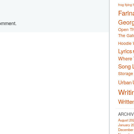
frog
flying 
Farin
Georg
comment.
Open Th
The Gat
Hoodie 
Lyrics
Where 
Song L
Storage
Urban
Writi
Writte
ARCHIV
August 20
January 2
December