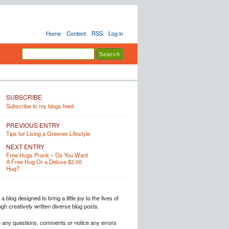
Home
Content
RSS
Log in
SUBSCRIBE
Subscribe to my blogs feed
PREVIOUS ENTRY
Tips for Living a Greener Lifestyle
NEXT ENTRY
Free Hugs Prank – Do You Want
A Free Hug Or a Deluxe $2.00
Hug?
a blog designed to bring a little joy to the lives of
h creatively written diverse blog posts.
e any questions, comments or notice any errors