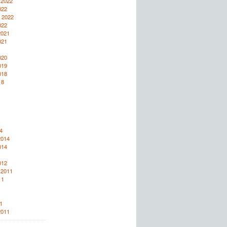
 2022
022
 2022
022
2021
021
020
019
018
18
4
2014
014
012
 2011
11
1
2011