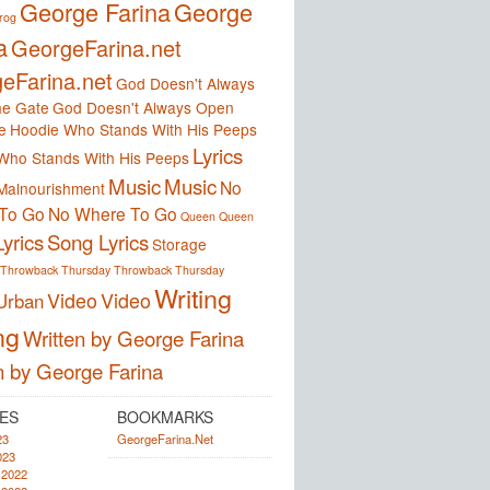
George Farina
George
frog
a
GeorgeFarina.net
eFarina.net
God Doesn't Always
e Gate
God Doesn't Always Open
e
Hoodie Who Stands With His Peeps
Lyrics
Who Stands With His Peeps
Music
Music
No
Malnourishment
To Go
No Where To Go
Queen
Queen
yrics
Song Lyrics
Storage
Throwback Thursday
Throwback Thursday
Writing
Video
Video
Urban
ng
Written by George Farina
n by George Farina
ES
BOOKMARKS
23
GeorgeFarina.Net
023
 2022