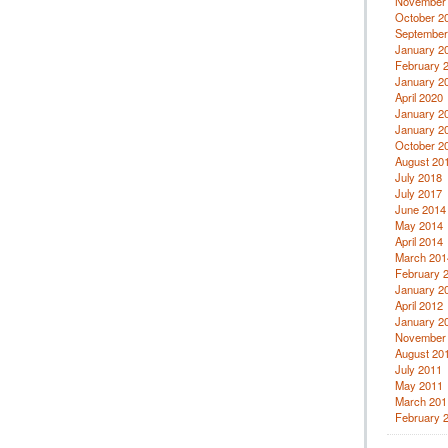
November
October 2
September
January 2
February 
January 2
April 2020
January 2
January 2
October 2
August 20
July 2018
July 2017
June 2014
May 2014
April 2014
March 201
February 
January 2
April 2012
January 2
November
August 20
July 2011
May 2011
March 201
February 