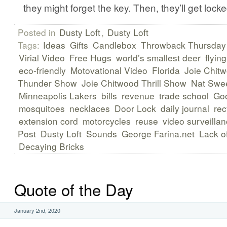
they might forget the key. Then, they’ll get locke
Posted in
Dusty Loft
,
Dusty Loft
Tags:
Ideas
Gifts
Candlebox
Throwback Thursday
Virial Video
Free Hugs
world’s smallest deer
flying
eco-friendly
Motovational Video
Florida
Joie Chit
Thunder Show
Joie Chitwood Thrill Show
Nat Swee
Minneapolis Lakers
bills
revenue
trade school
Goo
mosquitoes
necklaces
Door Lock
daily journal
rec
extension cord
motorcycles
reuse
video surveilla
Post
Dusty Loft
Sounds
George Farina.net
Lack of
Decaying Bricks
Quote of the Day
January 2nd, 2020