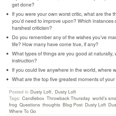
get done?
If you were your own worst critic, what are the t
you’d need to improve upon? Which instances 
harshest criticism?
Do you remember any of the wishes you’ve ma
life? How many have come true, if any?
What types of things are you good at naturally,
instruction?
If you could live anywhere in the world, where 
What are the top five greatest moments of your 
Posted in
Dusty Loft
,
Dusty Loft
Tags:
Candlebox
Throwback Thursday
world’s sma
frog
Questions
thoughts
Blog Post
Dusty Loft
Dus
Where To Go