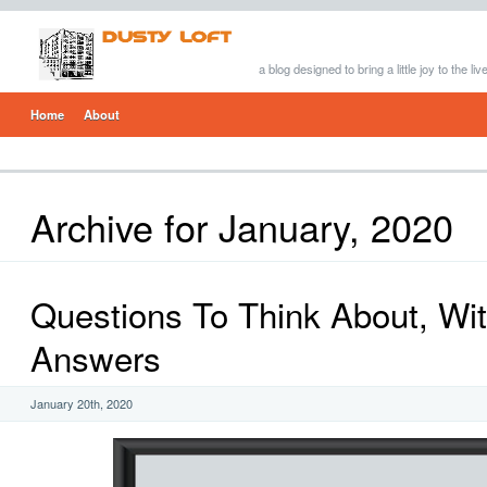
a blog designed to bring a little joy to the li
Home
About
Archive for January, 2020
Questions To Think About, Wi
Answers
January 20th, 2020