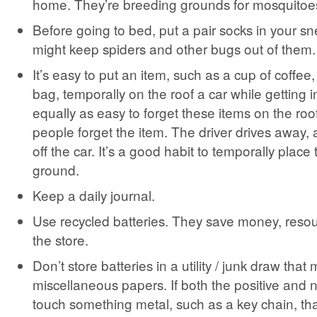
home. They’re breeding grounds for mosquitoe
Before going to bed, put a pair socks in your s
might keep spiders and other bugs out of them.
It’s easy to put an item, such as a cup of coffee,
bag, temporally on the roof a car while getting i
equally as easy to forget these items on the roo
people forget the item. The driver drives away, a
off the car. It’s a good habit to temporally place
ground.
Keep a daily journal.
Use recycled batteries. They save money, resou
the store.
Don’t store batteries in a utility / junk draw that
miscellaneous papers. If both the positive and 
touch something metal, such as a key chain, th