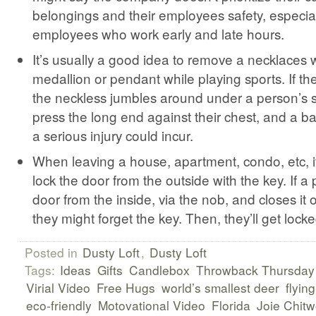
belongings and their employees safety, especial
employees who work early and late hours.
It’s usually a good idea to remove a necklaces w
medallion or pendant while playing sports. If th
the neckless jumbles around under a person’s s
press the long end against their chest, and a ba
a serious injury could incur.
When leaving a house, apartment, condo, etc, it
lock the door from the outside with the key. If a
door from the inside, via the nob, and closes it 
they might forget the key. Then, they’ll get locke
Posted in
Dusty Loft
,
Dusty Loft
Tags:
Ideas
Gifts
Candlebox
Throwback Thursday
Virial Video
Free Hugs
world’s smallest deer
flying
eco-friendly
Motovational Video
Florida
Joie Chit