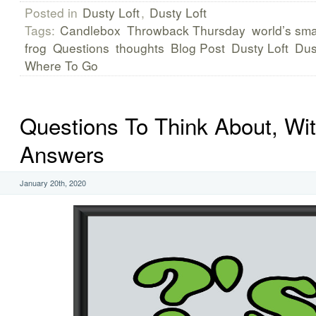
Posted in
Dusty Loft
,
Dusty Loft
Tags:
Candlebox
Throwback Thursday
world’s sma
frog
Questions
thoughts
Blog Post
Dusty Loft
Dus
Where To Go
Questions To Think About, Wi
Answers
January 20th, 2020