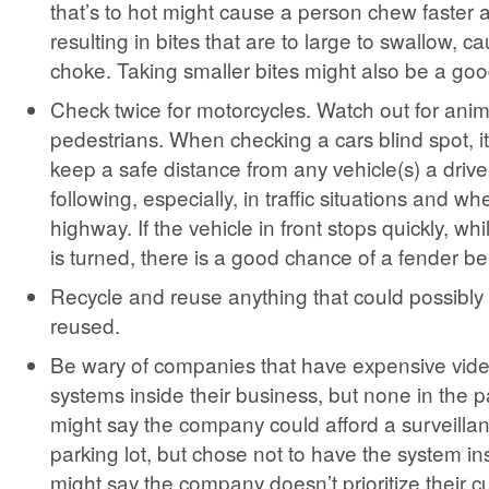
that’s to hot might cause a person chew faster 
resulting in bites that are to large to swallow, c
choke. Taking smaller bites might also be a goo
Check twice for motorcycles. Watch out for ani
pedestrians. When checking a cars blind spot, it
keep a safe distance from any vehicle(s) a driv
following, especially, in traffic situations and w
highway. If the vehicle in front stops quickly, wh
is turned, there is a good chance of a fender b
Recycle and reuse anything that could possibly
reused.
Be wary of companies that have expensive vide
systems inside their business, but none in the pa
might say the company could afford a surveillan
parking lot, but chose not to have the system ins
might say the company doesn’t prioritize their 