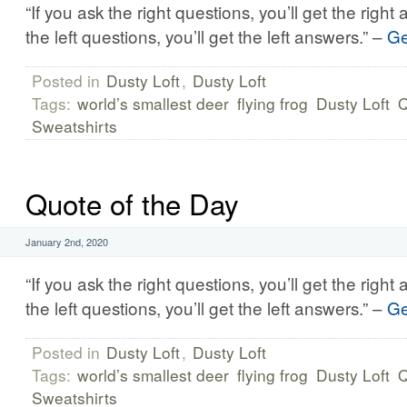
“If you ask the right questions, you’ll get the right
the left questions, you’ll get the left answers.” –
Ge
Posted in
Dusty Loft
,
Dusty Loft
Tags:
world’s smallest deer
flying frog
Dusty Loft
Q
Sweatshirts
Quote of the Day
January 2nd, 2020
“If you ask the right questions, you’ll get the right
the left questions, you’ll get the left answers.” –
Ge
Posted in
Dusty Loft
,
Dusty Loft
Tags:
world’s smallest deer
flying frog
Dusty Loft
Q
Sweatshirts