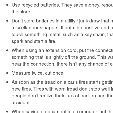
Use recycled batteries. They save money, resou
the store.
Don’t store batteries in a utility / junk draw that
miscellaneous papers. If both the positive and 
touch something metal, such as a key chain, th
spark and start a fire.
When using an extension cord, put the connecti
something that is slightly off the ground. This way
near the connection, there isn’t any chance of e
Measure twice, cut once.
As soon as the tread on a car’s tires starts gett
new tires. Tires with worn tread don’t stop well 
people don’t realize their lack of traction and th
accident.
When saving a document to a computer, put the