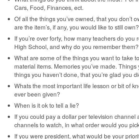
Cars, Food, Finances, ect.
Of all the things you’ve owned, that you don’t
are the item’s, if any, you would like to still own?
If you’re over forty, how many teachers do yo
High School, and why do you remember them?
What are some of the things you want to take t
material items. Memories you’ve made. Things
things you haven’t done, that you’re glad you di
Whats the most important life lesson or bit of 
ever been given?
When is it ok to tell a lie?
If you could pay a dollar per television channel 
channels to watch, in what order would you pic
If you were president, what would be your priority