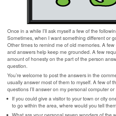
Once in a while I’ll ask myself a few of the followi
Sometimes, when I want something different or go
Other times to remind me of old memories. A few 
and answers help keep me grounded. A few requ
amount of honesty on the part of the person answ
question.
You’re welcome to post the answers in the commen
usually answer most of them to myself. A few of t
questions I’ll answer on my personal computer or
If you could give a visitor to your town or city on
to go within the area, where would you tell th
What are your personal seven wonders of the wo