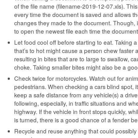
of the file name (filename-2019-12-07.xls). This
every time the document is saved and allows th
changes they made to the document. Though, it
to open the newest file each time the document
Let food cool off before starting to eat. Taking a
that’s to hot might cause a person chew faster 
resulting in bites that are to large to swallow, c
choke. Taking smaller bites might also be a goo
Check twice for motorcycles. Watch out for ani
pedestrians. When checking a cars blind spot, it
keep a safe distance from any vehicle(s) a driv
following, especially, in traffic situations and w
highway. If the vehicle in front stops quickly, wh
is turned, there is a good chance of a fender b
Recycle and reuse anything that could possibly