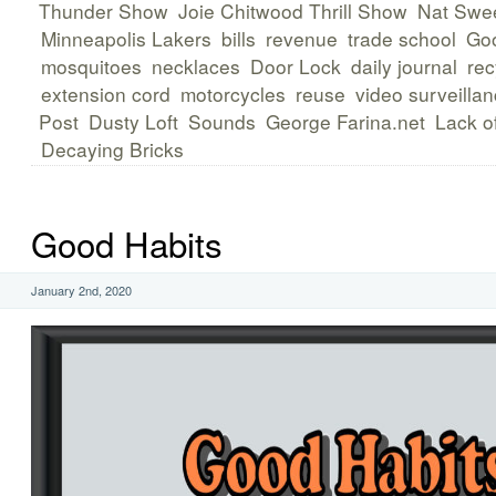
Thunder Show
Joie Chitwood Thrill Show
Nat Swee
Minneapolis Lakers
bills
revenue
trade school
Goo
mosquitoes
necklaces
Door Lock
daily journal
rec
extension cord
motorcycles
reuse
video surveilla
Post
Dusty Loft
Sounds
George Farina.net
Lack of
Decaying Bricks
Good Habits
January 2nd, 2020