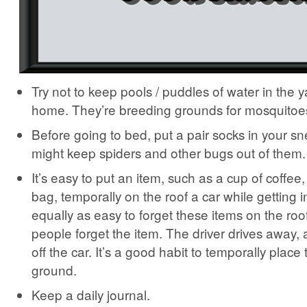
Try not to keep pools / puddles of water in the y
home. They’re breeding grounds for mosquitoe
Before going to bed, put a pair socks in your s
might keep spiders and other bugs out of them.
It’s easy to put an item, such as a cup of coffee,
bag, temporally on the roof a car while getting i
equally as easy to forget these items on the roo
people forget the item. The driver drives away, a
off the car. It’s a good habit to temporally place
ground.
Keep a daily journal.