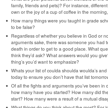
family, friends and pets)? For instance, differen
own or the joy of a cup of coffee in the morning,
How many things were you taught in grade scho
to be false?
Regardless of whether you believe in God or not,
arguments sake, there was someone you had to
death in order to get to a good place. What qu
think they’d ask? What answers would you give
thing’s you’d want to emphasize?
Whats your list of coulda shoulda woulda’s an
today to ensure you don’t have that list tomorr
Of all the fights and arguments you’ve been in du
how many have you started? How many did the
start? How many were a result of a mutual dis
What things do you think about the most? For 