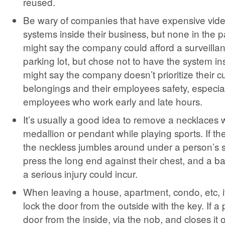
reused.
Be wary of companies that have expensive vide
systems inside their business, but none in the pa
might say the company could afford a surveillan
parking lot, but chose not to have the system ins
might say the company doesn’t prioritize their 
belongings and their employees safety, especial
employees who work early and late hours.
It’s usually a good idea to remove a necklaces w
medallion or pendant while playing sports. If th
the neckless jumbles around under a person’s s
press the long end against their chest, and a ba
a serious injury could incur.
When leaving a house, apartment, condo, etc, it
lock the door from the outside with the key. If a
door from the inside, via the nob, and closes it 