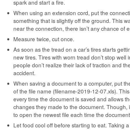
spark and start a fire.
When using an extension cord, put the connecti
something that is slightly off the ground. This way
near the connection, there isn’t any chance of e
Measure twice, cut once.
As soon as the tread on a car’s tires starts gett
new tires. Tires with worn tread don’t stop well 
people don’t realize their lack of traction and th
accident.
When saving a document to a computer, put the
of the file name (filename-2019-12-07.xls). This
every time the document is saved and allows th
changes they made to the document. Though, it
to open the newest file each time the document
Let food cool off before starting to eat. Taking a