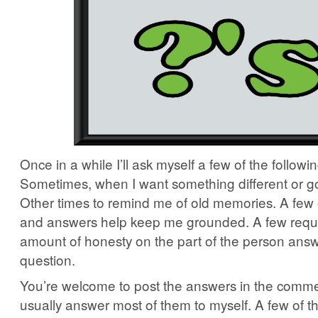
Once in a while I’ll ask myself a few of the followi
Sometimes, when I want something different or go
Other times to remind me of old memories. A few 
and answers help keep me grounded. A few requ
amount of honesty on the part of the person answ
question.
You’re welcome to post the answers in the commen
usually answer most of them to myself. A few of t