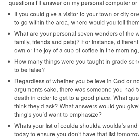
questions I’ll answer on my personal computer or
If you could give a visitor to your town or city on
to go within the area, where would you tell th
What are your personal seven wonders of the wo
family, friends and pets)? For instance, differen
own or the joy of a cup of coffee in the morning,
How many things were you taught in grade scho
to be false?
Regardless of whether you believe in God or not,
arguments sake, there was someone you had to
death in order to get to a good place. What qu
think they’d ask? What answers would you give
thing’s you’d want to emphasize?
Whats your list of coulda shoulda woulda’s an
today to ensure you don’t have that list tomorr