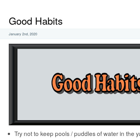
Good Habits
January 2nd, 2020
Try not to keep pools / puddles of water in the y