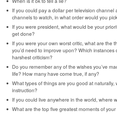
When is it ok to tell a lie?
If you could pay a dollar per television channel 
channels to watch, in what order would you pic
If you were president, what would be your priority
get done?
If you were your own worst critic, what are the t
you’d need to improve upon? Which instances 
harshest criticism?
Do you remember any of the wishes you’ve ma
life? How many have come true, if any?
What types of things are you good at naturally,
instruction?
If you could live anywhere in the world, where 
What are the top five greatest moments of your 