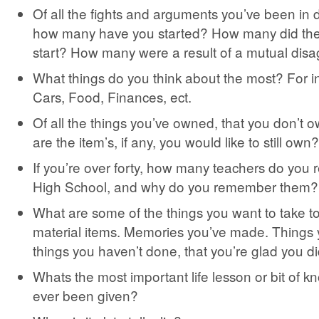
Of all the fights and arguments you’ve been in du
how many have you started? How many did the
start? How many were a result of a mutual dis
What things do you think about the most? For 
Cars, Food, Finances, ect.
Of all the things you’ve owned, that you don’t
are the item’s, if any, you would like to still own?
If you’re over forty, how many teachers do yo
High School, and why do you remember them?
What are some of the things you want to take t
material items. Memories you’ve made. Things
things you haven’t done, that you’re glad you di
Whats the most important life lesson or bit of 
ever been given?