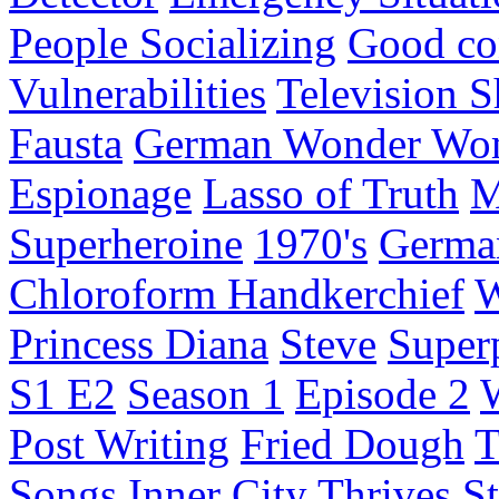
People Socializing
Good co
Vulnerabilities
Television 
Fausta
German Wonder Wo
Espionage
Lasso of Truth
M
Superheroine
1970's
Germa
Chloroform Handkerchief
W
Princess Diana
Steve
Super
S1 E2
Season 1
Episode 2
Post Writing
Fried Dough
T
Songs
Inner City
Thrives
St