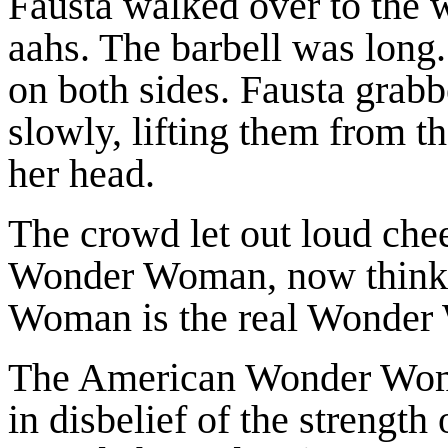
Fausta walked over to the 
aahs. The barbell was long
on both sides. Fausta grab
slowly, lifting them from t
her head.
The crowd let out loud chee
Wonder Woman, now thinki
Woman is the real Wonder
The American Wonder Woma
in disbelief of the strength