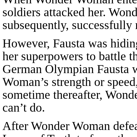
soldiers attacked her. Won
subsequently, successfully 
However, Fausta was hiding
her superpowers to battle t
German Olympian Fausta w
Woman’s strength or speed,
sometime thereafter, Wond
can’t do.
After Wonder Woman defeate