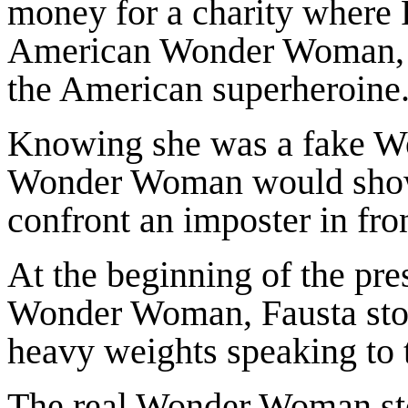
money for a charity where 
American Wonder Woman, dr
the American superheroine
Knowing she was a fake W
Wonder Woman would show u
confront an imposter in fron
At the beginning of the pre
Wonder Woman, Fausta stood
heavy weights speaking to 
The real Wonder Woman sto