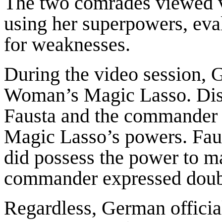
The two comrades viewed 
using her superpowers, eva
for weaknesses.
During the video session, 
Woman’s Magic Lasso. Dis
Fausta and the commander a
Magic Lasso’s powers. Faus
did possess the power to ma
commander expressed doub
Regardless, German officia