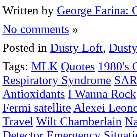
Written by
George Farina: 
No comments
»
Posted in
Dusty Loft
,
Dusty
Tags:
MLK
Quotes
1980's 
Respiratory Syndrome
SAR
Antioxidants
I Wanna Rock
Fermi satellite
Alexei Leon
Travel
Wilt Chamberlain
Na
Detector
Emergency Situati