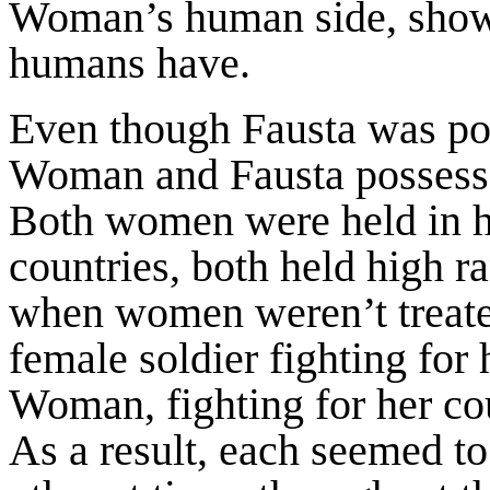
Woman’s human side, showin
humans have.
Even though Fausta was por
Woman and Fausta possess
Both women were held in hi
countries, both held high r
when women weren’t treate
female soldier fighting for
Woman, fighting for her cou
As a result, each seemed t