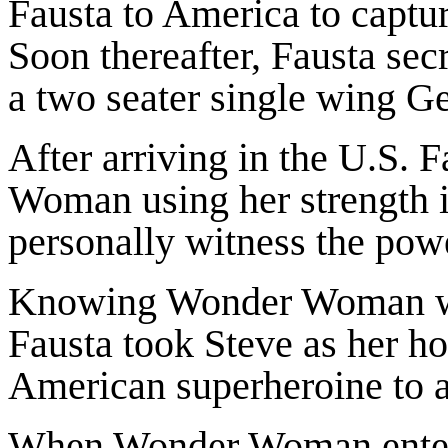
Fausta to America to capt
Soon thereafter, Fausta secr
a two seater single wing G
After arriving in the U.S. 
Woman using her strength i
personally witness the powe
Knowing Wonder Woman wo
Fausta took Steve as her ho
American superheroine to 
When Wonder Woman enter