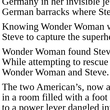
Germany in her invisible jet.
German barracks where Ste
Knowing Wonder Woman was
Steve to capture the superh
Wonder Woman found Steve
While attempting to rescue
Wonder Woman and Steve.
The two American’s, now a
in a room filled with a foo
to a power lever dangled int