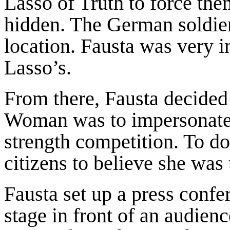
Lasso of Truth to force the
hidden. The German soldier
location. Fausta was very 
Lasso’s.
From there, Fausta decided
Woman was to impersonate h
strength competition. To d
citizens to believe she w
Fausta set up a press confe
stage in front of an audienc