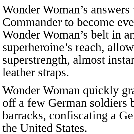
Wonder Woman’s answers w
Commander to become even 
Wonder Woman’s belt in ang
superheroine’s reach, allow
superstrength, almost insta
leather straps.
Wonder Woman quickly gra
off a few German soldiers 
barracks, confiscating a Ge
the United States.