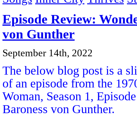
Episode Review: Wond
von Gunther
September 14th, 2022
The below blog post is a s
of an episode from the 1970
Woman, Season 1, Episod
Baroness von Gunther.