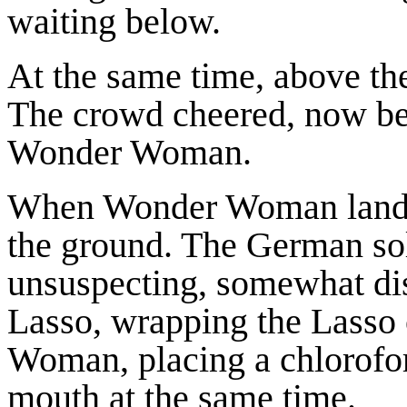
waiting below.
At the same time, above the
The crowd cheered, now bel
Wonder Woman.
When Wonder Woman landed 
the ground. The German so
unsuspecting, somewhat di
Lasso, wrapping the Lasso
Woman, placing a chlorofo
mouth at the same time.