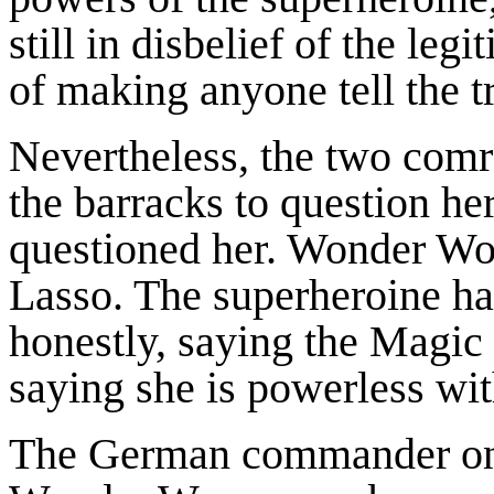
still in disbelief of the le
of making anyone tell the t
Nevertheless, the two com
the barracks to question he
questioned her. Wonder Wo
Lasso. The superheroine ha
honestly, saying the Magic L
saying she is powerless wit
The German commander onl