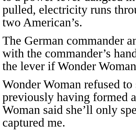
pulled, electricity runs thr
two American’s.
The German commander and
with the commander’s hand a
the lever if Wonder Woman 
Wonder Woman refused to 
previously having formed a
Woman said she’ll only sp
captured me.