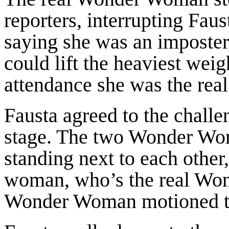
reporters, interrupting Fau
saying she was an imposter
could lift the heaviest weig
attendance she was the re
Fausta agreed to the chal
stage. The two Wonder Wom
standing next to each other
woman, who’s the real Wo
Wonder Woman motioned to F