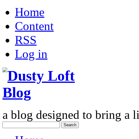
Home
Content
RSS
Log in
a blog designed to bring a li
Search
for: