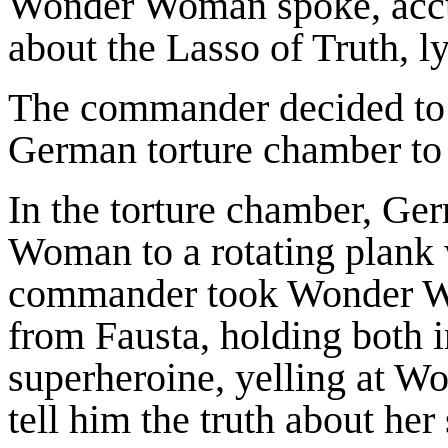
Wonder Woman spoke, acc
about the Lasso of Truth, ly
The commander decided to
German torture chamber to fo
In the torture chamber, G
Woman to a rotating plank w
commander took Wonder W
from Fausta, holding both i
superheroine, yelling at 
tell him the truth about he