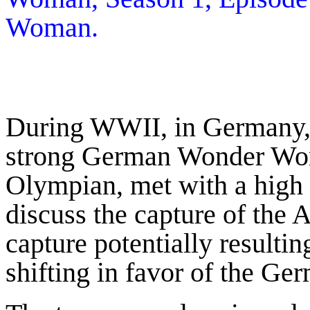
Woman.
During WWII, in Germany, 
strong German Wonder Wom
Olympian, met with a hig
discuss the capture of th
capture potentially resultin
shifting in favor of the Ge