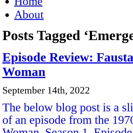
Home
About
Posts Tagged ‘Emerge
Episode Review: Faus
Woman
September 14th, 2022
The below blog post is a s
of an episode from the 1970
Woman, Season 1, Episode