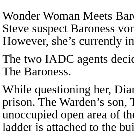
Wonder Woman Meets Baro
Steve suspect Baroness von 
However, she’s currently i
The two IADC agents decide 
The Baroness.
While questioning her, Dia
prison. The Warden’s son, 
unoccupied open area of th
ladder is attached to the b