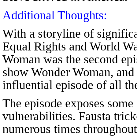
Additional Thoughts:
With a storyline of signif
Equal Rights and World Wa
Woman was the second episo
show Wonder Woman, and p
influential episode of all t
The episode exposes some
vulnerabilities. Fausta tric
numerous times throughout