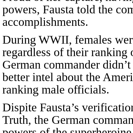
powers, Fausta told the co
accomplishments.
During WWII, females weren
regardless of their rankin
German commander didn’t 
better intel about the Amer
ranking male officials.
Dispite Fausta’s verificati
Truth, the German commande
powers of the superheroine