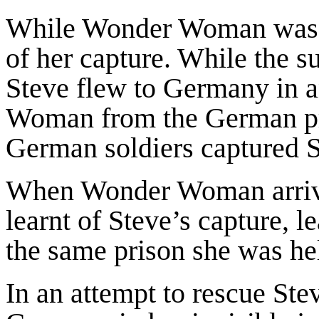
While Wonder Woman was a 
of her capture. While the s
Steve flew to Germany in a
Woman from the German pri
German soldiers captured S
When Wonder Woman arrived
learnt of Steve’s capture, 
the same prison she was he
In an attempt to rescue S