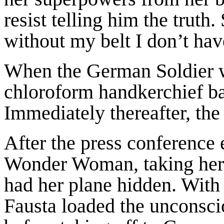
resist telling him the truth
without my belt I don’t ha
When the German Soldier wa
chloroform handkerchief b
Immediately thereafter, the
After the press conference 
Wonder Woman, taking her t
had her plane hidden. With
Fausta loaded the unconsci