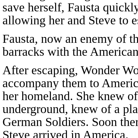
save herself, Fausta quic
allowing her and Steve to e
Fausta, now an enemy of t
barracks with the American
After escaping, Wonder Wo
accompany them to America.
her homeland. She knew of
underground, knew of a pla
German Soldiers. Soon the
Steve arrived in America.