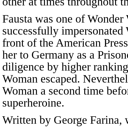
other at times throughout t
Fausta was one of Wonder 
successfully impersonated
front of the American Press
her to Germany as a Prisone
diligence by higher rankin
Woman escaped. Neverthel
Woman a second time befor
superheroine.
Written by George Farina,