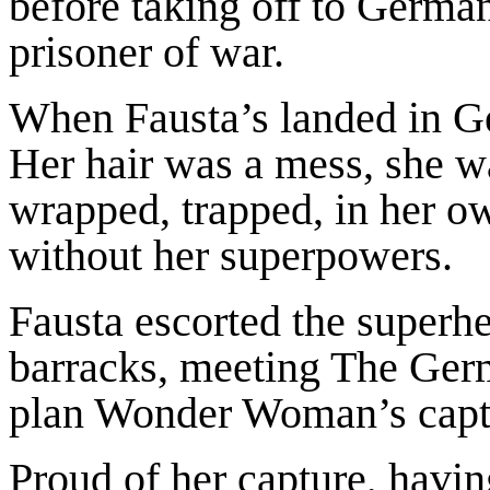
before taking off to Germ
prisoner of war.
When Fausta’s landed in
Her hair was a mess, she wa
wrapped, trapped, in her o
without her superpowers.
Fausta escorted the superh
barracks, meeting The Ge
plan Wonder Woman’s captur
Proud of her capture, havi