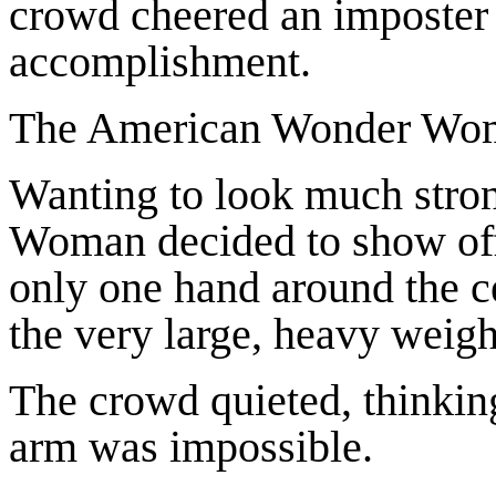
crowd cheered an imposte
accomplishment.
The American Wonder Woma
Wanting to look much stron
Woman decided to show off
only one hand around the cen
the very large, heavy weigh
The crowd quieted, thinking
arm was impossible.