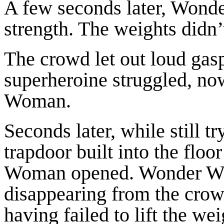
A few seconds later, Wonde
strength. The weights didn’
The crowd let out loud gasp
superheroine struggled, no
Woman.
Seconds later, while still tr
trapdoor built into the flo
Woman opened. Wonder Woma
disappearing from the crow
having failed to lift the w