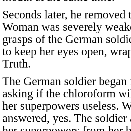
Seconds later, he removed 
Woman was severely weaken
grasps of the German soldier
to keep her eyes open, wra
Truth.
The German soldier began i
asking if the chloroform wi
her superpowers useless. 
answered, yes. The soldie
her superpowers from her 