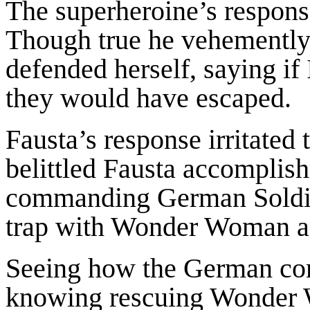
The superheroine’s respons
Though true he vehemently 
defended herself, saying i
they would have escaped.
Fausta’s response irritate
belittled Fausta accomplish
commanding German Soldier
trap with Wonder Woman a
Seeing how the German com
knowing rescuing Wonder 