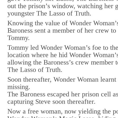
out the prison’s window, watching her g
youngster The Lasso of Truth.
Knowing the value of Wonder Woman’s
Baroness sent a member of her crew to
Tommy.
Tommy led Wonder Woman’s foe to the
location where he hid Wonder Woman’
allowing the Baroness’s crew member t
The Lasso of Truth.
Soon thereafter, Wonder Woman learnt
missing.
The Baroness escaped her prison cell as
capturing Steve soon thereafter.
Now a free woman, now yielding the p