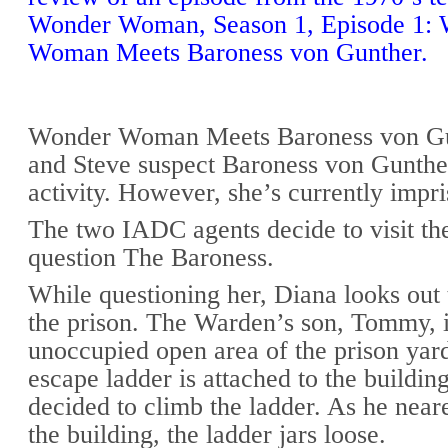
Wonder Woman, Season 1, Episode 1:
Woman Meets Baroness von Gunther.
Wonder Woman Meets Baroness von Gu
and Steve suspect Baroness von Gunther
activity. However, she’s currently impr
The two IADC agents decide to visit the
question The Baroness.
While questioning her, Diana looks out
the prison. The Warden’s son, Tommy, i
unoccupied open area of the prison yard
escape ladder is attached to the buildi
decided to climb the ladder. As he neare
the building, the ladder jars loose.