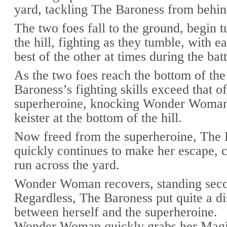
yard, tackling The Baroness from behin
The two foes fall to the ground, begin
the hill, fighting as they tumble, with e
best of the other at times during the batt
As the two foes reach the bottom of the 
Baroness’s fighting skills exceed that of
superheroine, knocking Wonder Woman
keister at the bottom of the hill.
Now freed from the superheroine, The
quickly continues to make her escape, c
run across the yard.
Wonder Woman recovers, standing secon
Regardless, The Baroness put quite a di
between herself and the superheroine.
Wonder Woman quickly grabs her Magi