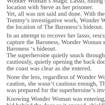
Wonder Woman’s Magic Lasso, hiding ou
location with Steve as her prisoner.
Yet, all was not said and done. With the
Tommy’s investigative work, Wonder 
the location of The Baroness’s hideout.
In an attempt to recover her lasso, resc
capture the Baroness, Wonder Woman s
Baroness ‘s hideout.
The superheroine quietly snuck through
cautiously, quietly opening the back do
the coast was clear as she entered.
None the less, regardless of Wonder W
caution, she wasn’t cautious enough, T
was prepared for the superheroine’s inv
Knowing Wonder Woman was entering,