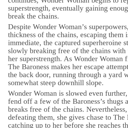
continues, Wonder Woman begins to re
superstrength, eventually gaining enoug
break the chains.
Despite Wonder Woman’s superpowers,
thickness of the chains, escaping them i
immediate, the captured superheroine st
slowly breaking free of the chains with 
her superstrength. As Wonder Woman fr
The Baroness makes her escape attempt
the back door, running through a yard w
somewhat steep downhill slope.
Wonder Woman is slowed even further,
fend off a few of the Baroness’s thugs a
breaks free of the chains. Nevertheless,
defeating them, she gives chase to The
catching up to her before she reaches th