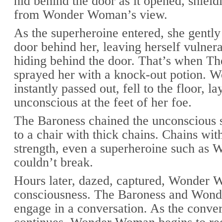
hid behind the door as it opened, shield
from Wonder Woman’s view.
As the superheroine entered, she gently
door behind her, leaving herself vulner
hiding behind the door. That’s when T
sprayed her with a knock-out potion.
instantly passed out, fell to the floor, la
unconscious at the feet of her foe.
The Baroness chained the unconscious 
to a chair with thick chains. Chains wit
strength, even a superheroine such a
couldn’t break.
Hours later, dazed, captured, Wonder 
consciousness. The Baroness and Wo
engage in a conversation. As the conver