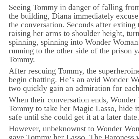
Seeing Tommy in danger of falling from
the building, Diana immediately excuse
the conversation. Seconds after exiting t
raising her arms to shoulder height, turn
spinning, spinning into Wonder Woman
running to the other side of the prison y
Tommy.
After rescuing Tommy, the superheroi
begin chatting. He’s an avid Wonder W
two quickly gain an admiration for each
When their conversation ends, Wonde
Tommy to take her Magic Lasso, hide 
safe until she could get it at a later date
However, unbeknownst to Wonder Wom
gave Tommy her Lasso, The Baroness 