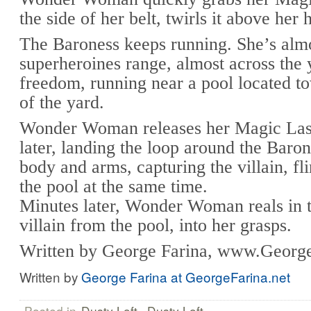
the side of her belt, twirls it above her 
The Baroness keeps running. She’s almo
superheroines range, almost across the 
freedom, running near a pool located t
of the yard.
Wonder Woman releases her Magic Las
later, landing the loop around the Baro
body and arms, capturing the villain, fli
the pool at the same time.
Minutes later, Wonder Woman reals in 
villain from the pool, into her grasps.
Written by George Farina, www.George
Written by
George Farina at GeorgeFarina.net
Posted in
Dusty Loft
,
Dusty Loft