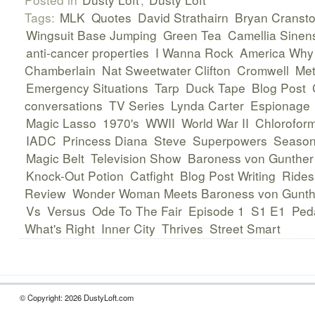
Tags:
MLK
Quotes
David Strathairn
Bryan Cranst
Wingsuit Base Jumping
Green Tea
Camellia Sinen
anti-cancer properties
I Wanna Rock
America Why 
Chamberlain
Nat Sweetwater Clifton
Cromwell
Met
Emergency Situations
Tarp
Duck Tape
Blog Post
conversations
TV Series
Lynda Carter
Espionage
Magic Lasso
1970's
WWII
World War II
Chlorofor
IADC
Princess Diana
Steve
Superpowers
Season
Magic Belt
Television Show
Baroness von Gunther
Knock-Out Potion
Catfight
Blog Post Writing
Rides
Review
Wonder Woman Meets Baroness von Gunt
Vs
Versus
Ode To The Fair
Episode 1
S1 E1
Ped
What's Right
Inner City
Thrives
Street Smart
© Copyright: 2026 DustyLoft.com