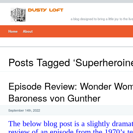
a blog designed to bring a little joy to the li
Home
About
Posts Tagged ‘Superheroin
Episode Review: Wonder Wo
Baroness von Gunther
September 14th, 2022
The below blog post is a slightly drama
review of an episode from the 1970’s te