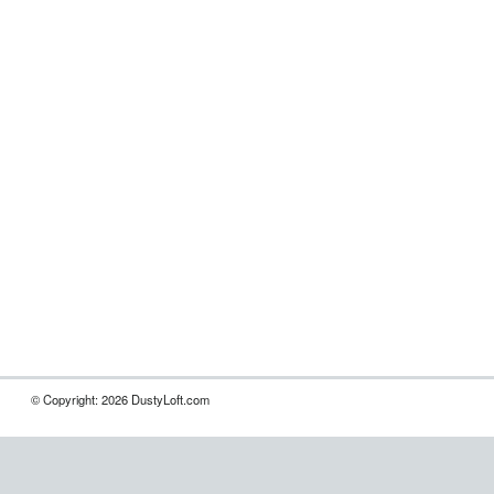
© Copyright: 2026 DustyLoft.com