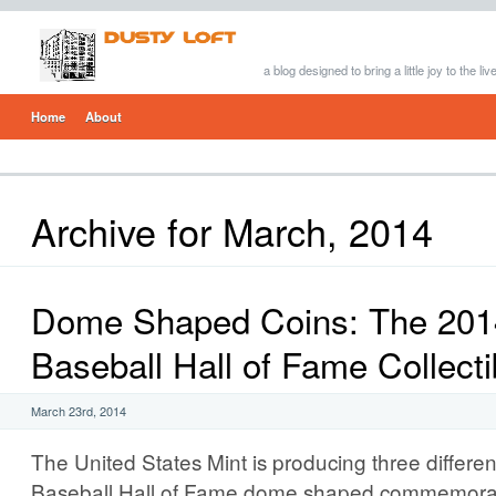
a blog designed to bring a little joy to the li
Home
About
Archive for March, 2014
Dome Shaped Coins: The 2014
Baseball Hall of Fame Collecti
March 23rd, 2014
The United States Mint is producing three differe
Baseball Hall of Fame dome shaped commemorat