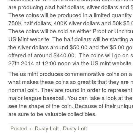
are producing clad half dollars, silver dollars and 
These coins will be produced in a limited quantity 
750K half dollars, 400K silver dollars and 50k $5.
These coins will be sold as either Proof or Uncircu
US Mint website. The half dollars will be starting
the silver dollars around $50.00 and the $5.00 gol
offered at around $440.00. The coins will go on s
27th 2014 at 12:00 noon via the US mint website.
The us mint produces commemorative coins on a r
what makes these coins so great is that they are no
normal coin. They are round in order to represent
major league baseball. You can take a look at the
see the shape of the coin. Because of their uniq
are sure to be valuable collectibles.
Posted in
Dusty Loft
,
Dusty Loft