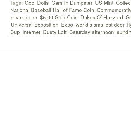
Tags:
Cool Dolls
Cars In Dumpster
US Mint
Collec
National Baseball Hall of Fame Coin
Commemorati
silver dollar
$5.00 Gold Coin
Dukes Of Hazzard
Ge
Universal Exposition
Expo
world’s smallest deer
f
Cup
Internet
Dusty Loft
Saturday afternoon laundr