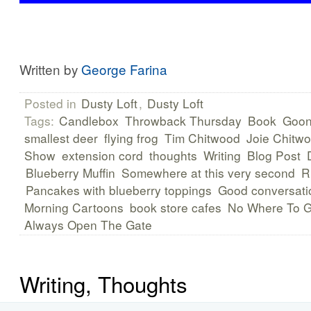
Written by
George Farina
Posted in
Dusty Loft
,
Dusty Loft
Tags:
Candlebox
Throwback Thursday
Book
Gooni
smallest deer
flying frog
Tim Chitwood
Joie Chitw
Show
extension cord
thoughts
Writing
Blog Post
Blueberry Muffin
Somewhere at this very second
R
Pancakes with blueberry toppings
Good conversati
Morning Cartoons
book store cafes
No Where To 
Always Open The Gate
Writing, Thoughts