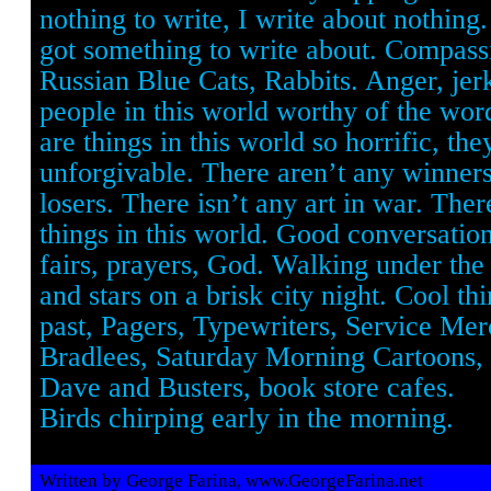
nothing to write, I write about nothing
got something to write about. Compassi
Russian Blue Cats, Rabbits. Anger, jer
people in this world worthy of the wor
are things in this world so horrific, the
unforgivable. There aren’t any winners
losers. There isn’t any art in war. The
things in this world. Good conversatio
fairs, prayers, God. Walking under the
and stars on a brisk city night. Cool th
past, Pagers, Typewriters, Service Mer
Bradlees, Saturday Morning Cartoons, 
Dave and Busters, book store cafes.
Birds chirping early in the morning.
Written by George Farina, www.GeorgeFarina.net