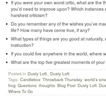
If you were your own worst critic, what are the t
you’d need to improve upon? Which instances 
harshest criticism?
Do you remember any of the wishes you’ve ma
life? How many have come true, if any?
What types of things are you good at naturally,
instruction?
If you could live anywhere in the world, where 
What are the top five greatest moments of your 
Posted in
Dusty Loft
,
Dusty Loft
Tags:
Candlebox
Throwback Thursday
world’s sma
frog
Questions
thoughts
Blog Post
Dusty Loft
Dus
Where To Go