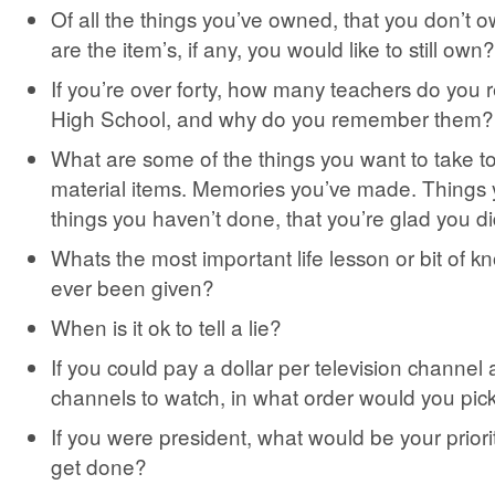
Of all the things you’ve owned, that you don’t
are the item’s, if any, you would like to still own?
If you’re over forty, how many teachers do yo
High School, and why do you remember them?
What are some of the things you want to take t
material items. Memories you’ve made. Things
things you haven’t done, that you’re glad you di
Whats the most important life lesson or bit of 
ever been given?
When is it ok to tell a lie?
If you could pay a dollar per television channel 
channels to watch, in what order would you pic
If you were president, what would be your priority
get done?