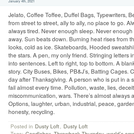
January 4th, 2021
Jelato, Coffee Toffee, Duffel Bags, Typewriters, 
from street to street, ally to ally, no place to go. 
always tired. Never enough sleep. Never enough 
away. Sun beats down. Burning heat rises from the
looks, cold as ice. Skateboards, Hooded sweatshir
the stars. A pen, my only friend. Stringing letters 
into sentences. Left to right, top to bottom. A b
story. City Buses, Bikes, PB&J’s, Batting Cages. C
day after Thanksgiving. A person who is put in a situ
fail almost every time. Pollution, waste, lies, deceit
miscommunication, wars. There’s almost always a
Options, laughter, urban, industrial, peace, garden
honesty, recycling.
Posted in
Dusty Loft
,
Dusty Loft
Tags:
Candlebox
Throwback Thursday
world’s sma