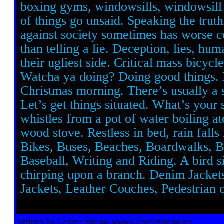
boxing gyms, windowsills, windowsill 
of things go unsaid. Speaking the trut
against society sometimes has worse 
than telling a lie. Deception, lies, hu
their ugliest side. Critical mass bicycle
Watcha ya doing? Doing good things.
Christmas morning. There’s usually a s
Let’s get things situated. What’s your
whistles from a pot of water boiling a
wood stove. Restless in bed, rain falls 
Bikes, Buses, Beaches, Boardwalks, 
Baseball, Writing and Riding. A bird s
chirping upon a branch. Denim Jacket
Jackets, Leather Couches, Pedestrian o
Written by George Farina, www.GeorgeFarina.net