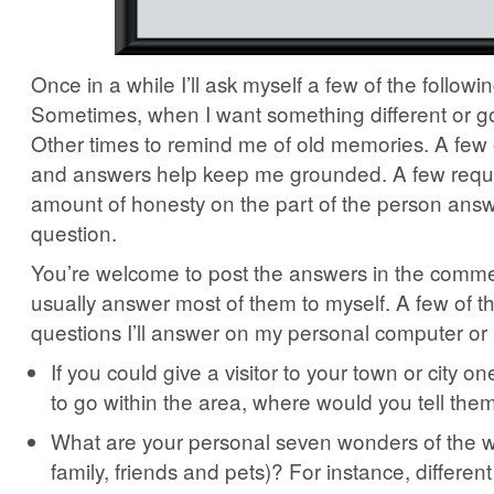
Once in a while I’ll ask myself a few of the followi
Sometimes, when I want something different or go
Other times to remind me of old memories. A few 
and answers help keep me grounded. A few requ
amount of honesty on the part of the person answ
question.
You’re welcome to post the answers in the commen
usually answer most of them to myself. A few of t
questions I’ll answer on my personal computer or
If you could give a visitor to your town or city on
to go within the area, where would you tell th
What are your personal seven wonders of the wo
family, friends and pets)? For instance, differen