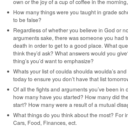
own or the joy of a cup of coffee in the morning,
How many things were you taught in grade scho
to be false?
Regardless of whether you believe in God or not,
arguments sake, there was someone you had to
death in order to get to a good place. What qu
think they’d ask? What answers would you give
thing’s you’d want to emphasize?
Whats your list of coulda shoulda woulda’s an
today to ensure you don’t have that list tomorr
Of all the fights and arguments you’ve been in du
how many have you started? How many did the
start? How many were a result of a mutual dis
What things do you think about the most? For 
Cars, Food, Finances, ect.