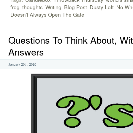
frog
thoughts
Writing
Blog Post
Dusty Loft
No Wh
Doesn't Always Open The Gate
Questions To Think About, Wi
Answers
January 20th, 2020