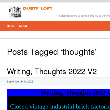
a blog designed to bring a little joy to the li
Home
About
Posts Tagged ‘thoughts’
Writing, Thoughts 2022 V2
September 14th, 2022
Writing, Thoughts 2022 
Closed vintage industrial brick factori