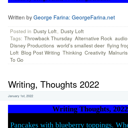
Written by
George Farina: GeorgeFarina.net
Posted in
Dusty Loft
,
Dusty Loft
Tags:
Throwback Thursday
Alternative Rock
audio
Disney Productions
world’s smallest deer
flying fro
Loft
Blog Post Writing
Thinking
Creativity
Malnuri
To Go
Writing, Thoughts 2022
January 1st, 2022
Writing Thoughts, 202
Pancakes with blueberry toppings. Whe