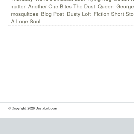
matter
Another One Bites The Dust
Queen
George
mosquitoes
Blog Post
Dusty Loft
Fiction Short Sto
A Lone Soul
© Copyright: 2026 DustyLoft.com