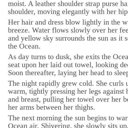
moist. A leather shoulder strap purse h
shoulder, moving elegantly with her hip
Her hair and dress blow lightly in the
breeze. Water flows slowly over her fe
and yellow sky surrounds the sun as it s
the Ocean.
As day turns to dusk, she exits the Ocea
seat upon her laid out towel, looking de
Soon thereafter, laying her head to slee
The night rapidly grew cold. She curls 
warm, tightly pressing her legs against
and breast, pulling her towel over her b
her arms between her thighs.
The next morning the sun begins to war
Ocean air. Shivering, she slowly sits up