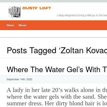
a blog designed to bring a little joy to the li
Home
About
Posts Tagged ‘Zoltan Kovac
Where The Water Gel’s With 
September 14th, 2022
A lady in her late 20’s walks alone in 
where the water gels with the sand. She
summer dress. Her dirty blond hair is 