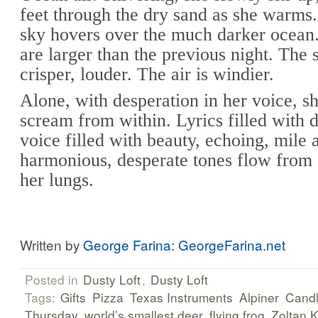
feet through the dry sand as she warms.
sky hovers over the much darker ocean
are larger than the previous night. The 
crisper, louder. The air is windier.
Alone, with desperation in her voice, sh
scream from within. Lyrics filled with 
voice filled with beauty, echoing, mile a
harmonious, desperate tones flow from
her lungs.
Written by
George Farina: GeorgeFarina.net
Posted in
Dusty Loft
,
Dusty Loft
Tags:
Gifts
Pizza
Texas Instruments
Alpiner
Cand
Thursday
world’s smallest deer
flying frog
Zoltan 