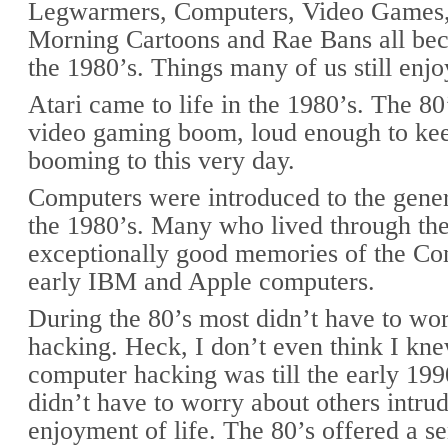
Legwarmers, Computers, Video Games,
Morning Cartoons and Rae Bans all bec
the 1980’s. Things many of us still enjo
Atari came to life in the 1980’s. The 80’
video gaming boom, loud enough to kee
booming to this very day.
Computers were introduced to the gener
the 1980’s. Many who lived through the
exceptionally good memories of the C
early IBM and Apple computers.
During the 80’s most didn’t have to wo
hacking. Heck, I don’t even think I kn
computer hacking was till the early 199
didn’t have to worry about others intrud
enjoyment of life. The 80’s offered a se