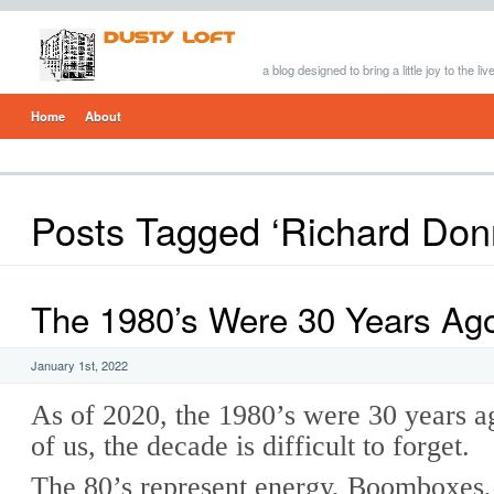
a blog designed to bring a little joy to the li
Home
About
Posts Tagged ‘Richard Don
The 1980’s Were 30 Years Ag
January 1st, 2022
As of 2020, the 1980’s were 30 years 
of us, the decade is difficult to forget.
The 80’s represent energy, Boomboxes,