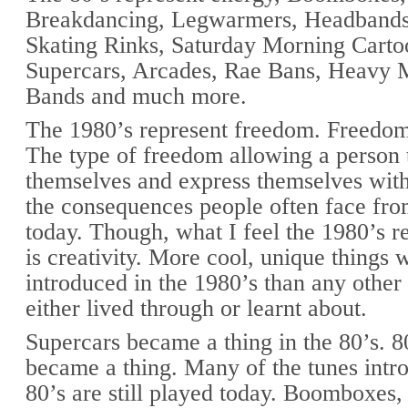
Breakdancing, Legwarmers, Headbands,
Skating Rinks, Saturday Morning Cart
Supercars, Arcades, Rae Bans, Heavy 
Bands and much more.
The 1980’s represent freedom. Freedom
The type of freedom allowing a person 
themselves and express themselves wit
the consequences people often face fro
today. Though, what I feel the 1980’s r
is creativity. More cool, unique things 
introduced in the 1980’s than any other
either lived through or learnt about.
Supercars became a thing in the 80’s. 8
became a thing. Many of the tunes intr
80’s are still played today. Boomboxes