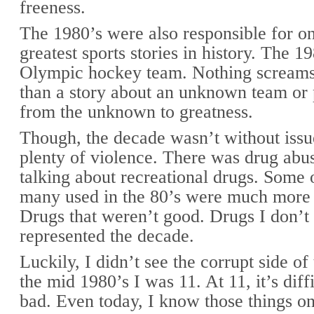
freeness.
The 1980’s were also responsible for on
greatest sports stories in history. The 
Olympic hockey team. Nothing screams
than a story about an unknown team or
from the unknown to greatness.
Though, the decade wasn’t without iss
plenty of violence. There was drug abu
talking about recreational drugs. Some 
many used in the 80’s were much more 
Drugs that weren’t good. Drugs I don’t 
represented the decade.
Luckily, I didn’t see the corrupt side of
the mid 1980’s I was 11. At 11, it’s diffi
bad. Even today, I know those things o