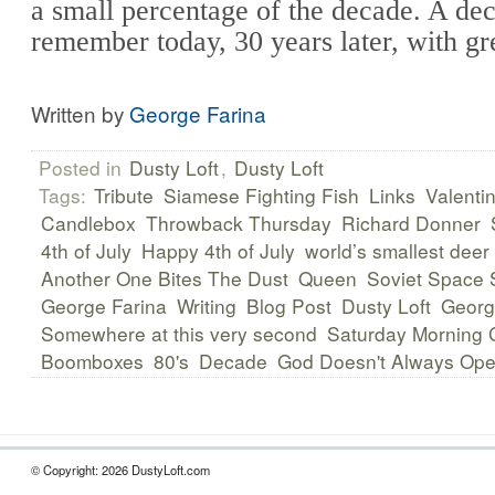
a small percentage of the decade. A de
remember today, 30 years later, with gr
Written by
George Farina
Posted in
Dusty Loft
,
Dusty Loft
Tags:
Tribute
Siamese Fighting Fish
Links
Valenti
Candlebox
Throwback Thursday
Richard Donner
4th of July
Happy 4th of July
world’s smallest deer
Another One Bites The Dust
Queen
Soviet Space 
George Farina
Writing
Blog Post
Dusty Loft
Georg
Somewhere at this very second
Saturday Morning 
Boomboxes
80's
Decade
God Doesn't Always Op
© Copyright: 2026 DustyLoft.com