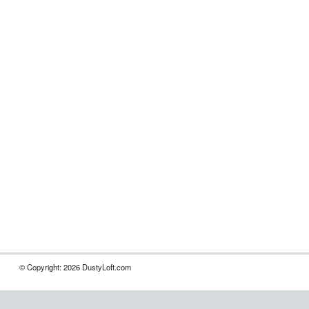
© Copyright: 2026 DustyLoft.com