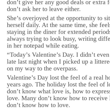
don’t give her any good deals or extra 
don’t ask her to leave either.
She’s overjoyed at the opportunity to s
herself daily. At the same time, she fee
staying in the diner for extended period
always trying to look busy, writing diff
in her notepad while eating.
“Today’s Valentine’s Day. I didn’t even 
late last night when I picked up a litte
on my way to the overpass.
Valentine’s Day lost the feel of a real 
years ago. The holiday lost the feel of
don’t know what love is, how to express
love. Many don’t know how to receive 
don’t know how to love.