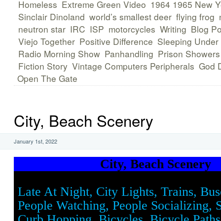
Homeless
Extreme Green Video
1964 1965 New Yo
Sinclair Dinoland
world’s smallest deer
flying frog
neutron star
IRC
ISP
motorcycles
Writing
Blog Po
Viejo Together
Positive Difference
Sleeping Under
Radio Morning Show
Panhandling
Prison Showers
Fiction Story
Vintage Computers Peripherals
God D
Open The Gate
City, Beach Scenery
January 1st, 2022
City, Beach Scenery
Late At Night, City Lights, Trains, Bus
People Watching, People Socializing, 
Curb Hopping, Bicycles, Bicycle Paths,