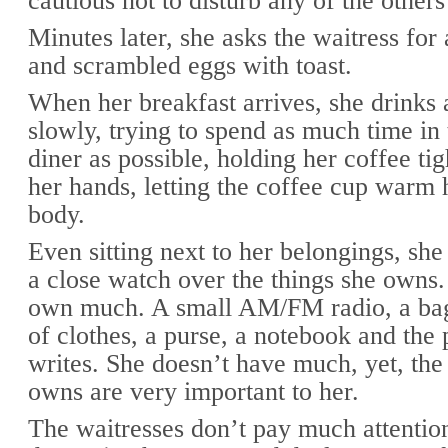
cautious not to disturb any of the others
Minutes later, she asks the waitress for
and scrambled eggs with toast.
When her breakfast arrives, she drinks 
slowly, trying to spend as much time i
diner as possible, holding her coffee ti
her hands, letting the coffee cup warm
body.
Even sitting next to her belongings, sh
a close watch over the things she owns.
own much. A small AM/FM radio, a bag
of clothes, a purse, a notebook and the 
writes. She doesn’t have much, yet, the
owns are very important to her.
The waitresses don’t pay much attentio