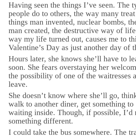
Having seen the things I’ve seen. The t
people do to others, the way many treat 
things man invented, nuclear bombs, the
man created, the destructive way of life
way my life turned out, causes me to th
Valentine’s Day as just another day of t
Hours later, she knows she’ll have to le
soon. She fears overstaying her welcom
the possibility of one of the waitresses 
leave.
She doesn’t know where she’ll go, think
walk to another diner, get something to 
waiting inside. Though, if possible, I’d 
something different.
I could take the bus somewhere. The tra