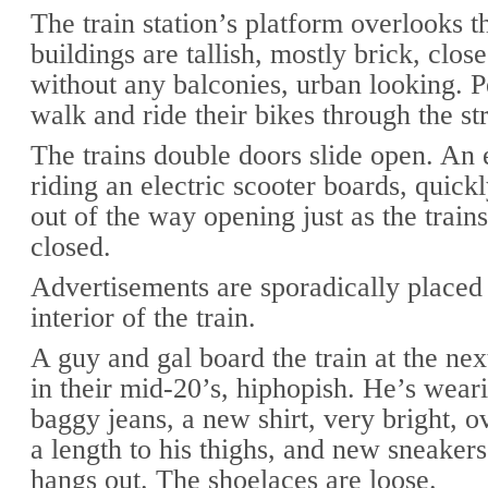
The train station’s platform overlooks t
buildings are tallish, mostly brick, close
without any balconies, urban looking. P
walk and ride their bikes through the st
The trains double doors slide open. An
riding an electric scooter boards, quick
out of the way opening just as the trains
closed.
Advertisements are sporadically placed
interior of the train.
A guy and gal board the train at the nex
in their mid-20’s, hiphopish. He’s wear
baggy jeans, a new shirt, very bright, o
a length to his thighs, and new sneaker
hangs out. The shoelaces are loose.