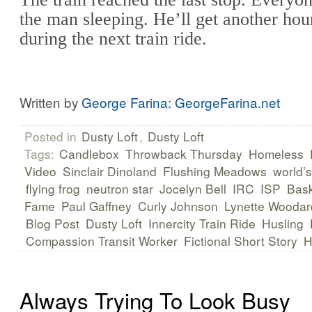
the man sleeping. He’ll get another hou
during the next train ride.
Written by
George Farina: GeorgeFarina.net
Posted in
Dusty Loft
,
Dusty Loft
Tags:
Candlebox
Throwback Thursday
Homeless
Video
Sinclair Dinoland
Flushing Meadows
world’s
flying frog
neutron star
Jocelyn Bell
IRC
ISP
Bask
Fame
Paul Gaffney
Curly Johnson
Lynette Woodar
Blog Post
Dusty Loft
Innercity Train Ride
Husling
Compassion Transit Worker
Fictional Short Story
H
Always Trying To Look Busy