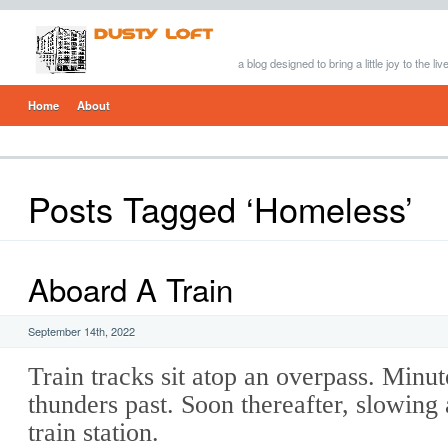
a blog designed to bring a little joy to the li
Home
About
Posts Tagged ‘Homeless’
Aboard A Train
September 14th, 2022
Train tracks sit atop an overpass. Minute
thunders past. Soon thereafter, slowing a
train station.