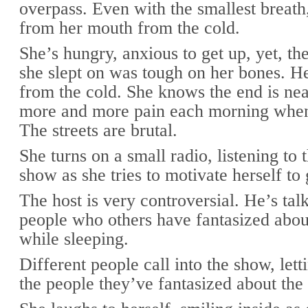
overpass. Even with the smallest breath
from her mouth from the cold.
She’s hungry, anxious to get up, yet, th
she slept on was tough on her bones. He
from the cold. She knows the end is nea
more and more pain each morning whe
The streets are brutal.
She turns on a small radio, listening to
show as she tries to motivate herself to 
The host is very controversial. He’s tal
people who others have fantasized abou
while sleeping.
Different people call into the show, le
the people they’ve fantasized about the