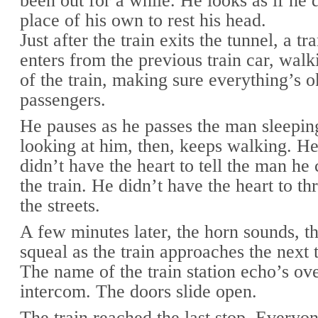
been out for a while. He looks as if he 
place of his own to rest his head.
Just after the train exits the tunnel, a tr
enters from the previous train car, walk
of the train, making sure everything’s o
passengers.
He pauses as he passes the man sleeping
looking at him, then, keeps walking. H
didn’t have the heart to tell the man he 
the train. He didn’t have the heart to t
the streets.
A few minutes later, the horn sounds, t
squeal as the train approaches the next t
The name of the train station echo’s ove
intercom. The doors slide open.
The train reached the last stop. Everyon