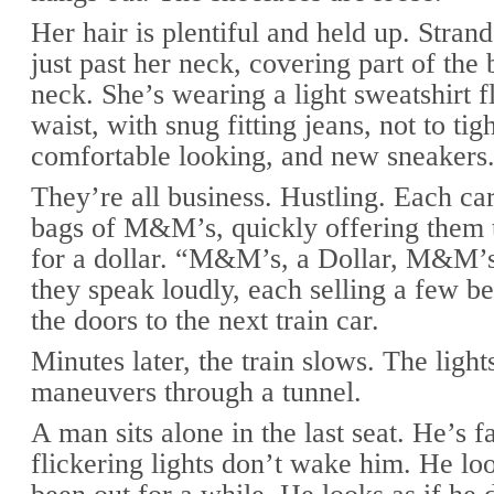
Her hair is plentiful and held up. Stra
just past her neck, covering part of the
neck. She’s wearing a light sweatshirt f
waist, with snug fitting jeans, not to tigh
comfortable looking, and new sneakers
They’re all business. Hustling. Each ca
bags of M&M’s, quickly offering them 
for a dollar. “M&M’s, a Dollar, M&M’s,
they speak loudly, each selling a few b
the doors to the next train car.
Minutes later, the train slows. The lights
maneuvers through a tunnel.
A man sits alone in the last seat. He’s f
flickering lights don’t wake him. He loo