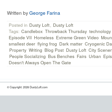
Written by
George Farina
Posted in
Dusty Loft
,
Dusty Loft
Tags:
Candlebox
Throwback Thursday
technology
Episode VII
Homeless
Extreme Green Video
Mount
smallest deer
flying frog
Dark matter
Cryogenic Da
Property
Writing
Blog Post
Dusty Loft
City Scener
People Socializing
Bus Benches
Fairs
Urban
Epi
Doesn't Always Open The Gate
© Copyright: 2026 DustyLoft.com