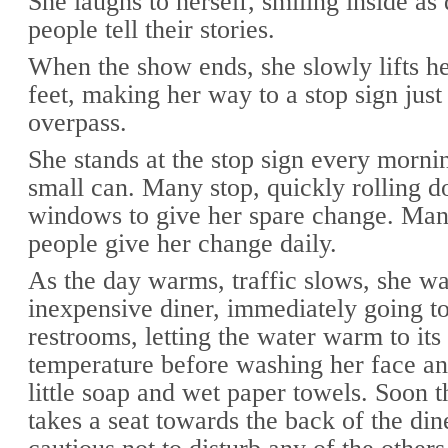
She laughs to herself, smiling inside as 
people tell their stories.
When the show ends, she slowly lifts he
feet, making her way to a stop sign just
overpass.
She stands at the stop sign every morni
small can. Many stop, quickly rolling d
windows to give her spare change. Man
people give her change daily.
As the day warms, traffic slows, she wa
inexpensive diner, immediately going to
restrooms, letting the water warm to it
temperature before washing her face an
little soap and wet paper towels. Soon t
takes a seat towards the back of the din