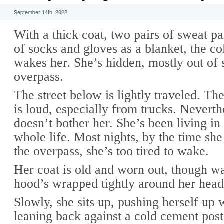
September 14th, 2022
With a thick coat, two pairs of sweat pa
of socks and gloves as a blanket, the co
wakes her. She’s hidden, mostly out of 
overpass.
The street below is lightly traveled. The
is loud, especially from trucks. Neverth
doesn’t bother her. She’s been living in 
whole life. Most nights, by the time she
the overpass, she’s too tired to wake.
Her coat is old and worn out, though 
hood’s wrapped tightly around her head
Slowly, she sits up, pushing herself up 
leaning back against a cold cement post