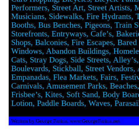
Performers, Street Art, Street Artists, 
Musicians, Sidewalks, Fire Hydrants, 
Booths, Bus Benches, Pigeons, Train St
Storefronts, Entryways, Cafe’s, Baker
Shops, Balconies, Fire Escapes, Bared
Windows, Abandon Buildings, Homeles
Cats, Stray Dogs, Side Streets, Alley’s
Boulevards, Stickball, Street Vendors,
Empanadas, Flea Markets, Fairs, Festiv
Carnivals, Amusement Parks, Beaches
Frisbee’s, Kites, Soft Sand, Body Boar
Lotion, Paddle Boards, Waves, Parasail
Written by George Farina, www.GeorgeFarina.net