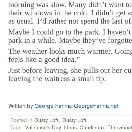
morning was slow. Many didn’t want to
their windows in the cold. I didn’t get
as usual. I’d rather not spend the last 
Maybe I could go to the park. I haven’t
park in a while. Maybe they’ve forgott
The weather looks much warmer. Going
feels like a good idea.”
Just before leaving, she pulls out her c
leaving the waitress a small tip.
Written by
George Farina: GeorgeFarina.net
Posted in
Dusty Loft
,
Dusty Loft
Tags:
Valentine's Day
Ideas
Candlebox
Throwbac