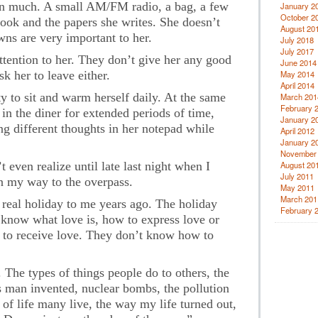
wn much. A small AM/FM radio, a bag, a few
January 2
October 2
book and the papers she writes. She doesn’t
August 20
wns are very important to her.
July 2018
July 2017
tention to her. They don’t give her any good
June 2014
k her to leave either.
May 2014
April 2014
y to sit and warm herself daily. At the same
March 201
February 
 in the diner for extended periods of time,
January 2
ng different thoughts in her notepad while
April 2012
January 2
November
 even realize until late last night when I
August 20
July 2011
n my way to the overpass.
May 2011
March 201
a real holiday to me years ago. The holiday
February 
t know what love is, how to express love or
to receive love. They don’t know how to
 The types of things people do to others, the
s man invented, nuclear bombs, the pollution
of life many live, the way my life turned out,