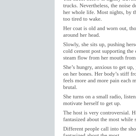
trucks. Nevertheless, the noise do
her whole life. Most nights, by t
too tired to wake.
Her coat is old and worn out, t
around her head.
Slowly, she sits up, pushing hers
cold cement post supporting the 
steam flow from her mouth from 
She’s hungry, anxious to get up,
on her bones. Her body’s stiff f
feels more and more pain each m
brutal.
She turns on a small radio, liste
motivate herself to get up.
The host is very controversial. 
fantasized about the most while 
Different people call into the s
fantasized about the most.