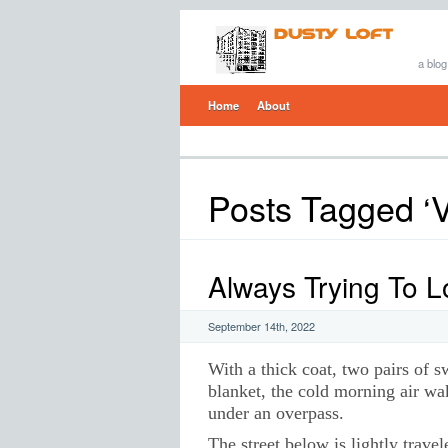
a blog
Home
About
Posts Tagged ‘V
Always Trying To 
September 14th, 2022
With a thick coat, two pairs of s
blanket, the cold morning air wak
under an overpass.
The street below is lightly travel