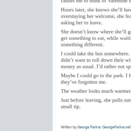
causes me to think of Valentine’s
Hours later, she knows she’ll hav
overstaying her welcome, she fear
asking her to leave.
She doesn’t know where she’ll go
get something to eat, while waiti
something different.
I could take the bus somewhere.
didn’t want to roll down their wi
money as usual. I’d rather not s
Maybe I could go to the park. I 
they’ve forgotten me.
The weather looks much warmer. 
Just before leaving, she pulls ou
small tip.
Written by
George Farina: GeorgeFarina.net