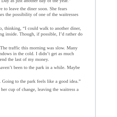
 Day as just another day of the year.”
e to leave the diner soon. She fears
s the possibility of one of the waitresses
, thinking, “I could walk to another diner,
ng inside. Though, if possible, I’d rather do
 The traffic this morning was slow. Many
ndows in the cold. I didn’t get as much
pend the last of my money.
haven’t been to the park in a while. Maybe
Going to the park feels like a good idea.”
t her cup of change, leaving the waitress a