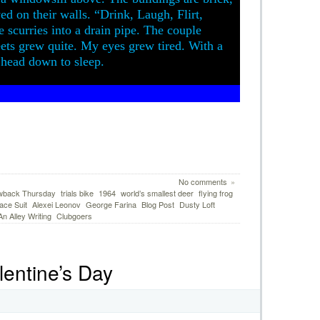
yed on their walls. “Drink, Laugh, Flirt,
 scurries into a drain pipe. The couple
ets grew quite. My eyes grew tired. With a
y head down to sleep.
No comments
»
wback Thursday
trials bike
1964
world’s smallest deer
flying frog
ace Suit
Alexei Leonov
George Farina
Blog Post
Dusty Loft
 Alley Writing
Clubgoers
lentine’s Day