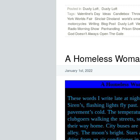
Posted in
Dusty Loft
,
Dusty Loft
Tags:
Valentine's Day
Ideas
Candlebox
Thro
York Worlds Fair
Sinclair Dinoland
world’s smal
motorcycles
Writing
Blog Post
Dusty Loft
Vi
Radio Morning Show
Panhandling
Prison Sho
God Doesn't Always Open The Gate
A Homeless Woman 
January 1st, 2022
A Homeless Wom
These words I write late at nigh
Siren’s, flashing lights fly pas
pavement’s cold. The temperatur
clubgoers walking the streets, s
their way home. City buses are 
alley. The moon’s bright. Stars 
drips from an air conditioner in