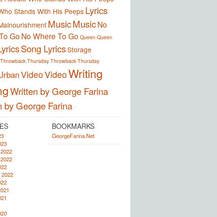
Lyrics
Who Stands With His Peeps
Music
Music
No
Malnourishment
To Go
No Where To Go
Queen
Queen
yrics
Song Lyrics
Storage
Throwback Thursday
Throwback Thursday
Writing
Video
Video
Urban
ng
Written by George Farina
n by George Farina
ES
BOOKMARKS
23
GeorgeFarina.Net
023
 2022
 2022
022
 2022
022
2021
021
020