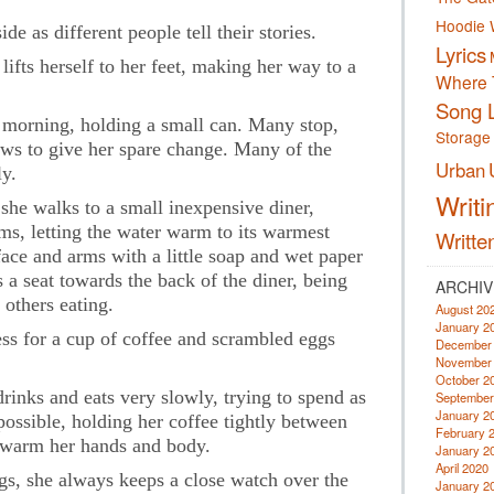
Hoodie 
de as different people tell their stories.
Lyrics
ifts herself to her feet, making her way to a
Where 
Song L
y morning, holding a small can. Many stop,
Storage
ws to give her spare change. Many of the
Urban
y.
Writi
 she walks to a small inexpensive diner,
ms, letting the water warm to its warmest
Writte
ace and arms with a little soap and wet paper
s a seat towards the back of the diner, being
ARCHIV
 others eating.
August 20
January 2
ess for a cup of coffee and scrambled eggs
December
November
October 2
rinks and eats very slowly, trying to spend as
September
January 2
ossible, holding her coffee tightly between
February 
p warm her hands and body.
January 2
April 2020
ngs, she always keeps a close watch over the
January 2