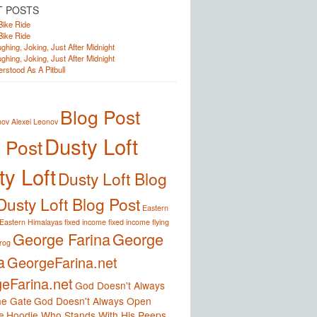
T POSTS
Bike Ride
Bike Ride
ghing, Joking, Just After Midnight
ghing, Joking, Just After Midnight
rstood As A Pitbull
Blog Post
nov
Alexei Leonov
Dusty Loft
 Post
y Loft
Dusty Loft Blog
Dusty Loft Blog Post
Eastern
Eastern Himalayas
fixed income
fixed income
flying
George Farina
George
frog
a
GeorgeFarina.net
eFarina.net
God Doesn't Always
e Gate
God Doesn't Always Open
e
Hoodie Who Stands With His Peeps