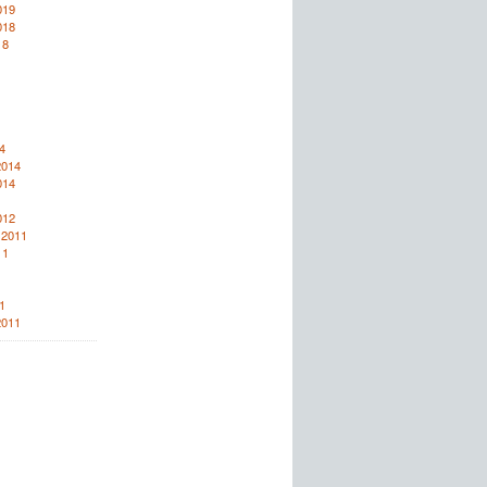
019
018
18
4
2014
014
012
 2011
11
1
2011