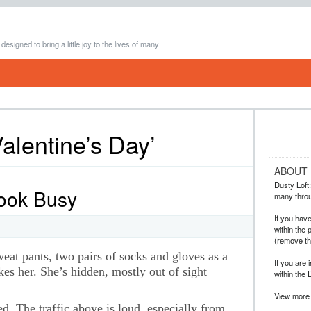
 designed to bring a little joy to the lives of many
alentine’s Day’
ABOUT
Dusty Loft: 
Look Busy
many throug
If you hav
within the 
(remove t
weat pants, two pairs of socks and gloves as a
If you are 
es her. She’s hidden, mostly out of sight
within the 
View more 
ed. The traffic above is loud, especially from