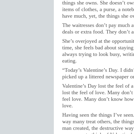
things she owns. She doesn’t o
items of clothes, a purse, a note
have much, yet, the things she o
The waitresses don’t pay much at
deals or extra food. They don’t as
She’s overjoyed at the opportunit
time, she feels bad about staying
always trying to look busy, writi
eating.
“Today’s Valentine’s Day. I didn’t
picked up a littered newspaper o
Valentine’s Day lost the feel of 
lost the feel of love. Many don’
feel love. Many don’t know how 
love.
Having seen the things I’ve seen.
way many treat others, the thing
man created, the destructive way 