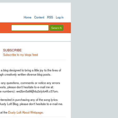
Home
Content
RSS
Log in
SUBSCRIBE
Subscribe to my blogs feed
a blog designed to bring a little joy to the lives of
h creatively written diverse blog posts.
e any questions, comments or notice any errors
posts, please don't hesitate to e-mail me at:
he numbers): we2bm5a9il@du2stylo4ft.c57om.
interested in purchasing any of the song lyrics
Dusty Loft Blog, please don't hesitate to e-mail me.
at the
Dusty Loft About Webpage
.