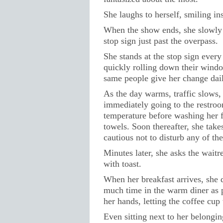
She laughs to herself, smiling insi
When the show ends, she slowly l
stop sign just past the overpass.
She stands at the stop sign ever
quickly rolling down their windo
same people give her change dail
As the day warms, traffic slows,
immediately going to the restroo
temperature before washing her f
towels. Soon thereafter, she take
cautious not to disturb any of the
Minutes later, she asks the waitr
with toast.
When her breakfast arrives, she d
much time in the warm diner as p
her hands, letting the coffee cu
Even sitting next to her belongi