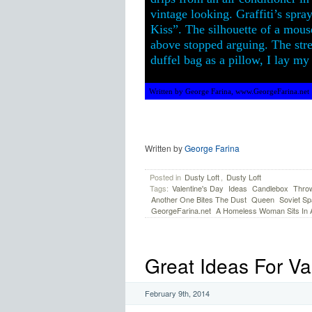
vintage looking. Graffiti’s spra
Kiss”. The silhouette of a mouse
above stopped arguing. The stre
duffel bag as a pillow, I lay m
Written by George Farina, www.GeorgeFarina.net
Written by
George Farina
Posted in
Dusty Loft
,
Dusty Loft
Tags:
Valentine's Day
Ideas
Candlebox
Thro
Another One Bites The Dust
Queen
Soviet Sp
GeorgeFarina.net
A Homeless Woman Sits In An
Great Ideas For Va
February 9th, 2014