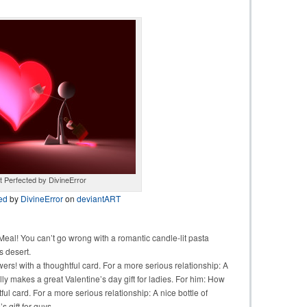
 Perfected by DivineError
ed
by
DivineError
on
deviantART
al! You can’t go wrong with a romantic candle-lit pasta
s desert.
wers! with a thoughtful card. For a more serious relationship: A
ly makes a great Valentine’s day gift for ladies. For him: How
ul card. For a more serious relationship: A nice bottle of
 gift for guys.