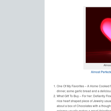
Almost
Almost Perfect
One Of My Favorites – A Home Cooked Me
dinner, some garlic bread and a deliciou
What Gift To Buy – For her: Defiantly Flo
nice heart shaped piece of Jewelry usual
about a box of Chocolates with a thoughtf
cologne usually makes a great Valentine’s