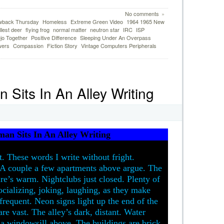
No comments
»
wback Thursday
Homeless
Extreme Green Video
1964 1965 New
lest deer
flying frog
normal matter
neutron star
IRC
ISP
ejo Together
Positive Difference
Sleeping Under An Overpass
wers
Compassion
Fiction Story
Vintage Computers Peripherals
Sits In An Alley Writing
an Sits In An Alley Writing
t. These words I write without fright.
t. A couple a few apartments above argue. The
e’s warm. Nightclubs just closed. Plenty of
ocializing, joking, laughing, as they make
frequent. Neon signs light up the end of the
are vast. The alley’s dark, distant. Water
 a windowsill above. The buildings are brick,