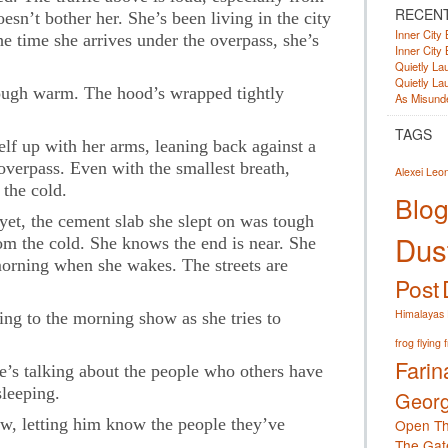
RECEN
esn’t bother her. She’s been living in the city
Inner City 
he time she arrives under the overpass, she’s
Inner City 
Quietly Lau
Quietly Lau
hough warm. The hood’s wrapped tightly
As Misunde
TAGS
elf up with her arms, leaning back against a
overpass. Even with the smallest breath,
Alexei Leo
the cold.
Blog
 yet, the cement slab she slept on was tough
Dust
rom the cold. She knows the end is near. She
orning when she wakes. The streets are
Post
Himalayas
ning to the morning show as she tries to
frog
flying 
Farin
He’s talking about the people who others have
sleeping.
Georg
how, letting him know the people they’ve
Open Th
The Gat