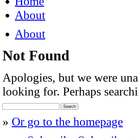
Home
About
About
Not Found
Apologies, but we were una
looking for. Perhaps searchi
Search
for:
»
Or go to the homepage