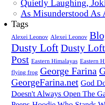
Quietly Laughing, Joki
As Misunderstood As A
Tags
Blo
Alexei Leonov
Alexei Leonov
Dusty Loft
Dusty Loft
Post
Eastern Himalayas
Eastern H
George Farina
G
flying frog
GeorgeFarina.net
God Do
Doesn't Always Open The Ga
Peeps
Hoodie Who Stands Wi