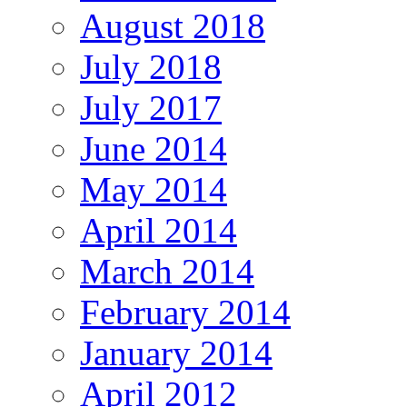
August 2018
July 2018
July 2017
June 2014
May 2014
April 2014
March 2014
February 2014
January 2014
April 2012