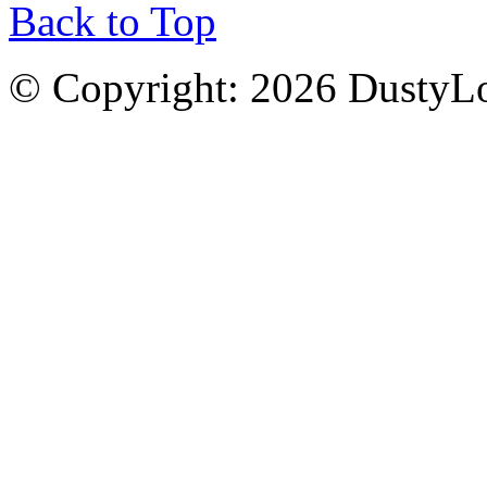
Back to Top
© Copyright: 2026 DustyL