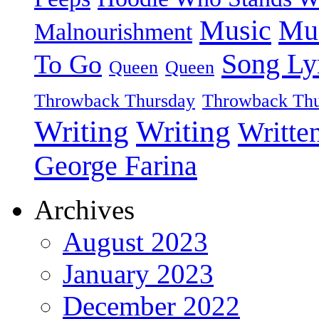
Music
Mu
Malnourishment
Song Ly
To Go
Queen
Queen
Throwback Thursday
Throwback Thu
Writing
Writing
Writte
George Farina
Archives
August 2023
January 2023
December 2022