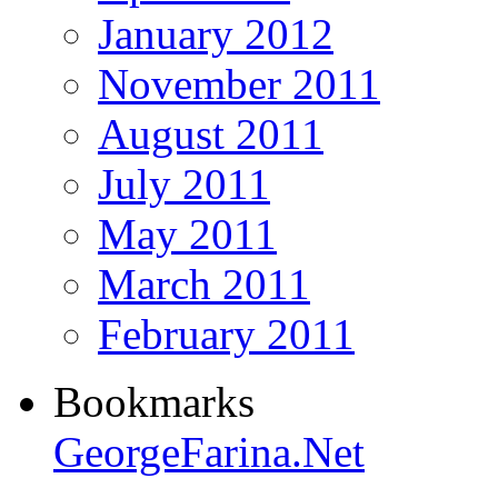
January 2012
November 2011
August 2011
July 2011
May 2011
March 2011
February 2011
Bookmarks
GeorgeFarina.Net