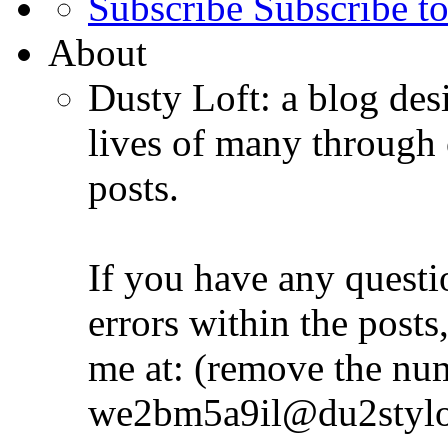
Subscribe
Subscribe to
About
Dusty Loft: a blog desi
lives of many through 
posts.
If you have any quest
errors within the posts,
me at: (remove the nu
we2bm5a9il@du2stylo