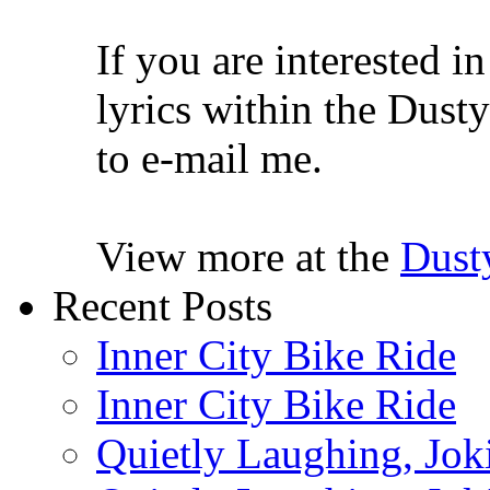
If you are interested i
lyrics within the Dusty
to e-mail me.
View more at the
Dust
Recent Posts
Inner City Bike Ride
Inner City Bike Ride
Quietly Laughing, Joki