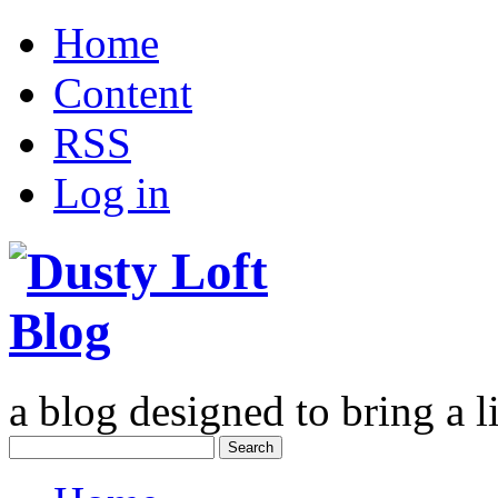
Home
Content
RSS
Log in
a blog designed to bring a li
Search
for: