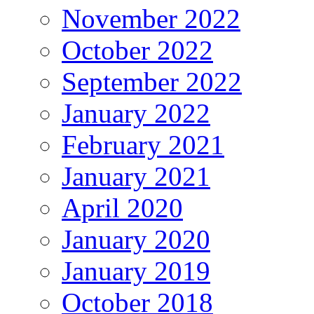
November 2022
October 2022
September 2022
January 2022
February 2021
January 2021
April 2020
January 2020
January 2019
October 2018