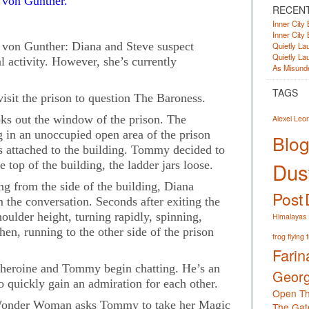
von Gunther.
RECEN
Inner City 
Inner City 
on Gunther: Diana and Steve suspect
Quietly Lau
Quietly Lau
 activity. However, she’s currently
As Misunde
TAGS
sit the prison to question The Baroness.
ks out the window of the prison. The
Alexei Leo
 in an unoccupied open area of the prison
Blog
is attached to the building. Tommy decided to
Dust
 top of the building, the ladder jars loose.
g from the side of the building, Diana
Post
 the conversation. Seconds after exiting the
houlder height, turning rapidly, spinning,
Himalayas
n, running to the other side of the prison
frog
flying 
Farin
rheroine and Tommy begin chatting. He’s an
Georg
quickly gain an admiration for each other.
Open Th
 Wonder Woman asks Tommy to take her Magic
The Gat