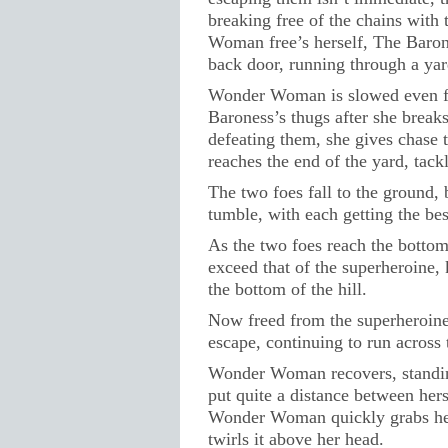
breaking free of the chains with 
Woman free’s herself, The Baron
back door, running through a ya
Wonder Woman is slowed even fur
Baroness’s thugs after she breaks
defeating them, she gives chase 
reaches the end of the yard, tac
The two foes fall to the ground, 
tumble, with each getting the best
As the two foes reach the bottom 
exceed that of the superheroine
the bottom of the hill.
Now freed from the superheroine
escape, continuing to run across 
Wonder Woman recovers, standin
put quite a distance between hers
Wonder Woman quickly grabs her 
twirls it above her head.