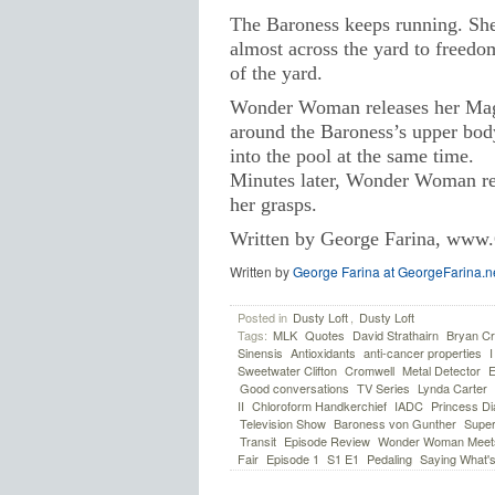
The Baroness keeps running. She’
almost across the yard to freedo
of the yard.
Wonder Woman releases her Magic
around the Baroness’s upper body 
into the pool at the same time.
Minutes later, Wonder Woman real
her grasps.
Written by George Farina, www.
Written by
George Farina at GeorgeFarina.n
Posted in
Dusty Loft
,
Dusty Loft
Tags:
MLK
Quotes
David Strathairn
Bryan Cr
Sinensis
Antioxidants
anti-cancer properties
Sweetwater Clifton
Cromwell
Metal Detector
E
Good conversations
TV Series
Lynda Carter
II
Chloroform Handkerchief
IADC
Princess Di
Television Show
Baroness von Gunther
Super
Transit
Episode Review
Wonder Woman Meets
Fair
Episode 1
S1 E1
Pedaling
Saying What's