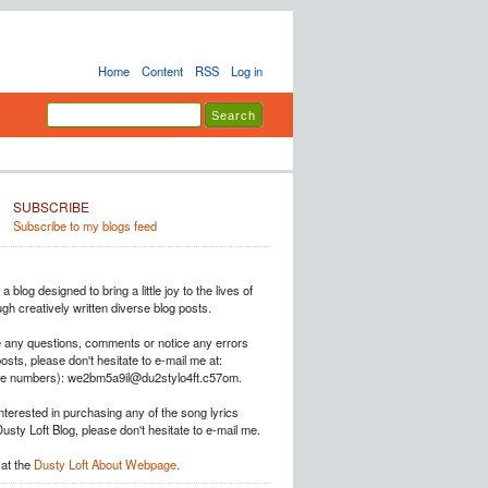
Home
Content
RSS
Log in
SUBSCRIBE
Subscribe to my blogs feed
a blog designed to bring a little joy to the lives of
h creatively written diverse blog posts.
e any questions, comments or notice any errors
posts, please don't hesitate to e-mail me at:
he numbers): we2bm5a9il@du2stylo4ft.c57om.
interested in purchasing any of the song lyrics
Dusty Loft Blog, please don't hesitate to e-mail me.
at the
Dusty Loft About Webpage
.