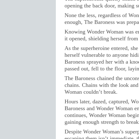
opening the back door, making su
None the less, regardless of Wo
enough, The Baroness was prepar
Knowing Wonder Woman was ente
it opened, shielding herself fr
As the superheroine entered, she
herself vulnerable to anyone hid
Baroness sprayed her with a kn
passed out, fell to the floor, lay
The Baroness chained the unconsc
chains. Chains with the look and
Woman couldn’t break.
Hours later, dazed, captured, W
Baroness and Wonder Woman enga
continues, Wonder Woman begins 
gaining enough strength to break
Despite Wonder Woman’s superpow
escaping them isn’t immediate, t