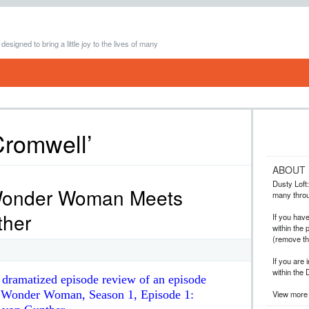
 designed to bring a little joy to the lives of many
Cromwell’
ABOUT
Dusty Loft: 
Wonder Woman Meets
many throug
ther
If you hav
within the 
(remove t
If you are 
within the 
y dramatized episode review of an episode
es Wonder Woman, Season 1, Episode 1:
View more 