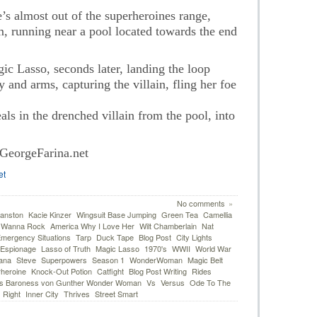
s almost out of the superheroines range,
m, running near a pool located towards the end
 Lasso, seconds later, landing the loop
and arms, capturing the villain, fling her foe
s in the drenched villain from the pool, into
GeorgeFarina.net
et
No comments
»
anston
Kacie Kinzer
Wingsuit Base Jumping
Green Tea
Camellia
I Wanna Rock
America Why I Love Her
Wilt Chamberlain
Nat
mergency Situations
Tarp
Duck Tape
Blog Post
City Lights
Espionage
Lasso of Truth
Magic Lasso
1970's
WWII
World War
ana
Steve
Superpowers
Season 1
WonderWoman
Magic Belt
heroine
Knock-Out Potion
Catfight
Blog Post Writing
Rides
 Baroness von Gunther Wonder Woman
Vs
Versus
Ode To The
 Right
Inner City
Thrives
Street Smart