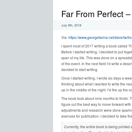
Far From Perfect –
July 8th, 2018
Via:
https://www.georgefarina.net/store/farfr
I spent most of 2017 writing a book called “F
Before I started writing, I decided to put toge
span of my life. This was done on a spreadshe
of the event. In the next field I’d write a des
decided to start writing.
Once I started writing, I wrote six days a we
thinking about what I wanted to write the next d
up in the middle of the night. I’d fire up th
The book took about nine months to finish. T
figure out the best way to move forward with 
adjustments and research were done sparingly
avenues for publication, I decided to take the
Currently, the entire book is being printed