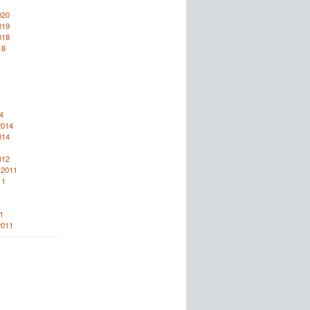
020
019
018
18
4
2014
014
012
 2011
11
1
2011