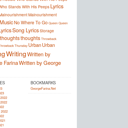
Lyrics
Who Stands With His Peeps
Malnourishment
Malnourishment
Music
No Where To Go
Queen
Queen
yrics
Song Lyrics
Storage
thoughts
thoughts
Throwback
Urban
Urban
Throwback Thursday
ng
Writing
Written by
e Farina
Written by George
ES
BOOKMARKS
23
GeorgeFarina.Net
023
 2022
 2022
022
 2022
022
2021
021