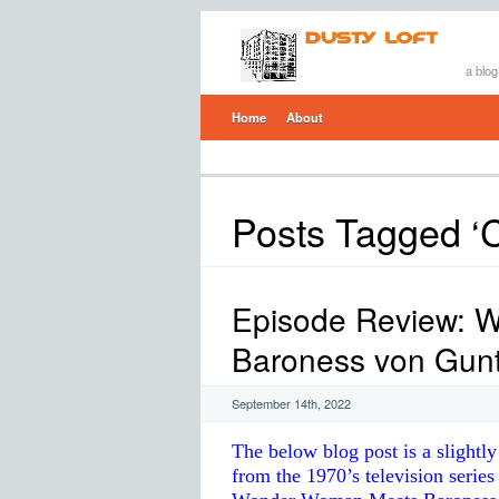
a blog
Home
About
Posts Tagged ‘
Episode Review: 
Baroness von Gun
September 14th, 2022
The below blog post is a slightl
from the 1970’s television seri