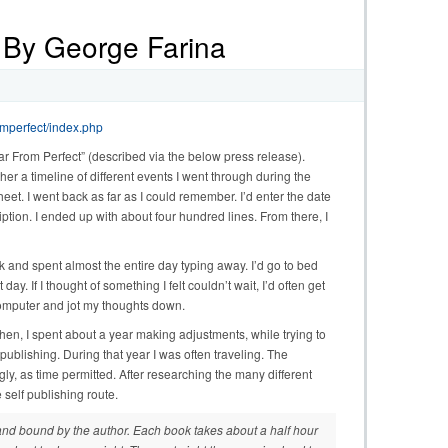
 By George Farina
omperfect/index.php
ar From Perfect” (described via the below press release).
ther a timeline of different events I went through during the
et. I went back as far as I could remember. I’d enter the date
cription. I ended up with about four hundred lines. From there, I
ek and spent almost the entire day typing away. I’d go to bed
ay. If I thought of something I felt couldn’t wait, I’d often get
e computer and jot my thoughts down.
hen, I spent about a year making adjustments, while trying to
publishing. During that year I was often traveling. The
, as time permitted. After researching the many different
 self publishing route.
 and bound by the author. Each book takes about a half hour