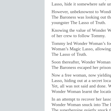
Lasso, hide it somewhere safe unti
However, unbeknownst to Wond
The Baroness was looking out th
youngster The Lasso of Truth.
Knowing the value of Wonder W
of her crew to follow Tommy.
Tommy led Wonder Woman’s foe t
Woman’s Magic Lasso, allowing 
The Lasso of Truth.
Soon thereafter, Wonder Woman 
The Baroness escaped her prison c
Now a free woman, now yieldin
Lasso, hiding out at a secret loca
Yet, all was not said and done. 
Wonder Woman learnt the locatio
In an attempt to recover her lass
Wonder Woman snuck into The Ba
The superheroine quietly snuck t