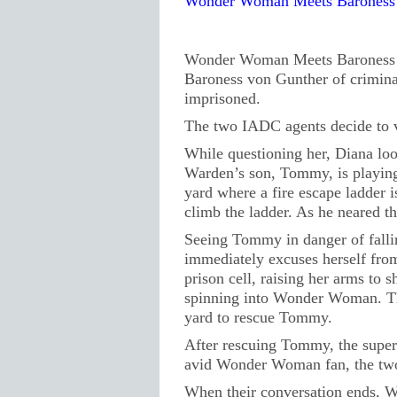
Wonder Woman Meets Baroness 
Wonder Woman Meets Baroness v
Baroness von Gunther of criminal
imprisoned.
The two IADC agents decide to vi
While questioning her, Diana loo
Warden’s son, Tommy, is playing
yard where a fire escape ladder 
climb the ladder. As he neared the
Seeing Tommy in danger of fallin
immediately excuses herself from
prison cell, raising her arms to s
spinning into Wonder Woman. The
yard to rescue Tommy.
After rescuing Tommy, the supe
avid Wonder Woman fan, the two 
When their conversation ends,