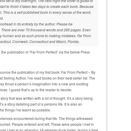
and set to dry overnight. The next night the cover is glued to
tart to finish it takes two days to create each book. Because
ent. This is a self published book in every sense of the word.
nd.
oofread in its entirety by the author. Please be
rs. There are over 70 thousand words and 285 pages. Even
nly human and as such prone to making mistakes. Far From
ecticut, Cromwell, Connecticut and Miami, Florida.
 the publication of “Far From Perfect” via the below Press
ounce the publication of my first book: Far From Perfect – By
Selling Author. I’ve read books on their best seller list. The
hey thrust a person’s imagination into a new and exciting
lose. I guess that’s up to the reader to decide.
s a story that was written with a lot of thought. It’s a story being
s a story detailing part of a persons life. It is also an
the things I’ve learnt as possible.
periences encountered during that life. The things witnessed.
ccurred. People entered and left. These were people I met in
le I met at an abandon 18-wheeler truck trailer, during a time