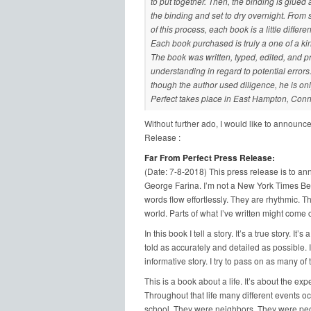
to put together. Then, the binding is glued 
the binding and set to dry overnight. From s
of this process, each book is a little differ
Each book purchased is truly a one of a ki
The book was written, typed, edited, and pr
understanding in regard to potential erro
though the author used diligence, he is o
Perfect takes place in East Hampton, Conn
Without further ado, I would like to announce
Release :
Far From Perfect Press Release:
(Date: 7-8-2018) This press release is to ann
George Farina. I’m not a New York Times Best 
words flow effortlessly. They are rhythmic. T
world. Parts of what I’ve written might come c
In this book I tell a story. It’s a true story. It’
told as accurately and detailed as possible. It’
informative story. I try to pass on as many of 
This is a book about a life. It’s about the ex
Throughout that life many different events o
school. They were neighbors. They were peop