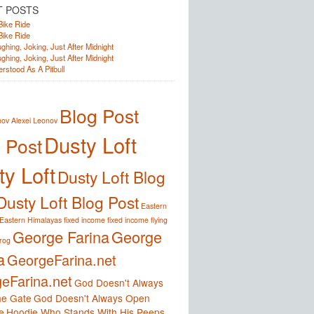
T POSTS
Bike Ride
Bike Ride
ghing, Joking, Just After Midnight
ghing, Joking, Just After Midnight
rstood As A Pitbull
Blog Post
nov
Alexei Leonov
Dusty Loft
 Post
y Loft
Dusty Loft Blog
Dusty Loft Blog Post
Eastern
Eastern Himalayas
fixed income
fixed income
flying
George Farina
George
frog
a
GeorgeFarina.net
eFarina.net
God Doesn't Always
e Gate
God Doesn't Always Open
e
Hoodie Who Stands With His Peeps