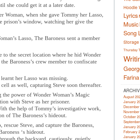
l she could get it at a later date.
Hoodie 
Lyrics
er Woman, when she gave Tommy her Lasso,
e prison’s window, watching her give the
Music
Song L
oman’s Lasso, The Baroness sent a member
Storage
Thursday
o the secret location where he hid Wonder
Writi
the Baroness’s crew member to confiscate
Georg
Farina
learnt her Lasso was missing.
ell as well, capturing Steve soon thereafter.
ARCHIV
g the power of Wonder Woman’s Magic
August 20
tion with Steve as her prisoner.
January 2
December
With the help of Tommy’s investigative work,
November
n of The Baroness’s hideout.
October 2
September
o, rescue Steve, and capture the Baroness,
January 2
roness ‘s hideout.
February 
January 2
hrough the backyard, cautiously, quietly