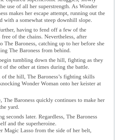
the use of all her superstrength. As Wonder
ess makes her escape attempt, running out the
rd with a somewhat steep downhill slope.
ther, having to fend off a few of the
 free of the chains. Nevertheless, after
to The Baroness, catching up to her before she
kling The Baroness from behind.
begin tumbling down the hill, fighting as they
 of the other at times during the battle.
of the hill, The Baroness’s fighting skills
, knocking Wonder Woman onto her keister at
, The Baroness quickly continues to make her
the yard.
g seconds later. Regardless, The Baroness
elf and the superheroine.
Magic Lasso from the side of her belt,