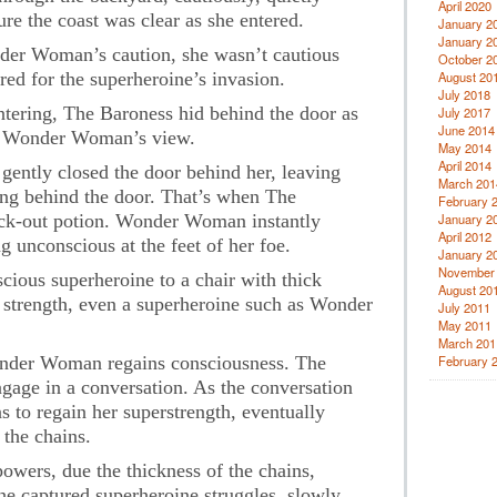
April 2020
re the coast was clear as she entered.
January 2
January 2
nder Woman’s caution, she wasn’t cautious
October 2
ed for the superheroine’s invasion.
August 20
July 2018
ring, The Baroness hid behind the door as
July 2017
June 2014
om Wonder Woman’s view.
May 2014
April 2014
 gently closed the door behind her, leaving
March 201
ing behind the door. That’s when The
February 
ock-out potion. Wonder Woman instantly
January 2
April 2012
ing unconscious at the feet of her foe.
January 2
November
ious superheroine to a chair with thick
August 20
 strength, even a superheroine such as Wonder
July 2011
May 2011
March 201
onder Woman regains consciousness. The
February 
ge in a conversation. As the conversation
to regain her superstrength, eventually
 the chains.
ers, due the thickness of the chains,
he captured superheroine struggles, slowly