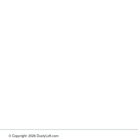
© Copyright: 2026 DustyLoft.com