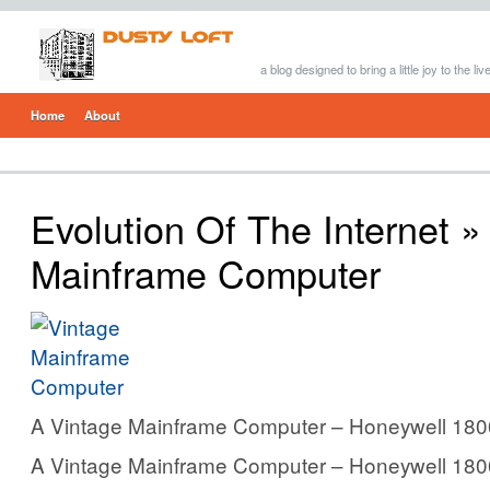
a blog designed to bring a little joy to the li
Home
About
Evolution Of The Internet
» 
Mainframe Computer
A Vintage Mainframe Computer – Honeywell 180
A Vintage Mainframe Computer – Honeywell 180