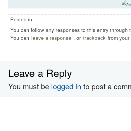
Posted in
You can follow any responses to this entry through 
You can
leave a response
, or
trackback
from your 
Leave a Reply
You must be
logged in
to post a com