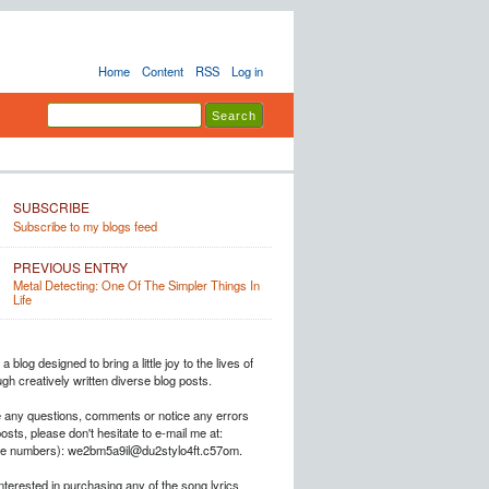
Home
Content
RSS
Log in
SUBSCRIBE
Subscribe to my blogs feed
PREVIOUS ENTRY
Metal Detecting: One Of The Simpler Things In
Life
a blog designed to bring a little joy to the lives of
h creatively written diverse blog posts.
e any questions, comments or notice any errors
posts, please don't hesitate to e-mail me at:
he numbers): we2bm5a9il@du2stylo4ft.c57om.
interested in purchasing any of the song lyrics