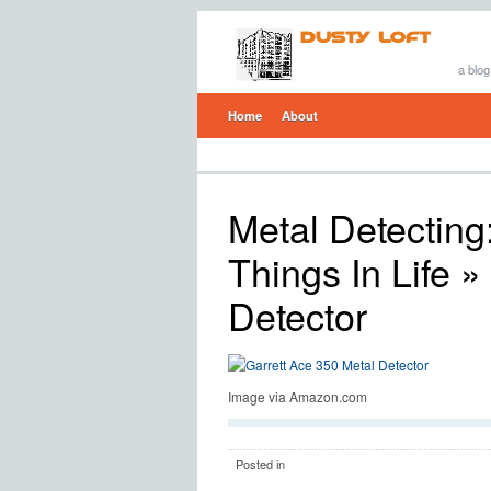
a blog
Home
About
Metal Detecting
Things In Life
» 
Detector
Image via Amazon.com
Posted in