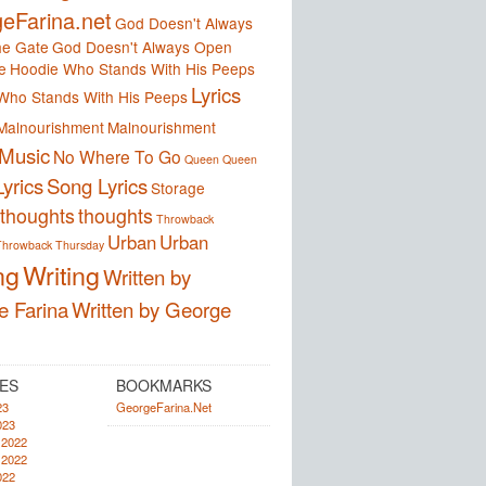
eFarina.net
God Doesn't Always
e Gate
God Doesn't Always Open
e
Hoodie Who Stands With His Peeps
Lyrics
Who Stands With His Peeps
Malnourishment
Malnourishment
Music
No Where To Go
Queen
Queen
yrics
Song Lyrics
Storage
thoughts
thoughts
Throwback
Urban
Urban
Throwback Thursday
ng
Writing
Written by
e Farina
Written by George
ES
BOOKMARKS
23
GeorgeFarina.Net
023
 2022
 2022
022