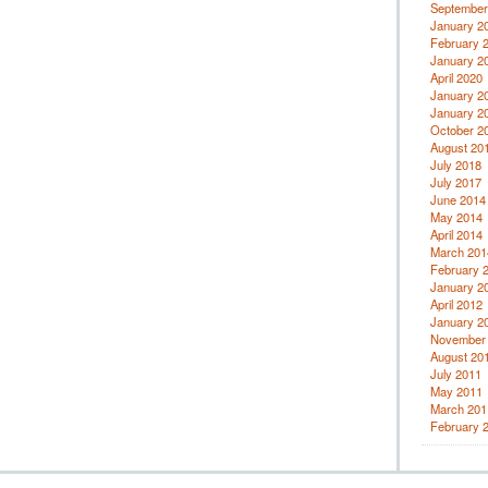
September
January 2
February 
January 2
April 2020
January 2
January 2
October 2
August 20
July 2018
July 2017
June 2014
May 2014
April 2014
March 201
February 
January 2
April 2012
January 2
November
August 20
July 2011
May 2011
March 201
February 