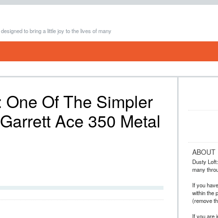
 designed to bring a little joy to the lives of many
: One Of The Simpler
Garrett Ace 350 Metal
ABOUT
Dusty Loft: 
many throug
If you hav
within the 
(remove t
If you are 