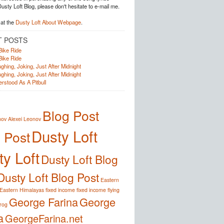
Dusty Loft Blog, please don't hesitate to e-mail me.
at the
Dusty Loft About Webpage
.
T POSTS
Bike Ride
Bike Ride
ghing, Joking, Just After Midnight
ghing, Joking, Just After Midnight
rstood As A Pitbull
Blog Post
nov
Alexei Leonov
Dusty Loft
 Post
y Loft
Dusty Loft Blog
Dusty Loft Blog Post
Eastern
Eastern Himalayas
fixed income
fixed income
flying
George Farina
George
frog
a
GeorgeFarina.net