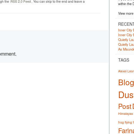
ugh the
RSS 2.0 Feed
. You can skip to the end and leave a
within the 
View more 
RECEN
Inner City 
Inner City 
Quietly Lau
Quietly Lau
As Misunde
comment.
TAGS
Alexei Leo
Blog
Dust
Post
Himalayas
frog
flying 
Farin