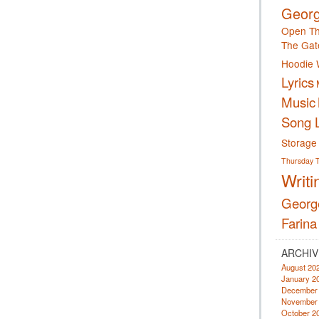
Georg
Open Th
The Gat
Hoodie 
Lyrics
Music
Song L
Storage
Thursday
Writi
Georg
Farina
ARCHIV
August 20
January 2
December
November
October 2