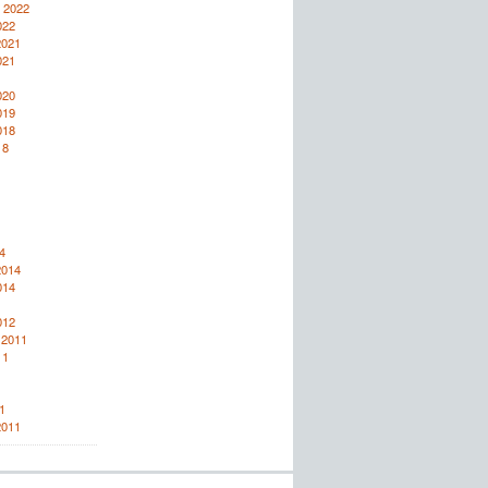
 2022
022
2021
021
020
019
018
18
4
2014
014
012
 2011
11
1
2011