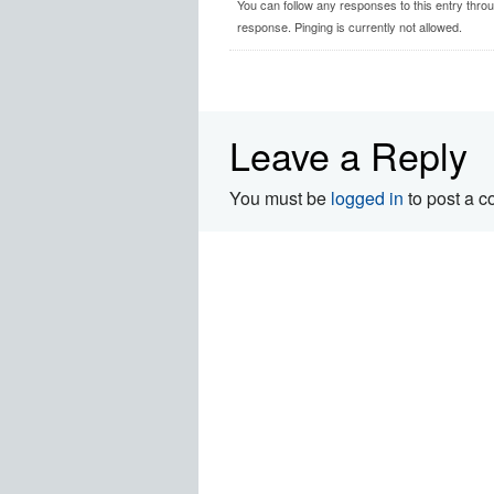
You can follow any responses to this entry thro
response. Pinging is currently not allowed.
Leave a Reply
You must be
logged in
to post a 