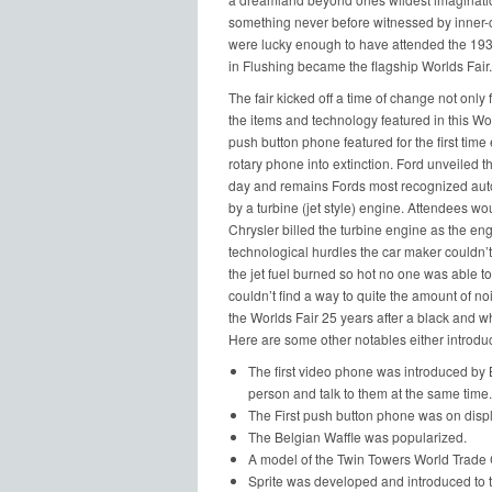
something never before witnessed by inner-cit
were lucky enough to have attended the 1939
in Flushing became the flagship Worlds Fair.
The fair kicked off a time of change not only 
the items and technology featured in this Wo
push button phone featured for the first time
rotary phone into extinction. Ford unveiled th
day and remains Fords most recognized aut
by a turbine (jet style) engine. Attendees wou
Chrysler billed the turbine engine as the eng
technological hurdles the car maker couldn’t
the jet fuel burned so hot no one was able t
couldn’t find a way to quite the amount of no
the Worlds Fair 25 years after a black and 
Here are some other notables either introduc
The first video phone was introduced by 
person and talk to them at the same time.
The First push button phone was on display
The Belgian Waffle was popularized.
A model of the Twin Towers World Trade 
Sprite was developed and introduced to the