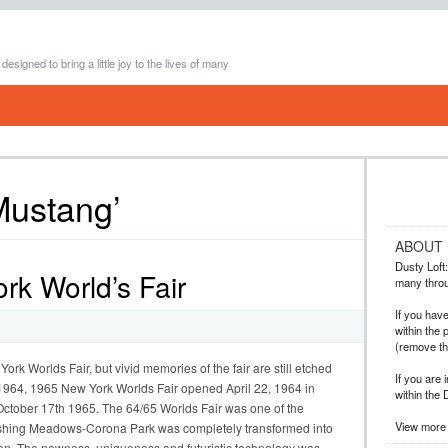
 designed to bring a little joy to the lives of many
Mustang’
ABOUT
Dusty Loft: 
k World’s Fair
many throug
If you hav
within the 
(remove t
rk Worlds Fair, but vivid memories of the fair are still etched
If you are 
1964, 1965 New York Worlds Fair opened April 22, 1964 in
within the 
tober 17th 1965. The 64/65 Worlds Fair was one of the
View more 
Flushing Meadows-Corona Park was completely transformed into
n. The newness, uniqueness and futuristic technology was