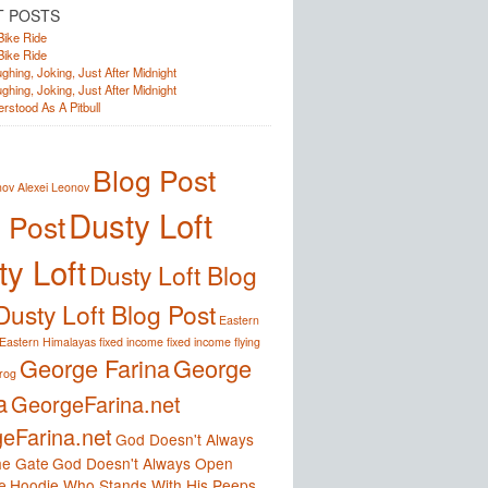
T POSTS
Bike Ride
Bike Ride
ghing, Joking, Just After Midnight
ghing, Joking, Just After Midnight
rstood As A Pitbull
Blog Post
nov
Alexei Leonov
Dusty Loft
 Post
y Loft
Dusty Loft Blog
Dusty Loft Blog Post
Eastern
Eastern Himalayas
fixed income
fixed income
flying
George Farina
George
frog
a
GeorgeFarina.net
eFarina.net
God Doesn't Always
e Gate
God Doesn't Always Open
e
Hoodie Who Stands With His Peeps