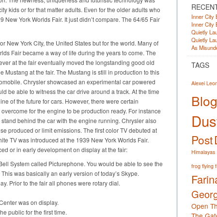
RECEN
y kids or for that matter adults. Even for the older adults who
Inner City 
 New York Worlds Fair. It just didn’t compare. The 64/65 Fair
Inner City 
Quietly Lau
Quietly Lau
for New York City, the United States but for the world. Many of
As Misunde
rlds Fair became a way of life during the years to come. The
 ever at the fair eventually moved the longstanding good old
TAGS
e Mustang at the fair. The Mustang is still in production to this
omobile. Chrysler showcased an experimental car powered
Alexei Leo
ld be able to witness the car drive around a track. At the time
Blog
ine of the future for cars. However, there were certain
 overcome for the engine to be production ready. For instance
Dust
o stand behind the car with the engine running. Chrysler also
ise produced or limit emissions. The first color TV debuted at
Post
white TV was introduced at the 1939 New York Worlds Fair.
ed or in early development on display at the fair:
Himalayas
Bell System called Picturephone. You would be able to see the
frog
flying 
 This was basically an early version of today’s Skype.
Farin
. Prior to the fair all phones were rotary dial.
Georg
Center was on display.
Open Th
 public for the first time.
The Gat