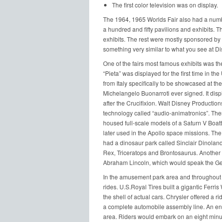
The first color television was on display.
The 1964, 1965 Worlds Fair also had a number 
a hundred and fifty pavilions and exhibits. T
exhibits. The rest were mostly sponsored by 
something very similar to what you see at D
One of the fairs most famous exhibits was t
“Pieta” was displayed for the first time in t
from Italy specifically to be showcased at the
Michelangelo Buonarroti ever signed. It displ
after the Crucifixion. Walt Disney Production
technology called “audio-animatronics”. The
housed full-scale models of a Saturn V Boatt
later used in the Apollo space missions. The
had a dinosaur park called Sinclair Dinoland
Rex, Triceratops and Brontosaurus. Another ex
Abraham Lincoln, which would speak the Ge
In the amusement park area and throughout t
rides. U.S.Royal Tires built a gigantic Ferris 
the shell of actual cars. Chrysler offered a r
a complete automobile assembly line. An en
area. Riders would embark on an eight minute