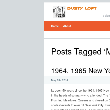
a blog
Home
About
Posts Tagged ‘
1964, 1965 New Yor
May 8th, 2014
Its been 50 years since the 1964, 1965 New Yo
in the heads of so many who attended. The 
Flushing Meadows, Queens and closed on Oc
coolest events to ever hit New York City! 
a dreamland beyond ones wildest imaginatio