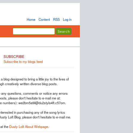
Home
Content
RSS
Log in
SUBSCRIBE
Subscribe to my blogs feed
a blog designed to bring a little joy to the lives of
h creatively written diverse blog posts.
e any questions, comments or notice any errors
posts, please don't hesitate to e-mail me at:
he numbers): we2bm5a9il@du2stylo4ft.c57om.
interested in purchasing any of the song lyrics
Dusty Loft Blog, please don't hesitate to e-mail me.
at the
Dusty Loft About Webpage
.