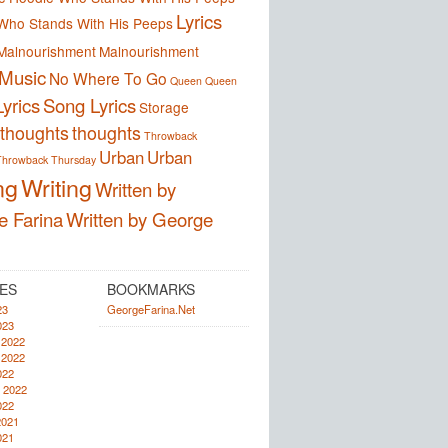
Lyrics
Who Stands With His Peeps
Malnourishment
Malnourishment
Music
No Where To Go
Queen
Queen
yrics
Song Lyrics
Storage
thoughts
thoughts
Throwback
Urban
Urban
Throwback Thursday
ng
Writing
Written by
e Farina
Written by George
ES
BOOKMARKS
23
GeorgeFarina.Net
023
 2022
 2022
022
 2022
022
2021
021