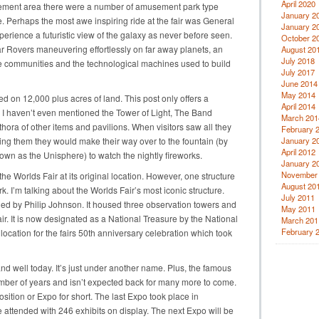
April 2020
amusement area there were a number of amusement park type
January 2
de. Perhaps the most awe inspiring ride at the fair was General
January 2
rience a futuristic view of the galaxy as never before seen.
October 2
 Rovers maneuvering effortlessly on far away planets, an
August 20
July 2018
e communities and the technological machines used to build
July 2017
June 2014
May 2014
d on 12,000 plus acres of land. This post only offers a
April 2014
t. I haven’t even mentioned the Tower of Light, The Band
March 201
thora of other items and pavilions. When visitors saw all they
February 
ling them they would make their way over to the fountain (by
January 2
April 2012
nown as the Unisphere) to watch the nightly fireworks.
January 2
November
 the Worlds Fair at its original location. However, one structure
August 20
 I’m talking about the Worlds Fair’s most iconic structure.
July 2011
d by Philip Johnson. It housed three observation towers and
May 2011
ir. It is now designated as a National Treasure by the National
March 201
February 
e location for the fairs 50th anniversary celebration which took
e and well today. It’s just under another name. Plus, the famous
number of years and isn’t expected back for many more to come.
sition or Expo for short. The last Expo took place in
attended with 246 exhibits on display. The next Expo will be