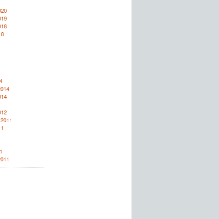
020
019
018
18
4
2014
014
012
 2011
11
1
2011