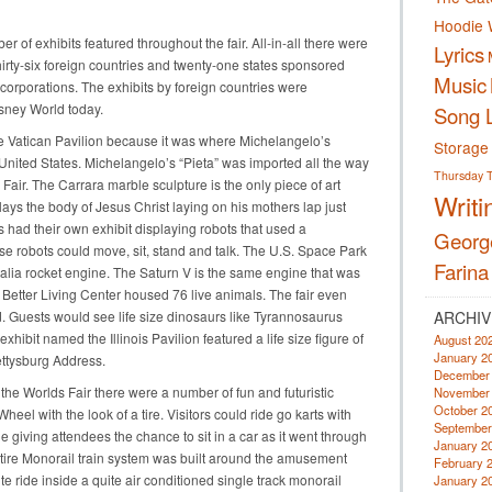
Hoodie 
of exhibits featured throughout the fair. All-in-all there were
Lyrics
hirty-six foreign countries and twenty-one states sponsored
Music
corporations. The exhibits by foreign countries were
isney World today.
Song L
he Vatican Pavilion because it was where Michelangelo’s
Storage
he United States. Michelangelo’s “Pieta” was imported all the way
Thursday
 Fair. The Carrara marble sculpture is the only piece of art
Writi
ays the body of Jesus Christ laying on his mothers lap just
s had their own exhibit displaying robots that used a
Georg
se robots could move, sit, stand and talk. The U.S. Space Park
Farina
alia rocket engine. The Saturn V is the same engine that was
 Better Living Center housed 76 live animals. The fair even
. Guests would see life size dinosaurs like Tyrannosaurus
ARCHIV
hibit named the Illinois Pavilion featured a life size figure of
August 20
January 2
ttysburg Address.
December
he Worlds Fair there were a number of fun and futuristic
November
October 2
Wheel with the look of a tire. Visitors could ride go karts with
September
ide giving attendees the chance to sit in a car as it went through
January 2
tire Monorail train system was built around the amusement
February 
 ride inside a quite air conditioned single track monorail
January 2