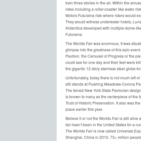
train three stories in the air. Within the 
rides including a roller-coaster like water ri
Motors Futurama ride where riders would expe
They would witness underwater hotels, Lunar
Antarctica developed with multiple dome-lik
Futurama.
The Worlds Fair was enormous. It was situate
glimpse into the greatness of this epic even
Pavilion, the Carousel of Progress or the ple
could see for one day and their feet were kil
the gigantic 12 story stainless steel globe k
Unfortunately, today there is not much left of
still stands at Flushing Meadows-Corona Park.
The famed New York State Pavlovian designe
is known to many as the centerpiece of the fa
Trust of Historic Preservation. It also was th
place earlier this year.
Believe it or not the Worlds Fair is still aliv
fair hasn’t been in the United States for a 
The Worlds Fair is now called Universal Expo
Shanghai, China in 2010. 73+ million people 