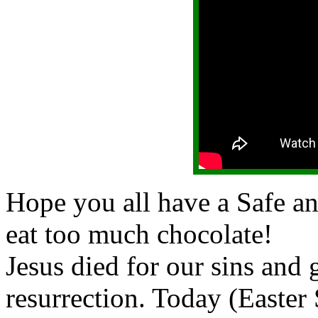
Hope you all have a Safe a
eat too much chocolate!
Jesus died for our sins and g
resurrection. Today (Easter