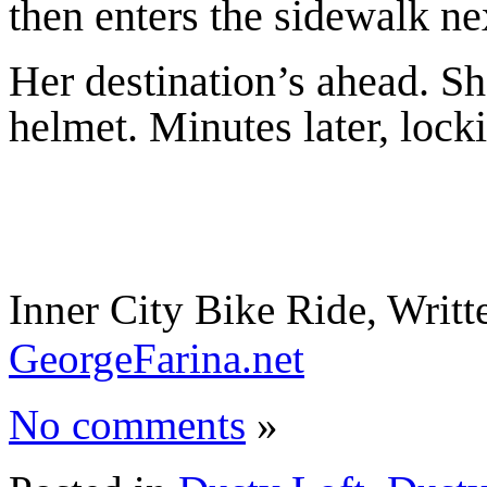
then enters the sidewalk nex
Her destination’s ahead. S
helmet. Minutes later, locki
Inner City Bike Ride, Writ
GeorgeFarina.net
No comments
»