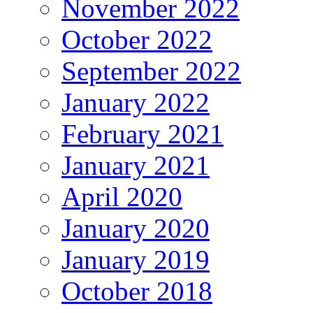
November 2022
October 2022
September 2022
January 2022
February 2021
January 2021
April 2020
January 2020
January 2019
October 2018