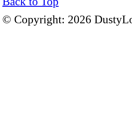
Back to Top
© Copyright: 2026 DustyL