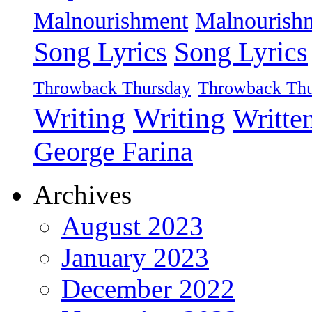
Malnourishment
Malnourish
Song Lyrics
Song Lyrics
Throwback Thursday
Throwback Thu
Writing
Writing
Writte
George Farina
Archives
August 2023
January 2023
December 2022