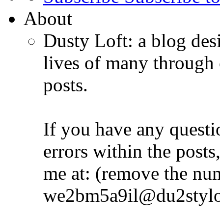
About
Dusty Loft: a blog desi
lives of many through 
posts.
If you have any quest
errors within the posts,
me at: (remove the nu
we2bm5a9il@du2stylo