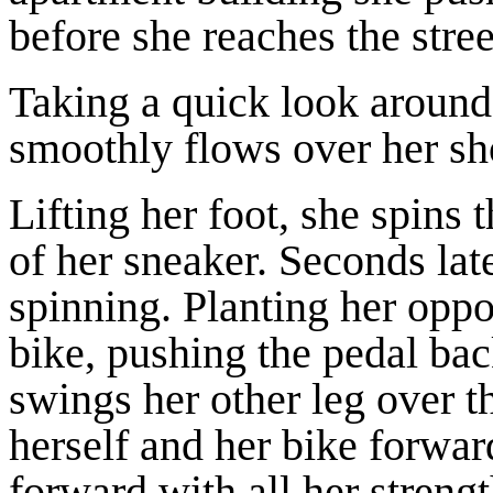
before she reaches the stre
Taking a quick look around,
smoothly flows over her sho
Lifting her foot, she spins
of her sneaker. Seconds lat
spinning. Planting her oppo
bike, pushing the pedal b
swings her other leg over th
herself and her bike forw
forward with all her streng