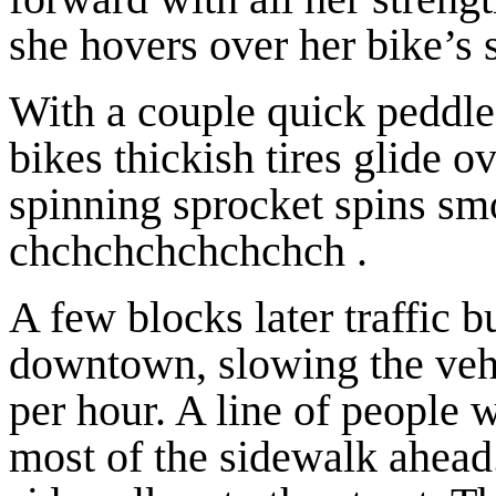
she hovers over her bike’s s
With a couple quick peddles
bikes thickish tires glide o
spinning sprocket spins smo
chchchchchchchch .
A few blocks later traffic b
downtown, slowing the vehic
per hour. A line of people 
most of the sidewalk ahead.