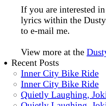
If you are interested i
lyrics within the Dusty
to e-mail me.
View more at the
Dust
Recent Posts
Inner City Bike Ride
Inner City Bike Ride
Quietly Laughing, Joki
Quietly Laughing, Joki