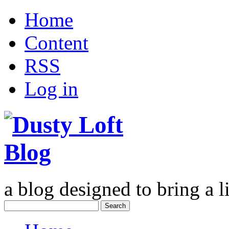
Home
Content
RSS
Log in
a blog designed to bring a li
Search
for: