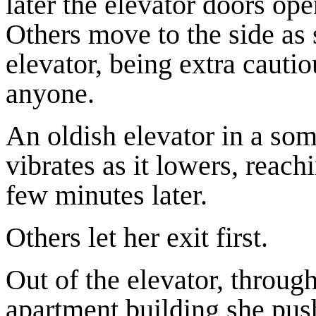
later the elevator doors ope
Others move to the side as 
elevator, being extra cauti
anyone.
An oldish elevator in a so
vibrates as it lowers, reach
few minutes later.
Others let her exit first.
Out of the elevator, through
apartment building she push