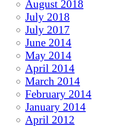
August 2018
July 2018
July 2017
June 2014
May 2014
April 2014
March 2014
February 2014
January 2014
April 2012