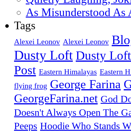
As Misunderstood As A
Tags
Blo
Alexei Leonov
Alexei Leonov
Dusty Loft
Dusty Loft
Post
Eastern Himalayas
Eastern H
George Farina
G
flying frog
GeorgeFarina.net
God Do
Doesn't Always Open The Ga
Peeps
Hoodie Who Stands Wi