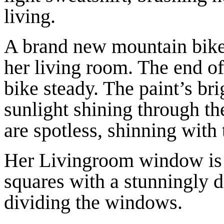
living.
A brand new mountain bike r
her living room. The end of
bike steady. The paint’s br
sunlight shining through t
are spotless, shinning with 
Her Livingroom window is l
squares with a stunningly 
dividing the windows.