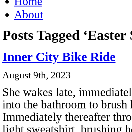
Home
About
Posts Tagged ‘Easter
Inner City Bike Ride
August 9th, 2023
She wakes late, immediately
into the bathroom to brush 
Immediately thereafter thro
light sweatshirt, brushing h