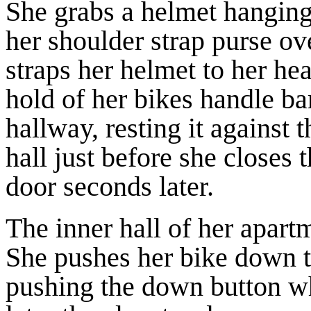
She grabs a helmet hanging
her shoulder strap purse ov
straps her helmet to her he
hold of her bikes handle bar
hallway, resting it against t
hall just before she closes 
door seconds later.
The inner hall of her apart
She pushes her bike down th
pushing the down button wh