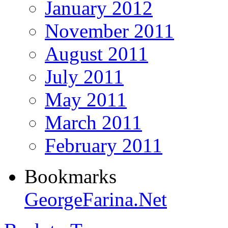
January 2012
November 2011
August 2011
July 2011
May 2011
March 2011
February 2011
Bookmarks
GeorgeFarina.Net