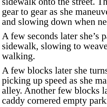
sidewalk onto the street. T
gear to gear as she maneuve
and slowing down when ne
A few seconds later she’s p
sidewalk, slowing to weave
walking.
A few blocks later she turn
picking up speed as she ma
alley. Another few blocks la
caddy cornered empty parkin