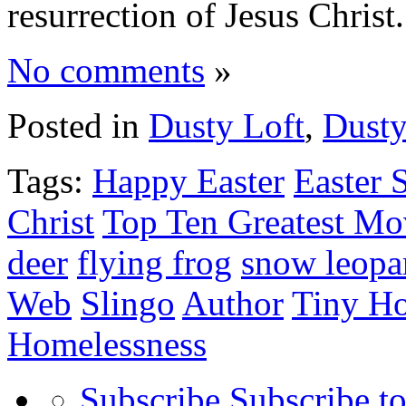
resurrection of Jesus Chris
No comments
»
Posted in
Dusty Loft
,
Dusty
Tags:
Happy Easter
Easter 
Christ
Top Ten Greatest Mo
deer
flying frog
snow leopa
Web
Slingo
Author
Tiny H
Homelessness
Subscribe
Subscribe to