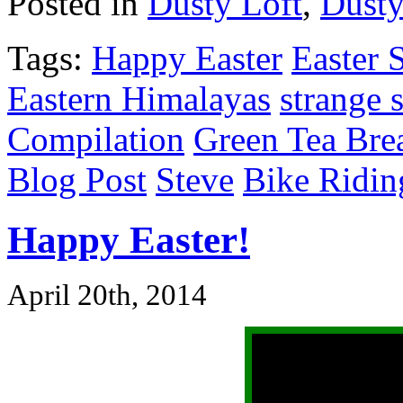
Posted in
Dusty Loft
,
Dusty
Tags:
Happy Easter
Easter 
Eastern Himalayas
strange s
Compilation
Green Tea Bre
Blog Post
Steve
Bike Ridin
Happy Easter!
April 20th, 2014