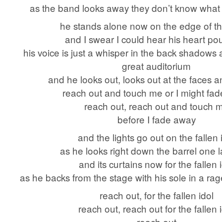
as the band looks away they don’t know what t
he stands alone now on the edge of t
and I swear I could hear his heart p
his voice is just a whisper in the back shadows
great auditorium
and he looks out, looks out at the faces 
reach out and touch me or I might fa
reach out, reach out and touch 
before I fade away
and the lights go out on the fallen 
as he looks right down the barrel one l
and its curtains now for the fallen 
as he backs from the stage with his sole in a rage
reach out, for the fallen idol
reach out, reach out for the fallen 
reach out