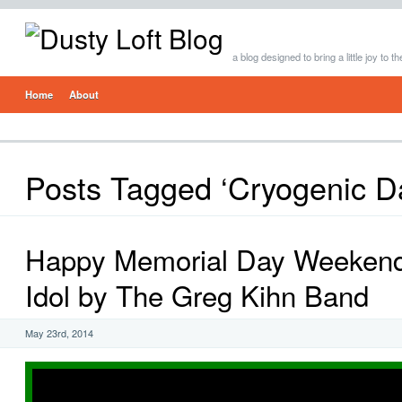
a blog designed to bring a little joy to t
Home
About
Posts Tagged ‘Cryogenic Da
Happy Memorial Day Weekend!
Idol by The Greg Kihn Band
May 23rd, 2014