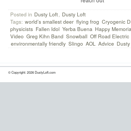
Posted in
Dusty Loft
,
Dusty Loft
Tags:
world’s smallest deer
flying frog
Cryogenic D
physicists
Fallen Idol
Yerba Buena
Happy Memoria
Video
Greg Kihn Band
Snowball
Off Road Electric
environmentally friendly
Slingo
AOL
Advice
Dusty 
© Copyright: 2026 DustyLoft.com