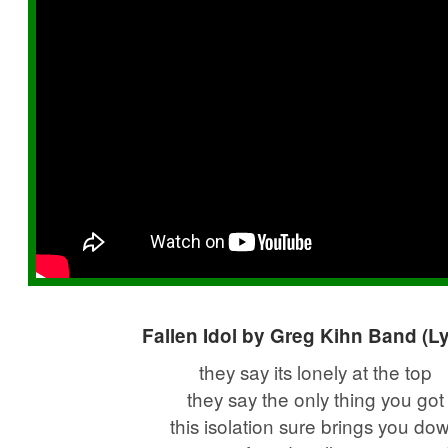
Fallen Idol by Greg Kihn Band (Ly
they say its lonely at the top
they say the only thing you got
this isolation sure brings you do