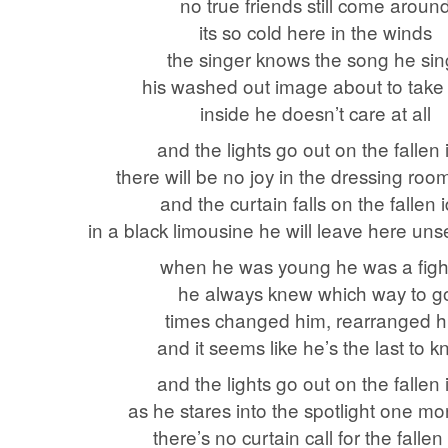
no true friends still come aroun
its so cold here in the winds
the singer knows the song he sin
his washed out image about to take a
inside he doesn’t care at all
and the lights go out on the fallen 
there will be no joy in the dressing roo
and the curtain falls on the fallen 
in a black limousine he will leave here uns
when he was young he was a figh
he always knew which way to g
times changed him, rearranged 
and it seems like he’s the last to 
and the lights go out on the fallen 
as he stares into the spotlight one mo
there’s no curtain call for the fallen