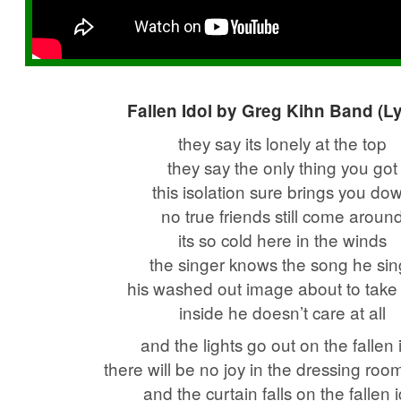
Fallen Idol by Greg Kihn Band (Ly
they say its lonely at the top
they say the only thing you got
this isolation sure brings you do
no true friends still come aroun
its so cold here in the winds
the singer knows the song he sin
his washed out image about to take a
inside he doesn’t care at all
and the lights go out on the fallen 
there will be no joy in the dressing roo
and the curtain falls on the fallen 