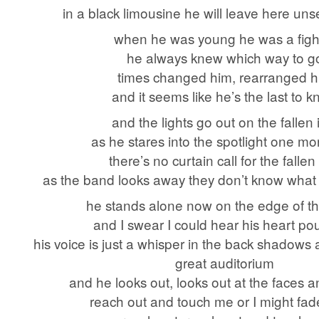
in a black limousine he will leave here uns
when he was young he was a figh
he always knew which way to g
times changed him, rearranged 
and it seems like he’s the last to 
and the lights go out on the fallen 
as he stares into the spotlight one mo
there’s no curtain call for the fallen
as the band looks away they don’t know what t
he stands alone now on the edge of t
and I swear I could hear his heart p
his voice is just a whisper in the back shadows
great auditorium
and he looks out, looks out at the faces 
reach out and touch me or I might fa