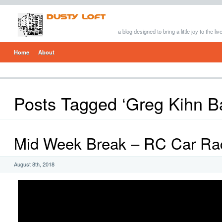
a blog designed to bring a little joy to the li
Home
About
Posts Tagged ‘Greg Kihn B
Mid Week Break – RC Car Ra
August 8th, 2018