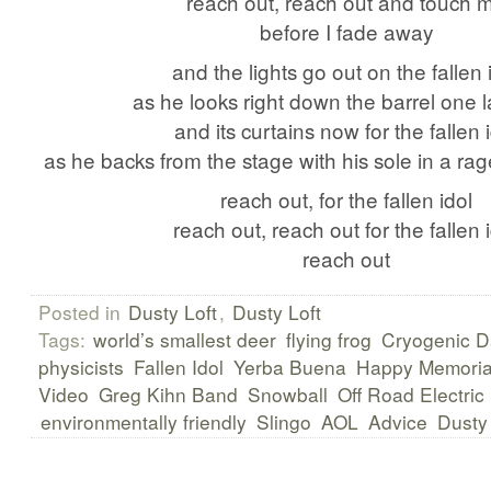
reach out, reach out and touch 
before I fade away
and the lights go out on the fallen 
as he looks right down the barrel one l
and its curtains now for the fallen 
as he backs from the stage with his sole in a rage
reach out, for the fallen idol
reach out, reach out for the fallen 
reach out
Posted in
Dusty Loft
,
Dusty Loft
Tags:
world’s smallest deer
flying frog
Cryogenic D
physicists
Fallen Idol
Yerba Buena
Happy Memoria
Video
Greg Kihn Band
Snowball
Off Road Electric
environmentally friendly
Slingo
AOL
Advice
Dusty 