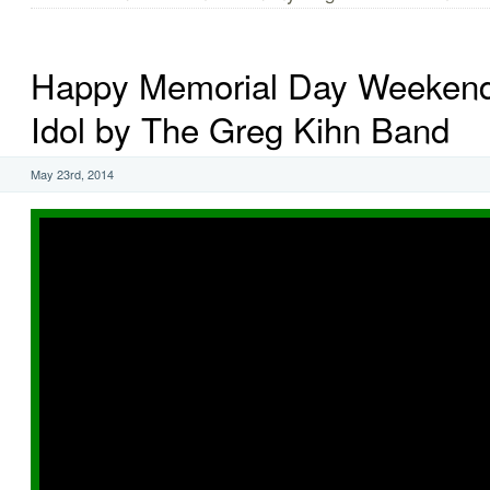
Happy Memorial Day Weekend!
Idol by The Greg Kihn Band
May 23rd, 2014