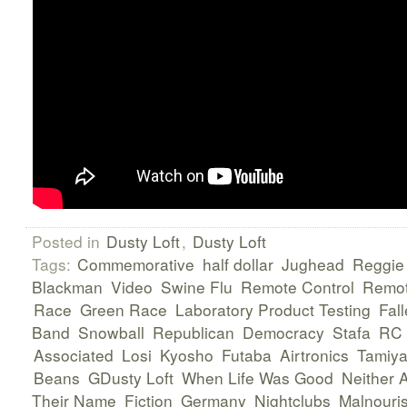
Posted in
Dusty Loft
,
Dusty Loft
Tags:
Commemorative
half dollar
Jughead
Reggie
Blackman
Video
Swine Flu
Remote Control
Remot
Race
Green Race
Laboratory Product Testing
Fall
Band
Snowball
Republican
Democracy
Stafa
RC
Associated
Losi
Kyosho
Futaba
Airtronics
Tamiy
Beans
GDusty Loft
When Life Was Good
Neither 
Their Name
Fiction
Germany
Nightclubs
Malnouri