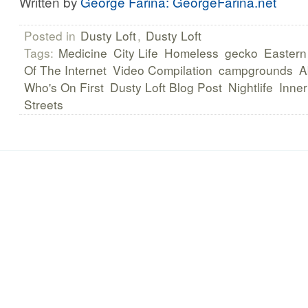
Written by
George Farina: GeorgeFarina.net
Posted in
Dusty Loft
,
Dusty Loft
Tags:
Medicine
City Life
Homeless
gecko
Eastern
Of The Internet
Video Compilation
campgrounds
A
Who's On First
Dusty Loft Blog Post
Nightlife
Inner
Streets