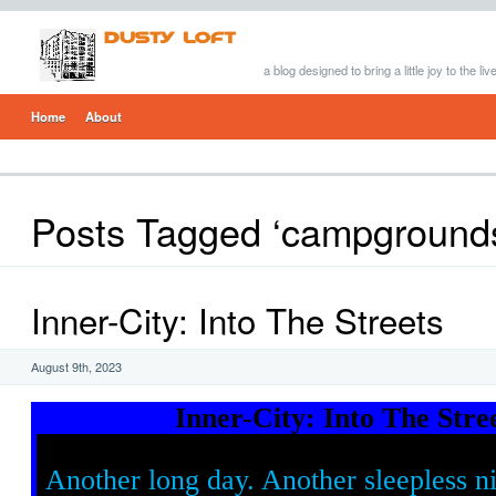
a blog designed to bring a little joy to the li
Home
About
Posts Tagged ‘campground
Inner-City: Into The Streets
August 9th, 2023
Inner-City: Into The Stre
Another long day. Another sleepless ni