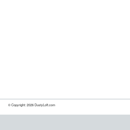
© Copyright: 2026 DustyLoft.com