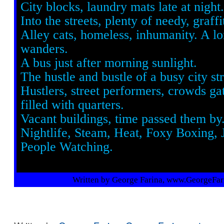
City blocks, laundry mats late at night.
Into the streets, plenty of needy, graffit
Alley cats, homeless, inhumanity. A lo
wanders.
A bus just after morning sunlight.
The hustle and bustle of a busy city str
Hustlers, street performers, crowds ga
filled with quarters.
Vacant buildings, time passed them by
Nightlife, Steam, Heat, Foxy Boxing, J
People Watching.
Written by George Farina, www.GeorgeFar