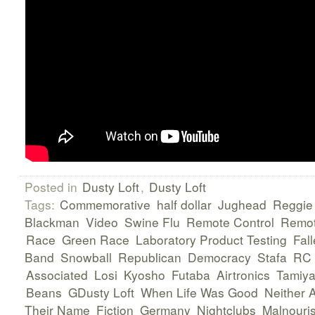
Posted in
Dusty Loft
,
Dusty Loft
Tags:
Commemorative
half dollar
Jughead
Reggie
Blackman
Video
Swine Flu
Remote Control
Remot
Race
Green Race
Laboratory Product Testing
Fall
Band
Snowball
Republican
Democracy
Stafa
RC
Associated
Losi
Kyosho
Futaba
Airtronics
Tamiy
Beans
GDusty Loft
When Life Was Good
Neither 
Their Name
Fiction
Germany
Nightclubs
Malnouri