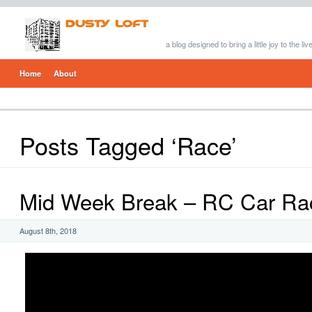
a blog designed to bring a little joy to the li
Home
About
Posts Tagged ‘Race’
Mid Week Break – RC Car Ra
August 8th, 2018