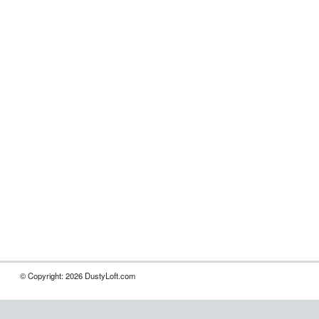
© Copyright: 2026 DustyLoft.com