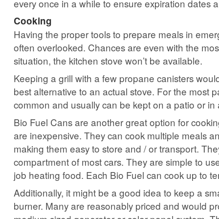
every once in a while to ensure expiration dates are
Cooking
Having the proper tools to prepare meals in emerg
often overlooked. Chances are even with the mo
situation, the kitchen stove won’t be available.
Keeping a grill with a few propane canisters woul
best alternative to an actual stove. For the most pa
common and usually can be kept on a patio or in
Bio Fuel Cans are another great option for cookin
are inexpensive. They can cook multiple meals an
making them easy to store and / or transport. They’l
compartment of most cars. They are simple to us
job heating food. Each Bio Fuel can cook up to te
Additionally, it might be a good idea to keep a smal
burner. Many are reasonably priced and would pr
medium sized generator or solar panel system. Th