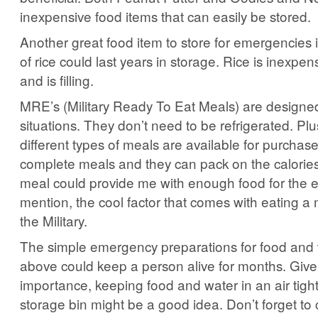
inexpensive food items that can easily be stored.
Another great food item to store for emergencies i
of rice could last years in storage. Rice is inexpen
and is filling.
MRE’s (Military Ready To Eat Meals) are designed 
situations. They don’t need to be refrigerated. Plus
different types of meals are available for purchas
complete meals and they can pack on the calorie
meal could provide me with enough food for the en
mention, the cool factor that comes with eating a
the Military.
The simple emergency preparations for food and 
above could keep a person alive for months. Give
importance, keeping food and water in an air tight
storage bin might be a good idea. Don’t forget to