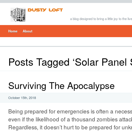
a blog designed to bring a little joy to the li
Home
About
Posts Tagged ‘Solar Panel
Surviving The Apocalypse
October 15th, 2018
Being prepared for emergencies is often a necessar
even if the likelihood of a thousand zombies attack
Regardless, it doesn’t hurt to be prepared for u