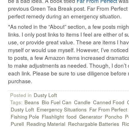
be a bad idea. A book titled
Far From Perfect
was 
previous Green Tea Break post. Far From Perfect
perfect remedy during an emergency situation.
*As noted in the “About” section, a few posts might 
links. I only post links to items I feel are either of s
use, or provide great value. These are items I ha
myself or would use myself. However, I’ve noticed 
to posts, a few Amazon items increased dramatically
to make adjustments as needed. Though, I don’t c
each link. Please be sure to use diligence before
purchase.
Posted in
Dusty Loft
Tags:
Beans
Bio Fuel Can
Candle
Canned Food
Dusty Loft
Emergency Situations
Far From Perfect
Fishing Pole
Flashlight
food
Generator
Poncho
P
Purell
Reading Material
Rechargable Batteries
Ri