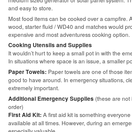
and easy to store.
Most food items can be cooked over a campfire. A
wood, starter fluid / WD40 and matches would pro
expensive and most adventuress cooking option.
Cooking Utensils and Supplies
It wouldn’t hurt to keep a small pot in with the e
In situations where space is an issue, a smaller p
Paper towels are one of those ite
Paper Towels:
good to have around. In emergency situations, cle
extremely important.
(these are not 
Additional Emergency Supplies
order)
A first aid kit is something everyon
First Aid Kit:
available at all times. However, during an emerge
especially valuable.