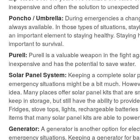
inexpensive and often the solution to unexpected
During emergencies a change 
Poncho / Umbrella:
always available. In those types of situations, st
an important element to staying healthy. Staying h
important to survival.
Purell is a valuable weapon in the fight aga
Purell:
inexpensive and has the potential to save water.
Keeping a complete solar p
Solar Panel System:
emergency situations might be a bit much. However
idea. Many places offer solar panel kits that are 
keep in storage, but still have the ability to provi
Fridges, stove tops, lights, rechargeable batterie
items that many solar panel kits are able to power
A generator is another option for electr
Generator:
emergency situations. Keeping a generator for b