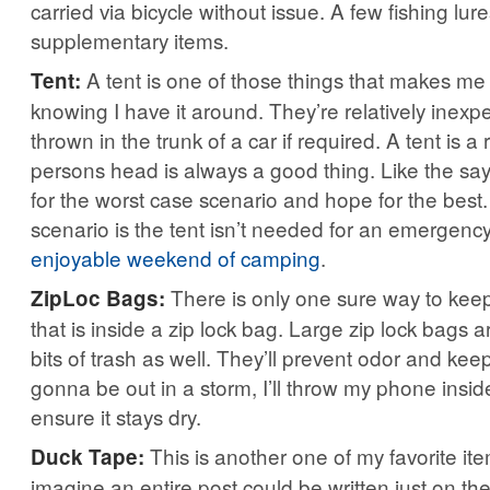
carried via bicycle without issue. A few fishing lu
supplementary items.
A tent is one of those things that makes me
Tent:
knowing I have it around. They’re relatively inex
thrown in the trunk of a car if required. A tent is a 
persons head is always a good thing. Like the sa
for the worst case scenario and hope for the best
scenario is the tent isn’t needed for an emergency
enjoyable weekend of camping
.
There is only one sure way to kee
ZipLoc Bags:
that is inside a zip lock bag. Large zip lock bags a
bits of trash as well. They’ll prevent odor and keep
gonna be out in a storm, I’ll throw my phone inside
ensure it stays dry.
This is another one of my favorite item
Duck Tape:
imagine an entire post could be written just on the