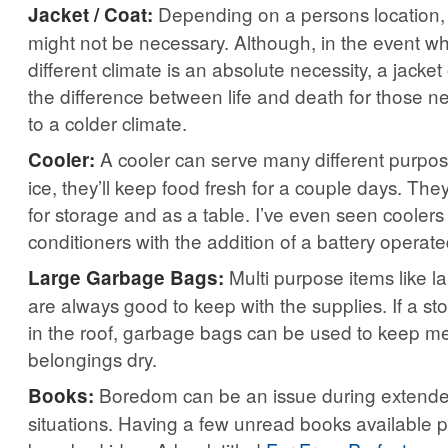
Depending on a persons location, a
Jacket / Coat:
might not be necessary. Although, in the event wh
different climate is an absolute necessity, a jacket
the difference between life and death for those n
to a colder climate.
A cooler can serve many different purpose
Cooler:
ice, they’ll keep food fresh for a couple days. Th
for storage and as a table. I’ve even seen coolers 
conditioners with the addition of a battery operate
Multi purpose items like 
Large Garbage Bags:
are always good to keep with the supplies. If a s
in the roof, garbage bags can be used to keep m
belongings dry.
Boredom can be an issue during extend
Books:
situations. Having a few unread books available 