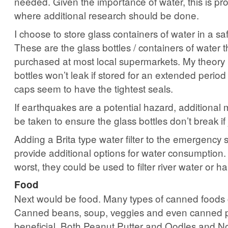
needed. Given the importance of water, this is pr
where additional research should be done.
I choose to store glass containers of water in a sa
These are the glass bottles / containers of water 
purchased at most local supermarkets. My theory i
bottles won’t leak if stored for an extended period 
caps seem to have the tightest seals.
If earthquakes are a potential hazard, additional
be taken to ensure the glass bottles don’t break if 
Adding a Brita type water filter to the emergency 
provide additional options for water consumption.
worst, they could be used to filter river water or h
Food
Next would be food. Many types of canned foods c
Canned beans, soup, veggies and even canned p
beneficial. Both Peanut Putter and Oodles and N