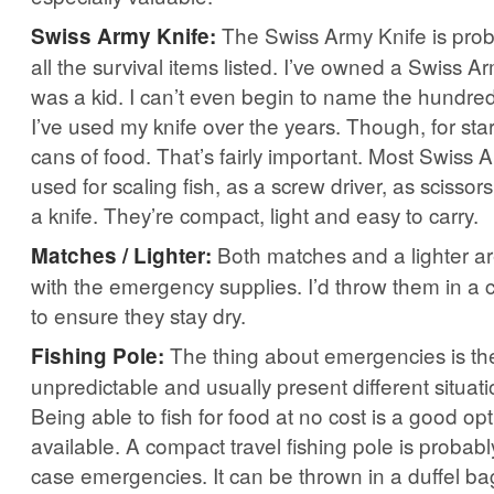
The Swiss Army Knife is proba
Swiss Army Knife:
all the survival items listed. I’ve owned a Swiss Ar
was a kid. I can’t even begin to name the hundred
I’ve used my knife over the years. Though, for start
cans of food. That’s fairly important. Most Swiss
used for scaling fish, as a screw driver, as scissor
a knife. They’re compact, light and easy to carry.
Both matches and a lighter ar
Matches / Lighter:
with the emergency supplies. I’d throw them in a 
to ensure they stay dry.
The thing about emergencies is th
Fishing Pole:
unpredictable and usually present different situat
Being able to fish for food at no cost is a good op
available. A compact travel fishing pole is probabl
case emergencies. It can be thrown in a duffel ba