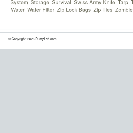
System
Storage
Survival
Swiss Army Knife
Tarp
Water
Water Filter
Zip Lock Bags
Zip Ties
Zombie
© Copyright: 2026 DustyLoft.com