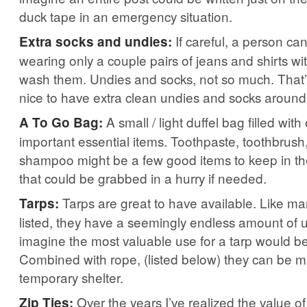
duck tape in an emergency situation.
If careful, a person c
Extra socks and undies:
wearing only a couple pairs of jeans and shirts wi
wash them. Undies and socks, not so much. That’
nice to have extra clean undies and socks around
A small / light duffel bag filled wit
A To Go Bag:
important essential items. Toothpaste, toothbrush
shampoo might be a few good items to keep in t
that could be grabbed in a hurry if needed.
Tarps are great to have available. Like ma
Tarps:
listed, they have a seemingly endless amount of 
imagine the most valuable use for a tarp would be
Combined with rope, (listed below) they can be m
temporary shelter.
Over the years I’ve realized the value of
Zip Ties: