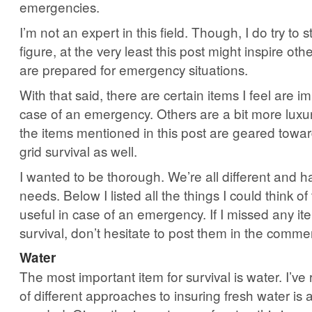
emergencies.
I’m not an expert in this field. Though, I do try to 
figure, at the very least this post might inspire ot
are prepared for emergency situations.
With that said, there are certain items I feel are i
case of an emergency. Others are a bit more luxu
the items mentioned in this post are geared towar
grid survival as well.
I wanted to be thorough. We’re all different and h
needs. Below I listed all the things I could think of
useful in case of an emergency. If I missed any it
survival, don’t hesitate to post them in the comme
Water
The most important item for survival is water. I’ve
of different approaches to insuring fresh water is a