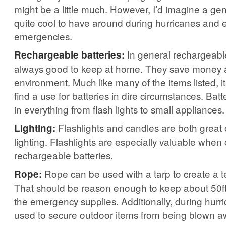
might be a little much. However, I’d imagine a ge
quite cool to have around during hurricanes and
emergencies.
In general rechargeable
Rechargeable batteries:
always good to keep at home. They save money 
environment. Much like many of the items listed, its 
find a use for batteries in dire circumstances. Bat
in everything from flash lights to small appliances.
Flashlights and candles are both great 
Lighting:
lighting. Flashlights are especially valuable whe
rechargeable batteries.
Rope can be used with a tarp to create a t
Rope:
That should be reason enough to keep about 50ft 
the emergency supplies. Additionally, during hurr
used to secure outdoor items from being blown a