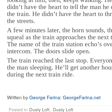
didn’t have the heart to tell the man he 
the train. He didn’t have the heart to t
the streets.
A few minutes later, the horn sounds, t
squeal as the train approaches the next t
The name of the train station echo’s ove
intercom. The doors slide open.
The train reached the last stop. Everyon
the man sleeping. He’ll get another hou
during the next train ride.
Written by
George Farina: GeorgeFarina.net
Posted in
Dusty Loft
,
Dusty Loft