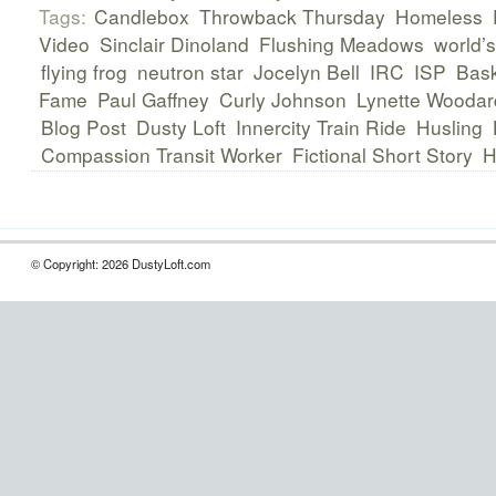
Tags:
Candlebox
Throwback Thursday
Homeless
Video
Sinclair Dinoland
Flushing Meadows
world’s
flying frog
neutron star
Jocelyn Bell
IRC
ISP
Bask
Fame
Paul Gaffney
Curly Johnson
Lynette Woodar
Blog Post
Dusty Loft
Innercity Train Ride
Husling
Compassion Transit Worker
Fictional Short Story
H
© Copyright: 2026 DustyLoft.com