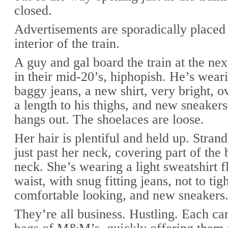
closed.
Advertisements are sporadically placed
interior of the train.
A guy and gal board the train at the nex
in their mid-20’s, hiphopish. He’s wear
baggy jeans, a new shirt, very bright, o
a length to his thighs, and new sneaker
hangs out. The shoelaces are loose.
Her hair is plentiful and held up. Stra
just past her neck, covering part of the
neck. She’s wearing a light sweatshirt f
waist, with snug fitting jeans, not to tigh
comfortable looking, and new sneakers
They’re all business. Hustling. Each ca