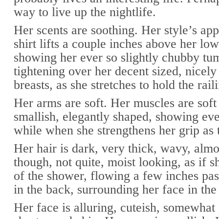
way to live up the nightlife.
Her scents are soothing. Her style’s app
shirt lifts a couple inches above her low
showing her ever so slightly chubby t
tightening over her decent sized, nicel
breasts, as she stretches to hold the rai
Her arms are soft. Her muscles are soft 
smallish, elegantly shaped, showing eve
while when she strengthens her grip as 
Her hair is dark, very thick, wavy, almo
though, not quite, moist looking, as if sh
of the shower, flowing a few inches pas
in the back, surrounding her face in the 
Her face is alluring, cuteish, somewhat