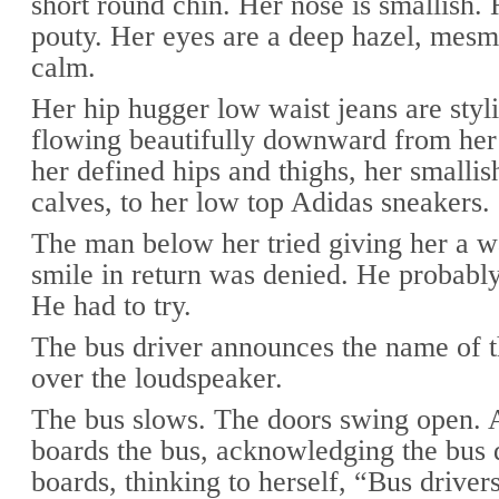
short round chin. Her nose is smallish. 
pouty. Her eyes are a deep hazel, mesm
calm.
Her hip hugger low waist jeans are styli
flowing beautifully downward from her 
her defined hips and thighs, her smallis
calves, to her low top Adidas sneakers.
The man below her tried giving her a 
smile in return was denied. He probably
He had to try.
The bus driver announces the name of t
over the loudspeaker.
The bus slows. The doors swing open.
boards the bus, acknowledging the bus d
boards, thinking to herself, “Bus driver