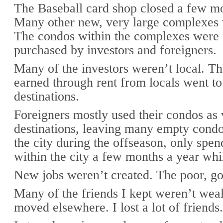
The Baseball card shop closed a few mo
Many other new, very large complexes 
The condos within the complexes were
purchased by investors and foreigners.
Many of the investors weren’t local. T
earned through rent from locals went to
destinations.
Foreigners mostly used their condos as 
destinations, leaving many empty cond
the city during the offseason, only sp
within the city a few months a year whi
New jobs weren’t created. The poor, go
Many of the friends I kept weren’t wea
moved elsewhere. I lost a lot of friends.