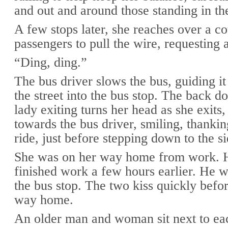
and out and around those standing in the
A few stops later, she reaches over a c
passengers to pull the wire, requesting a
“Ding, ding.”
The bus driver slows the bus, guiding it 
the street into the bus stop. The back d
lady exiting turns her head as she exits,
towards the bus driver, smiling, thankin
ride, just before stepping down to the s
She was on her way home from work. 
finished work a few hours earlier. He w
the bus stop. The two kiss quickly befo
way home.
An older man and woman sit next to ea