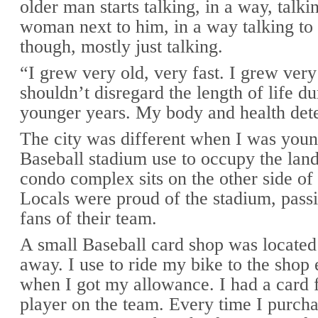
older man starts talking, in a way, talki
woman next to him, in a way talking to 
though, mostly just talking.
“I grew very old, very fast. I grew ver
shouldn’t disregard the length of life du
younger years. My body and health dete
The city was different when I was youn
Baseball stadium use to occupy the lan
condo complex sits on the other side of 
Locals were proud of the stadium, passi
fans of their team.
A small Baseball card shop was located
away. I use to ride my bike to the shop
when I got my allowance. I had a card 
player on the team. Every time I purcha