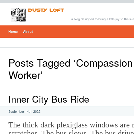
a blog designed to bring a little joy to the li
Home
About
Posts Tagged ‘Compassion 
Worker’
Inner City Bus Ride
September 14th, 2022
The thick dark plexiglass windows are 
scratches. The bus slows. The bus driver