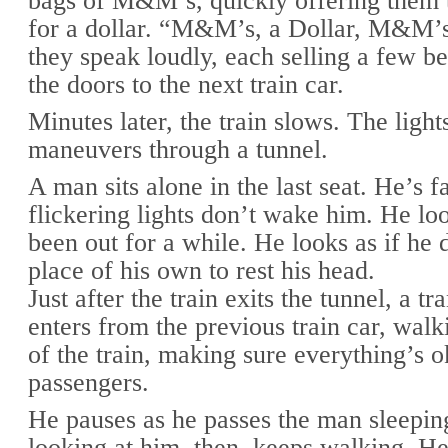
bags of M&M’s, quickly offering them 
for a dollar. “M&M’s, a Dollar, M&M’s,
they speak loudly, each selling a few b
the doors to the next train car.
Minutes later, the train slows. The lights
maneuvers through a tunnel.
A man sits alone in the last seat. He’s f
flickering lights don’t wake him. He loo
been out for a while. He looks as if he 
place of his own to rest his head.
Just after the train exits the tunnel, a tr
enters from the previous train car, walk
of the train, making sure everything’s o
passengers.
He pauses as he passes the man sleeping
looking at him, then, keeps walking. H