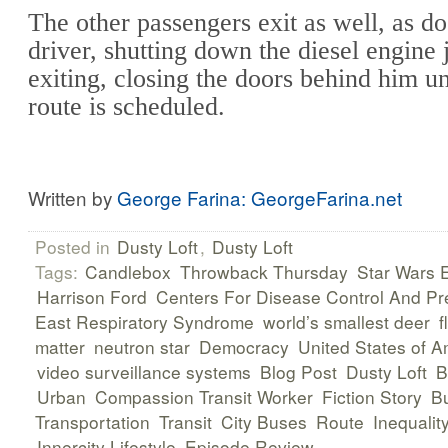
The other passengers exit as well, as do
driver, shutting down the diesel engine 
exiting, closing the doors behind him un
route is scheduled.
Written by
George Farina: GeorgeFarina.net
Posted in
Dusty Loft
,
Dusty Loft
Tags:
Candlebox
Throwback Thursday
Star Wars 
Harrison Ford
Centers For Disease Control And Pr
East Respiratory Syndrome
world’s smallest deer
f
matter
neutron star
Democracy
United States of A
video surveillance systems
Blog Post
Dusty Loft
B
Urban
Compassion Transit Worker
Fiction Story
B
Transportation
Transit
City Buses
Route
Inequalit
Innercity Lifestyle
Episode Review