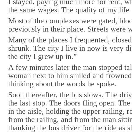
I stayed, paying much more for rent, wh
the same wages. The quality of my life 
Most of the complexes were gated, bloc
previously in their place. Streets were 
Many of the places I frequented, close
shrunk. The city I live in now is very d
the city I grew up in.”
A few minutes later the man stopped ta
woman next to him smiled and frowned 
thinking about the words he spoke.
Soon thereafter, the bus slows. The dri
the last stop. The doors fling open. The
in the aisle, holding the upper railing, r
from the railing, and from the man sitti
thanking the bus driver for the ride as s