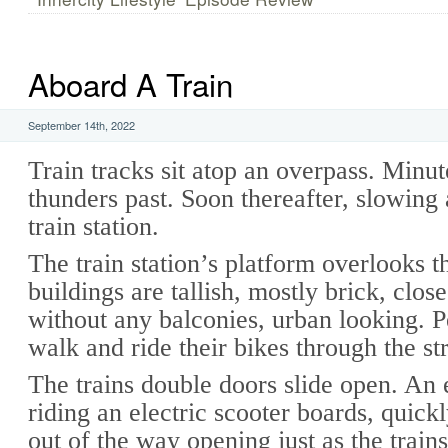
Aboard A Train
September 14th, 2022
Train tracks sit atop an overpass. Minute
thunders past. Soon thereafter, slowing a
train station.
The train station’s platform overlooks t
buildings are tallish, mostly brick, close
without any balconies, urban looking. P
walk and ride their bikes through the st
The trains double doors slide open. An
riding an electric scooter boards, quick
out of the way opening just as the trains