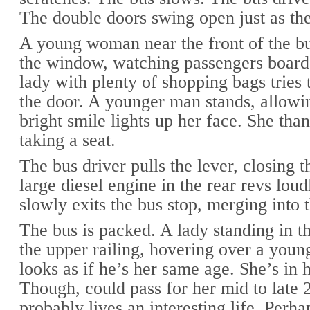
The double doors swing open just as the
A young woman near the front of the bu
the window, watching passengers board
lady with plenty of shopping bags tries 
the door. A younger man stands, allowin
bright smile lights up her face. She tha
taking a seat.
The bus driver pulls the lever, closing 
large diesel engine in the rear revs loud
slowly exits the bus stop, merging into t
The bus is packed. A lady standing in th
the upper railing, hovering over a you
looks as if he’s her same age. She’s in 
Though, could pass for her mid to late 
probably lives an interesting life. Perha