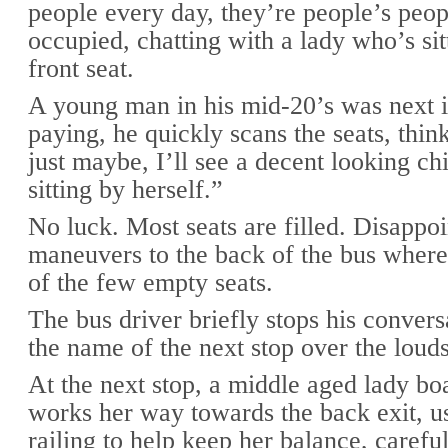
people every day, they’re people’s peop
occupied, chatting with a lady who’s sit
front seat.
A young man in his mid-20’s was next i
paying, he quickly scans the seats, thi
just maybe, I’ll see a decent looking c
sitting by herself.”
No luck. Most seats are filled. Disappoi
maneuvers to the back of the bus where
of the few empty seats.
The bus driver briefly stops his convers
the name of the next stop over the loud
At the next stop, a middle aged lady bo
works her way towards the back exit, u
railing to help keep her balance, careful