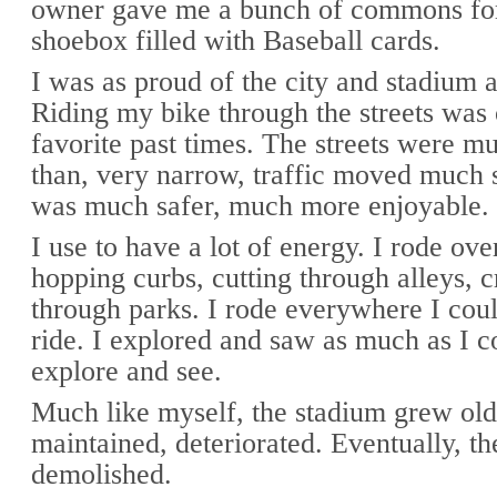
owner gave me a bunch of commons for 
shoebox filled with Baseball cards.
I was as proud of the city and stadium 
Riding my bike through the streets was
favorite past times. The streets were mu
than, very narrow, traffic moved much s
was much safer, much more enjoyable.
I use to have a lot of energy. I rode ove
hopping curbs, cutting through alleys, c
through parks. I rode everywhere I coul
ride. I explored and saw as much as I c
explore and see.
Much like myself, the stadium grew old
maintained, deteriorated. Eventually, t
demolished.