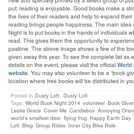
put: reading is enjoyable. Good books make a st
the lives of their readers and help to expand their
reading brings people happiness. The main idea 
Night is to put books in the hands of individuals w
read. This gives them the opportunity to experie
pastime. The above image shows a few of the book
given away this year. To see the complete list as 
details on the event, please visit the official
World 
website
. You may also volunteer to be a “book give
location where free books will be distributed in y
Posted in
Dusty Loft
,
Dusty Loft
Tags:
World Book Night 2014
volunteer
Book Giver
Leslie Grace
Cover Me
Candlebox
Annoying Oran
world’s smallest deer
flying frog
Happy Earth Day
Loft
Blog
Group Rides
Inner City Bike Ride