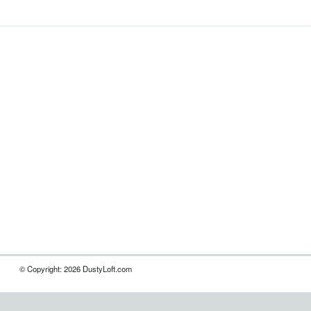
© Copyright: 2026 DustyLoft.com