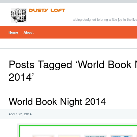
a blog designed to bring a little joy to the li
Home
About
Posts Tagged ‘World Book 
2014’
World Book Night 2014
April 16th, 2014