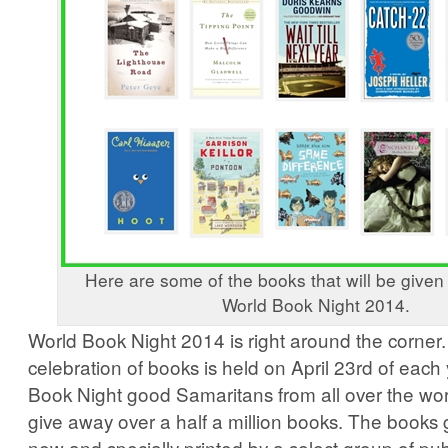
Here are some of the books that will be give
World Book Night 2014.
World Book Night 2014 is right around the corner
celebration of books is held on April 23rd of each
Book Night good Samaritans from all over the world
give away over a half a million books. The books
new and specially printed by a select group of pub