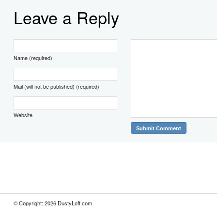
Leave a Reply
Name (required)
Mail (will not be published) (required)
Website
© Copyright: 2026 DustyLoft.com