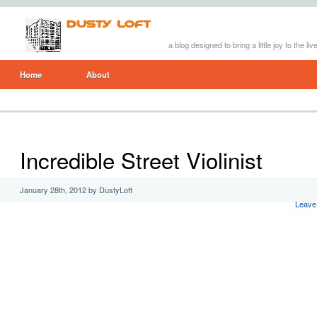
a blog designed to bring a little joy to the li
Home
About
Incredible Street Violinist
January 28th, 2012 by DustyLoft
Leave 