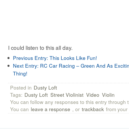
I could listen to this all day.
Previous Entry:
This Looks Like Fun!
Next Entry:
RC Car Racing – Green And As Exciti
Thing!
Posted in
Dusty Loft
Tags:
Dusty Loft
Street Violinist
Video
Violin
You can follow any responses to this entry through 
You can
leave a response
, or
trackback
from your 