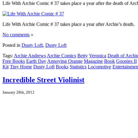
Life With Archie Comic # 37 takes place a year after the death of Arc
Life With Archie Comic # 37 takes place a year after Archie’s death.
No comments
»
Posted in
Dusty Loft
,
Dusty Loft
Tags:
Archie Andrews
Archie Comics
Betty
Veronica
Death of Archi
Free Books
Earth Day
Annoying Orange
Magazine
Book
Goonies II
Kit
Tiny Home
Dusty Loft
Books
Statistics
Locomotive
Entertainmen
Incredible Street Violinist
January 28th, 2012