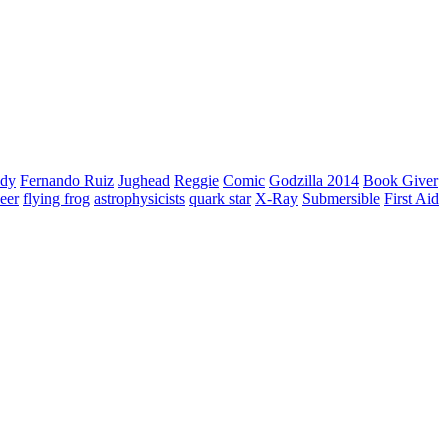
edy
Fernando Ruiz
Jughead
Reggie
Comic
Godzilla 2014
Book Giver
deer
flying frog
astrophysicists
quark star
X-Ray
Submersible
First Aid