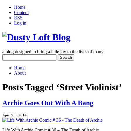
Home
Content
RSS
Log in
a blog designed to bring a little joy to the lives of many
Search
for:
Home
About
Posts Tagged ‘Street Violinist’
Archie Goes Out With A Bang
April 9th, 2014
Life With Archie Comic # 36 – The Death of Archie