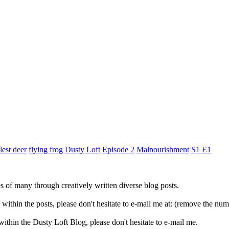
lest deer
flying frog
Dusty Loft
Episode 2
Malnourishment
S1 E1
ves of many through creatively written diverse blog posts.
s within the posts, please don't hesitate to e-mail me at: (remove the
 within the Dusty Loft Blog, please don't hesitate to e-mail me.