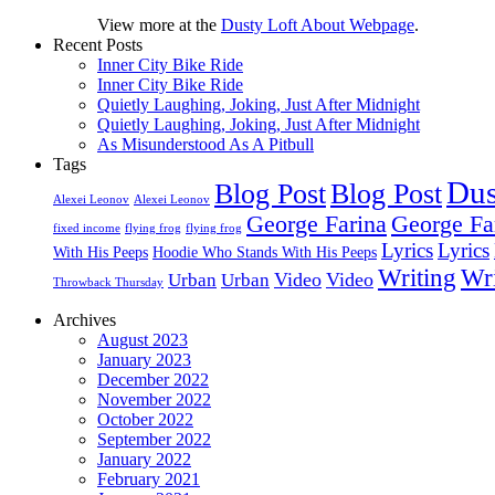
View more at the
Dusty Loft About Webpage
.
Recent Posts
Inner City Bike Ride
Inner City Bike Ride
Quietly Laughing, Joking, Just After Midnight
Quietly Laughing, Joking, Just After Midnight
As Misunderstood As A Pitbull
Tags
Dus
Blog Post
Blog Post
Alexei Leonov
Alexei Leonov
George Farina
George Fa
fixed income
flying frog
flying frog
Lyrics
Lyrics
With His Peeps
Hoodie Who Stands With His Peeps
Writing
Wri
Video
Video
Urban
Urban
Throwback Thursday
Archives
August 2023
January 2023
December 2022
November 2022
October 2022
September 2022
January 2022
February 2021