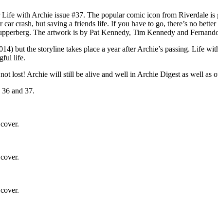
 Life with Archie issue #37. The popular comic icon from Riverdale is go
car crash, but saving a friends life. If you have to go, there’s no bett
l Kupperberg. The artwork is by Pat Kennedy, Tim Kennedy and Fernand
4) but the storyline takes place a year after Archie’s passing. Life with 
ful life.
s not lost! Archie will still be alive and well in Archie Digest as well a
s 36 and 37.
 cover.
 cover.
 cover.