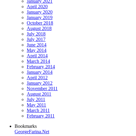
January 2021
April 2020
January 2020
January 2019
October 2018
August 2018
July 2018
July 2017
June 2014
May 2014
April 2014
March 2014
February 2014
January 2014
April 2012
January 2012
November 2011
August 2011
July 2011
May 2011
March 2011
February 2011
Bookmarks
GeorgeFarina.Net