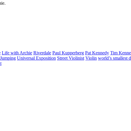
hie.
e
Life with Archie
Riverdale
Paul Kupperberg
Pat Kennedy
Tim Kenn
Jumping
Universal Exposition
Street Violinist
Violin
world’s smallest 
t