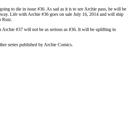
ing to die in issue #36. As sad as it is to see Archie pass, he will be
er way. Life with Archie #36 goes on sale July 16, 2014 and will ship
o Ruiz.
Archie #37 will not be as serious as #36. It will be uplifting in
s other series published by Archie Comics.