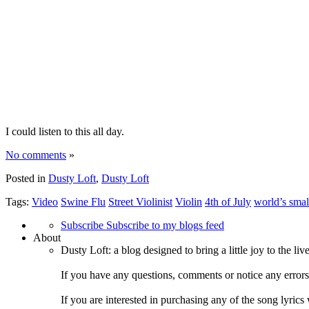
I could listen to this all day.
No comments
»
Posted in
Dusty Loft
,
Dusty Loft
Tags:
Video
Swine Flu
Street Violinist
Violin
4th of July
world’s smal
Subscribe
Subscribe to my blogs feed
About
Dusty Loft: a blog designed to bring a little joy to the li
If you have any questions, comments or notice any error
If you are interested in purchasing any of the song lyrics