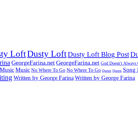
ty Loft
Dusty Loft
Dusty Loft Blog Post
Du
rina
GeorgeFarina.net
GeorgeFarina.net
God Doesn't Always
Music
Music
Song 
No Where To Go
No Where To Go
Queen
Queen
ting
Written by George Farina
Written by George Farina