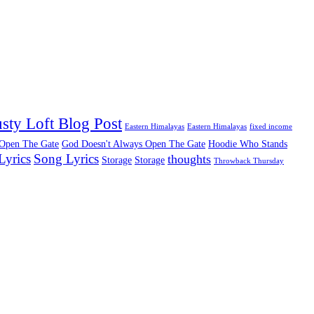
sty Loft Blog Post
Eastern Himalayas
Eastern Himalayas
fixed income
 Open The Gate
God Doesn't Always Open The Gate
Hoodie Who Stands
Lyrics
Song Lyrics
thoughts
Storage
Storage
Throwback Thursday