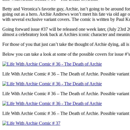
Betty and Veronica’s favorite guy, Archie, isn’t going to be around for
going out as a hero. Archie Andrews won’t meet his fate via old age or 
with several exclusive variant covers. The comic is written by Pau
Going forward issue #37 will be released one week later, (July 23rd 201
almost a celebratory look back at Archies iconic character and meaning
For those of you that just can’t take the thought of Archie dying, all i
Below you can take a look at some of the possible covers for issue #’
Life With Archie Comic # 36 – The Death of Archie. Possible variant
Life With Archie Comic # 36 – The Death of Archie. Possible variant
Life With Archie Comic # 36 – The Death of Archie. Possible variant