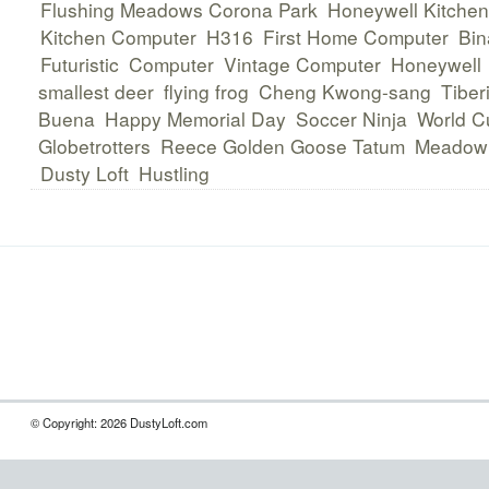
Flushing Meadows Corona Park
Honeywell Kitche
Kitchen Computer
H316
First Home Computer
Bin
Futuristic
Computer
Vintage Computer
Honeywell
smallest deer
flying frog
Cheng Kwong-sang
Tiber
Buena
Happy Memorial Day
Soccer Ninja
World C
Globetrotters
Reece Golden Goose Tatum
Meadowl
Dusty Loft
Hustling
© Copyright: 2026 DustyLoft.com