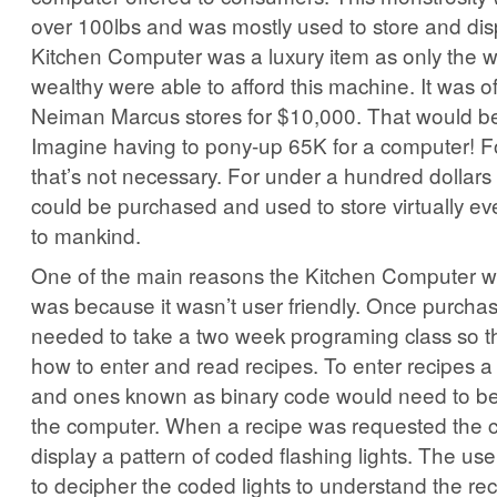
over 100lbs and was mostly used to store and dis
Kitchen Computer was a luxury item as only the we
wealthy were able to afford this machine. It was of
Neiman Marcus stores for $10,000. That would b
Imagine having to pony-up 65K for a computer! For
that’s not necessary. For under a hundred dollars 
could be purchased and used to store virtually e
to mankind.
One of the main reasons the Kitchen Computer w
was because it wasn’t user friendly. Once purch
needed to take a two week programing class so t
how to enter and read recipes. To enter recipes a 
and ones known as binary code would need to b
the computer. When a recipe was requested the
display a pattern of coded flashing lights. The u
to decipher the coded lights to understand the rec