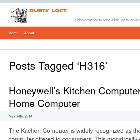
a blog designed to bring a little joy to the li
Home
About
Posts Tagged ‘H316’
Honeywell’s Kitchen Computer:
Home Computer
May 14th, 2014
The Kitchen Computer is widely recognized as the
computer offered to consumers. This monstrosity 