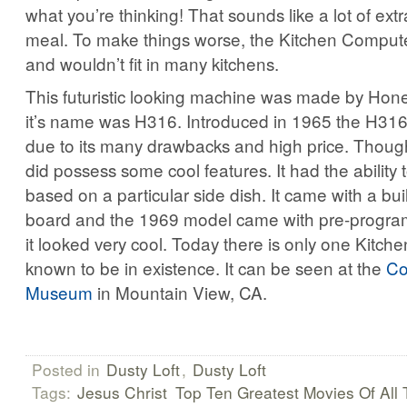
what you’re thinking! That sounds like a lot of extr
meal. To make things worse, the Kitchen Compute
and wouldn’t fit in many kitchens.
This futuristic looking machine was made by Hone
it’s name was H316. Introduced in 1965 the H316 d
due to its many drawbacks and high price. Thoug
did possess some cool features. It had the ability
based on a particular side dish. It came with a built
board and the 1969 model came with pre-program
it looked very cool. Today there is only one Kitc
known to be in existence. It can be seen at the
Co
Museum
in Mountain View, CA.
Posted in
Dusty Loft
,
Dusty Loft
Tags:
Jesus Christ
Top Ten Greatest Movies Of All