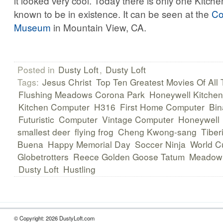
it looked very cool. Today there is only one Kitc
known to be in existence. It can be seen at the
Co
Museum
in Mountain View, CA.
Posted in
Dusty Loft
,
Dusty Loft
Tags:
Jesus Christ
Top Ten Greatest Movies Of All
Flushing Meadows Corona Park
Honeywell Kitche
Kitchen Computer
H316
First Home Computer
Bin
Futuristic
Computer
Vintage Computer
Honeywell
smallest deer
flying frog
Cheng Kwong-sang
Tiber
Buena
Happy Memorial Day
Soccer Ninja
World C
Globetrotters
Reece Golden Goose Tatum
Meadowl
Dusty Loft
Hustling
© Copyright: 2026 DustyLoft.com