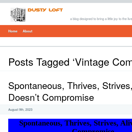
a blog designed to bring a little joy to the li
Home
About
Posts Tagged ‘Vintage Com
Spontaneous, Thrives, Strives,
Doesn’t Compromise
August 9th, 2023
Spontaneous, Thrives, Strives, Ali
Compromise