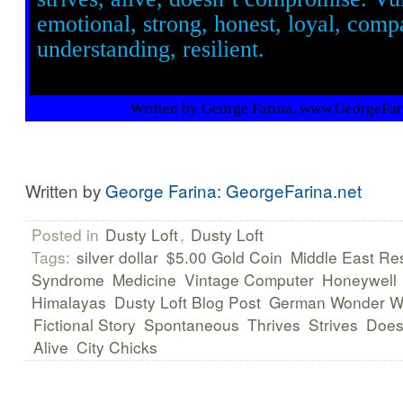
emotional, strong, honest, loyal, comp
understanding, resilient.
Written by George Farina, www.GeorgeFar
Written by
George Farina: GeorgeFarina.net
Posted in
Dusty Loft
,
Dusty Loft
Tags:
silver dollar
$5.00 Gold Coin
Middle East Res
Syndrome
Medicine
Vintage Computer
Honeywell
Himalayas
Dusty Loft Blog Post
German Wonder 
Fictional Story
Spontaneous
Thrives
Strives
Does
Alive
City Chicks