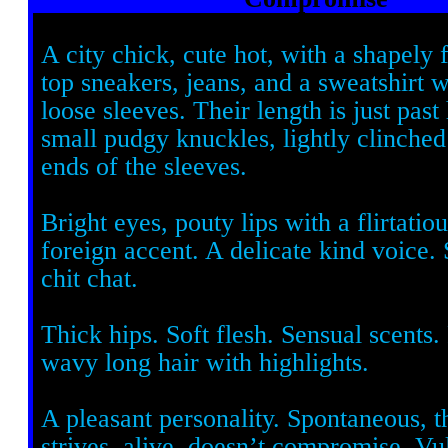
A city chick, cute hot, with a shapely 
top sneakers, jeans, and a sweatshirt
loose sleeves. Their length is just past
small pudgy knuckles, lightly clinched
ends of the sleeves.
Bright eyes, pouty lips with a flirtatio
foreign accent. A delicate kind voice. 
chit chat.
Thick hips. Soft flesh. Sensual scents. 
wavy long hair with highlights.
A pleasant personality. Spontaneous, t
strives, alive, doesn’t compromise. Vu