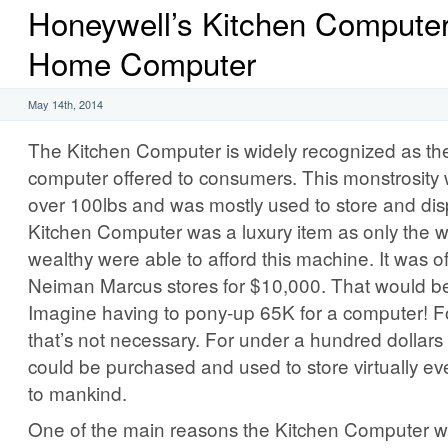
Honeywell’s Kitchen Computer:
Home Computer
May 14th, 2014
The Kitchen Computer is widely recognized as the
computer offered to consumers. This monstrosity 
over 100lbs and was mostly used to store and dis
Kitchen Computer was a luxury item as only the we
wealthy were able to afford this machine. It was of
Neiman Marcus stores for $10,000. That would b
Imagine having to pony-up 65K for a computer! For
that’s not necessary. For under a hundred dollars 
could be purchased and used to store virtually e
to mankind.
One of the main reasons the Kitchen Computer w