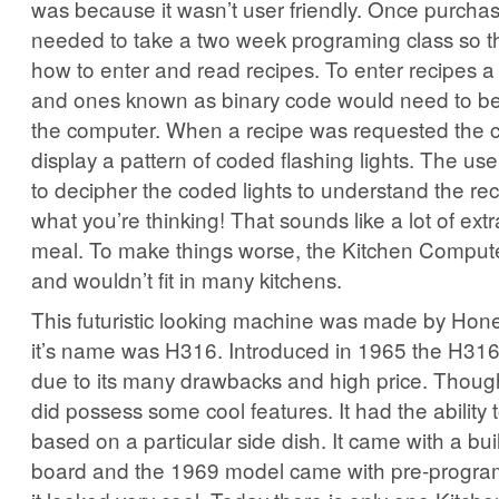
was because it wasn’t user friendly. Once purch
needed to take a two week programing class so t
how to enter and read recipes. To enter recipes a 
and ones known as binary code would need to b
the computer. When a recipe was requested the
display a pattern of coded flashing lights. The u
to decipher the coded lights to understand the rec
what you’re thinking! That sounds like a lot of extr
meal. To make things worse, the Kitchen Compute
and wouldn’t fit in many kitchens.
This futuristic looking machine was made by Hone
it’s name was H316. Introduced in 1965 the H316 d
due to its many drawbacks and high price. Thoug
did possess some cool features. It had the ability
based on a particular side dish. It came with a built
board and the 1969 model came with pre-program