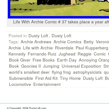
Life With Archie Comic # 37 takes place a year af
Posted in
Dusty Loft
,
Dusty Loft
Tags:
Archie Andrews
Archie Comics
Betty
Veroni
Archie
Life with Archie
Riverdale
Paul Kupperberg
Kennedy
Fernando Ruiz
Jughead
Reggie
Comic
Book Giver
Free Books
Earth Day
Annoying Oran
Book
Goonies II
Jumping
Universal Exposition
Str
world’s smallest deer
flying frog
astrophysicists
qu
Submersible
First Aid Kit
Tiny Home
Dusty Loft
B
Locomotive
Entertainment
© Copyright: 2026 DustyLoft.com