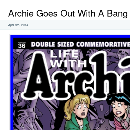
Archie Goes Out With A Bang
April 9th, 2014