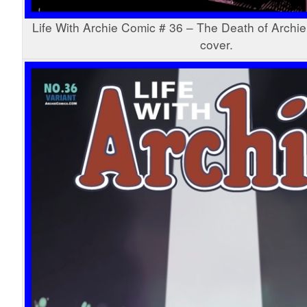
Life With Archie Comic # 36 – The Death of Archie
cover.