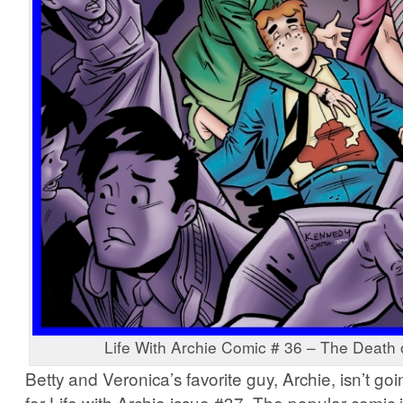
Life With Archie Comic # 36 – The Death 
Betty and Veronica’s favorite guy, Archie, isn’t go
for Life with Archie issue #37. The popular comic 