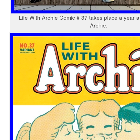
Life With Archie Comic # 37 takes place a year af
Archie.