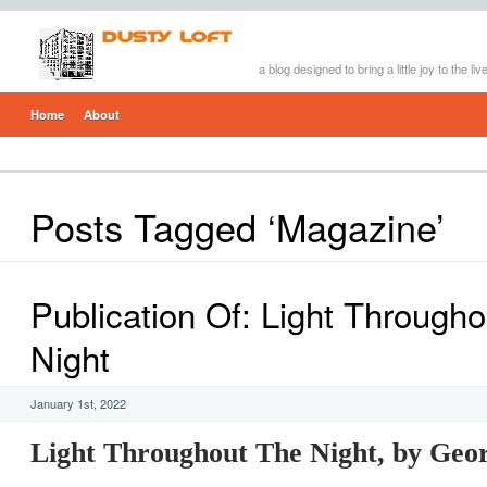
a blog designed to bring a little joy to the li
Home
About
Posts Tagged ‘Magazine’
Publication Of: Light Through
Night
January 1st, 2022
Light Throughout The Night, by Geo