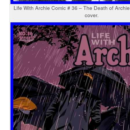
Life With Archie Comic # 36 – The Death of Archie
cover.