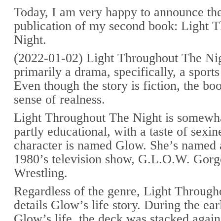
Today, I am very happy to announce the
publication of my second book: Light 
Night.
(2022-01-02) Light Throughout The Nigh
primarily a drama, specifically, a sport
Even though the story is fiction, the bo
sense of realness.
Light Throughout The Night is somewhat
partly educational, with a taste of sexi
character is named Glow. She’s named a
1980’s television show, G.L.O.W. Gorg
Wrestling.
Regardless of the genre, Light Through
details Glow’s life story. During the ear
Glow’s life, the deck was stacked agains