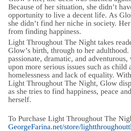
Because of her situation, she didn’t hav
opportunity to live a decent life. As Gl
she didn’t find her niche in society. Her
from finding happiness.
Light Throughout The Night takes read
Glow’s birth, through to her adulthood. 
passionate, dramatic, and adventurous,
upon more serious issues such as child 
homelessness and lack of equality. With
Light Throughout The Night, Glow displ
as she tries to find happiness, peace an
herself.
To Purchase Light Throughout The Night
GeorgeFarina.net/store/lightthroughout