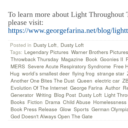
To learn more about Light Throughout 
please visit:
https://www.georgefarina.net/blog/ligh
Posted in
Dusty Loft
,
Dusty Loft
Tags:
Legendary Pictures
Warner Brothers Picture
Throwback Thursday
Magazine
Book
Goonies II
MERS
Severe Acute Respiratory Syndrome
Free 
Hug
world’s smallest deer
flying frog
strange star
Another One Bites The Dust
Queen
electric car
ZB
Evolution Of The Internet
George Farina
Author
R
Generator
Writing
Blog Post
Dusty Loft
Light Thr
Books
Fiction
Drama
Child Abuse
Homelessness
Book Press Release
Glow
Sports
German Olympi
God Doesn't Always Open The Gate