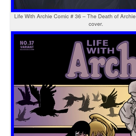
Life With Archie Comic # 36 – The Death of Archie
cover.