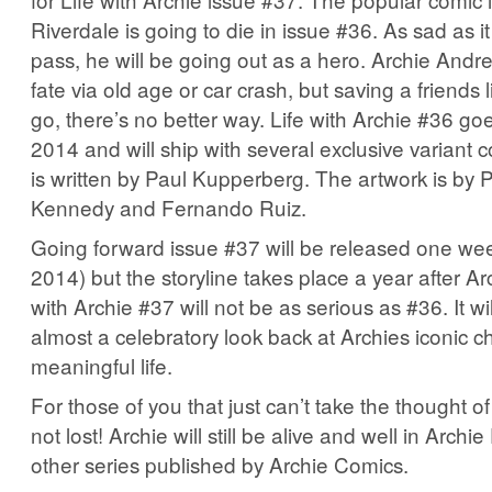
Riverdale is going to die in issue #36. As sad as it
pass, he will be going out as a hero. Archie Andr
fate via old age or car crash, but saving a friends l
go, there’s no better way. Life with Archie #36 go
2014 and will ship with several exclusive variant 
is written by Paul Kupperberg. The artwork is by
Kennedy and Fernando Ruiz.
Going forward issue #37 will be released one week
2014) but the storyline takes place a year after Ar
with Archie #37 will not be as serious as #36. It will
almost a celebratory look back at Archies iconic c
meaningful life.
For those of you that just can’t take the thought of 
not lost! Archie will still be alive and well in Archi
other series published by Archie Comics.