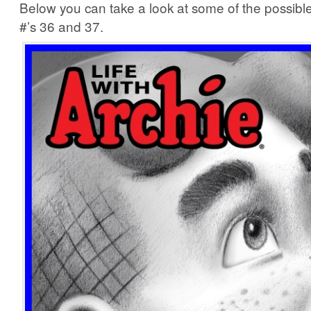
Below you can take a look at some of the possible
#’s 36 and 37.