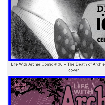
Life With Archie Comic # 36 – The Death of Archie
cover.