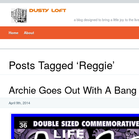
a blog designed to bring a little joy to the li
Home
About
Posts Tagged ‘Reggie’
Archie Goes Out With A Bang
April 9th, 2014