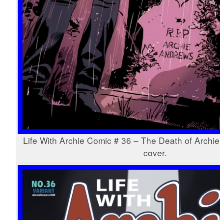
Life With Archie Comic # 36 – The Death of Archie
cover.