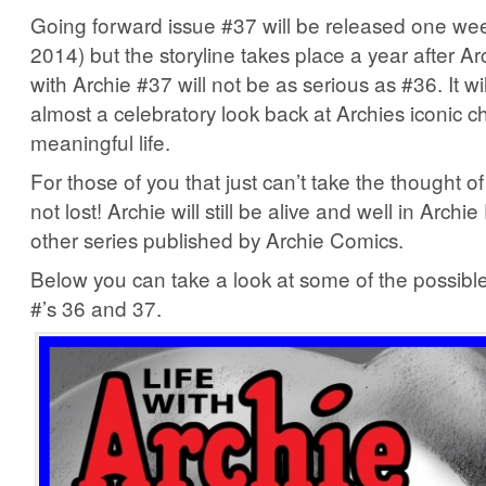
Going forward issue #37 will be released one week
2014) but the storyline takes place a year after Ar
with Archie #37 will not be as serious as #36. It will
almost a celebratory look back at Archies iconic c
meaningful life.
For those of you that just can’t take the thought of 
not lost! Archie will still be alive and well in Archi
other series published by Archie Comics.
Below you can take a look at some of the possible
#’s 36 and 37.