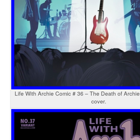
Life With Archie Comic # 36 – The Death of Archie
cover.