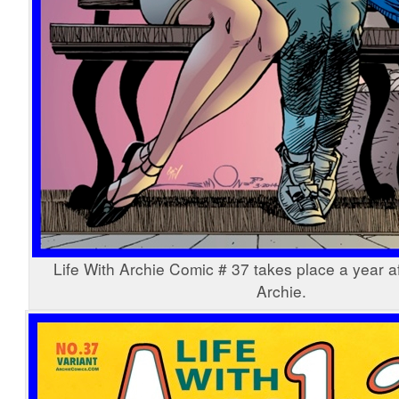
Life With Archie Comic # 37 takes place a year af
Archie.