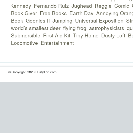
Kennedy
Fernando Ruiz
Jughead
Reggie
Comic
Book Giver
Free Books
Earth Day
Annoying Oran
Book
Goonies II
Jumping
Universal Exposition
Str
world’s smallest deer
flying frog
astrophysicists
qu
Submersible
First Aid Kit
Tiny Home
Dusty Loft
B
Locomotive
Entertainment
© Copyright: 2026 DustyLoft.com