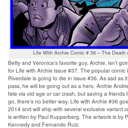
Life With Archie Comic # 36 – The Death 
Betty and Veronica’s favorite guy, Archie, isn’t go
for Life with Archie issue #37. The popular comic 
Riverdale is going to die in issue #36. As sad as it
pass, he will be going out as a hero. Archie Andr
fate via old age or car crash, but saving a friends l
go, there’s no better way. Life with Archie #36 go
2014 and will ship with several exclusive variant 
is written by Paul Kupperberg. The artwork is by
Kennedy and Fernando Ruiz.