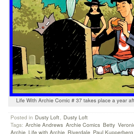
Life With Archie Comic # 37 takes place a year af
Posted in
Dusty Loft
,
Dusty Loft
Tags:
Archie Andrews
Archie Comics
Betty
Veroni
Archie
Life with Archie
Riverdale
Paul Kupperberg