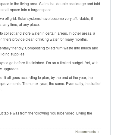
space to the living area. Stairs that double as storage and fold
 small space into a larger space.
ve off grid. Solar systems have become very affordable, if
t any time, at any place.
 collect and store water in certain areas. In other areas, a
 filters provide clean drinking water for many months.
entally friendly. Composting toilets turn waste into mulch and
ilding supplies.
s to go before it’s finished. I’m on a limited budget. Yet, with
ew upgrades.
le. If all goes according to plan, by the end of the year, the
provements. Then, next year, the same. Eventually, this trailer
.
out table was from the following YouTube video: Living the
.
No comments
»