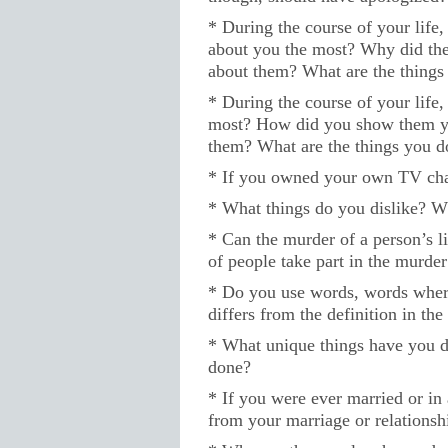
* During the course of your life
about you the most? Why did t
about them? What are the thing
* During the course of your life
most? How did you show them 
them? What are the things you 
* If you owned your own TV cha
* What things do you dislike? W
* Can the murder of a person’s l
of people take part in the murder 
* Do you use words, words where
differs from the definition in the
* What unique things have you do
done?
* If you were ever married or in 
from your marriage or relationsh