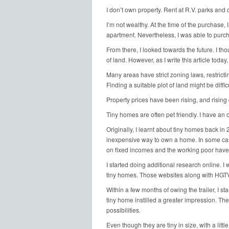
I don’t own property. Rent at R.V. parks and
I’m not wealthy. At the time of the purchase, I
apartment. Nevertheless, I was able to purcha
From there, I looked towards the future. I th
of land. However, as I write this article today,
Many areas have strict zoning laws, restricti
Finding a suitable plot of land might be difficu
Property prices have been rising, and rising 
Tiny homes are often pet friendly. I have an
Originally, I learnt about tiny homes back i
inexpensive way to own a home. In some cas
on fixed incomes and the working poor have 
I started doing additional research online. 
tiny homes. Those websites along with HGTV o
Within a few months of owing the trailer, I sta
tiny home instilled a greater impression. Th
possibilities.
Even though they are tiny in size, with a little