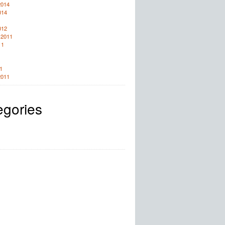
2014
014
012
 2011
11
1
2011
egories