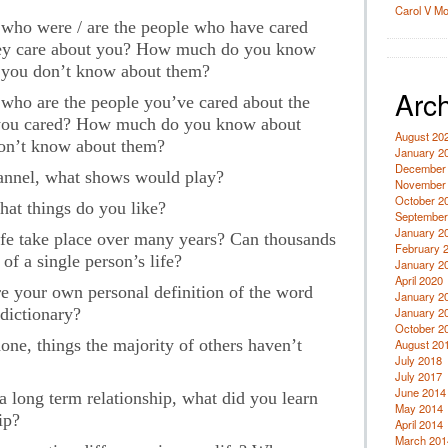
Carol V M
, who were / are the people who have cared
hey care about you? How much do you know
s you don’t know about them?
Arch
, who are the people you’ve cared about the
you cared? How much do you know about
August 20
don’t know about them?
January 2
December
nnel, what shows would play?
November
October 2
hat things do you like?
September
January 2
ife take place over many years? Can thousands
February 
of a single person’s life?
January 2
April 2020
 your own personal definition of the word
January 2
 dictionary?
January 2
October 2
ne, things the majority of others haven’t
August 20
July 2018
July 2017
June 2014
a long term relationship, what did you learn
May 2014
ip?
April 2014
March 201