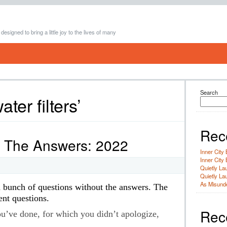
 designed to bring a little joy to the lives of many
Search
ter filters’
Rec
t The Answers: 2022
Inner City 
Inner City 
Quietly Lau
Quietly Lau
As Misunde
h bunch of questions without the answers. The
ent questions.
Rec
u’ve done, for which you didn’t apologize,