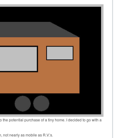
o the potential purchase of a tiny home. I decided to go with a
, not nearly as mobile as R.V.’s.