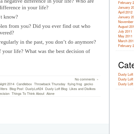
 negative difference in your life? Who are
February 
ifference in your life?
January 2
April 2012
’t know?
January 2
November
len from you? Did you ever find out who
August 20
July 2011
overed?
May 2011
March 201
egularly in the past, you don’t do anymore?
February 
 your life? What was the best decision of
Cat
Dusty Loft
Dusty Loft
No comments
»
Dusty Loft
ight 2014
Candlebox
Throwback Thursday
flying frog
gecko
ilters
Blog Post
DustyLoft24
Dusty Loft Blog
Likes and Dislikes
ecision
Things To Think About
Alone