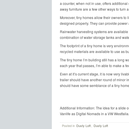
a counter, when not in use, offers additional 
away furniture are a few other ways to turn a
Moreover, tiny homes allow their owners to li
designed properly. They can provide power a
Rainwater harvesting systems are available to
combination of water storage tanks and water
The footprint of a tiny home is very environm
recycled materials are available to use as bu
The tiny home I’m building still has a long way
each year that passes, I’m able to make a f
Even at it’s current stage, it is now very livab
trailer should have another round of minor im
should have some semblance of a tiny home
Additional Information: The idea for a slide 
Vanlife as Digital Nomads in a VW Westfalia
Posted in
Dusty Loft
,
Dusty Loft