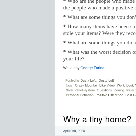
* Who are the people who made a
the people who made a positive d
* What are some things you don
* How many items have been sto
stole your items? Were they rec
* What are some things you did r
* What was the worst decision of
your life?
Written by
George Farina
Posted in
Dusty Loft
,
Dusty Loft
Tags:
Crazy Mountain Bike Video
World Book N
Solar Panel System
Questions
Zoning
water f
Personal Definition
Positive Difference
Best D
Why a tiny home?
April 2nd, 2020