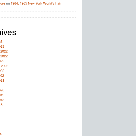
oore
on
1964, 1965 New York World’s Fair
ives
23
023
 2022
 2022
022
 2022
022
2021
021
020
019
018
18
4