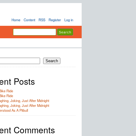
Home
Content
RSS
Register
Log in
Search
ent Posts
Bike Ride
Bike Ride
ghing, Joking, Just After Midnight
ghing, Joking, Just After Midnight
rstood As A Pitbull
ent Comments