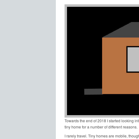
Towards the end of 2018 I started looking int
tiny home for a number of different reasons.
I rarely travel. Tiny homes are mobile, though