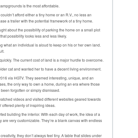
 campgrounds is the most affordable.
 couldn’t afford either a tiny home or an R.V., no less an
se a trailer with the potential framework of a tiny home.
ought about the possibility of parking the home on a small plot
 that possibility looks less and less likely.
ng what an individual is aloud to keep on his or her own land.
lt.
quickly. The current cost of land is a major hurdle to overcome.
 older cat and wanted her to have a decent living environment.
n 2016 via HGTV. They seemed interesting, unique, and an
es, the only way to own a home, during an era where those
been forgotten or simply dismissed.
I watched videos and visited different websites geared towards
ffered plenty of inspiring ideas.
rted building the interior. With each day of work, the idea of a
ey are very customizable. They’re a blank canvas with endless
 creativity, they don’t always feel tiny. A table that slides under