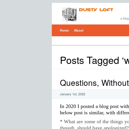
a blog
Home
About
Posts Tagged ‘wa
Questions, Withou
January 1st, 2022
In 2020 I posted a blog post wit
below post is similar, with differ
* What are some of the things yo
though, should have apologized?