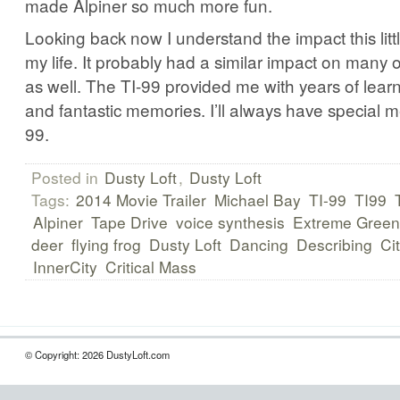
made Alpiner so much more fun.
Looking back now I understand the impact this lit
my life. It probably had a similar impact on many 
as well. The TI-99 provided me with years of lear
and fantastic memories. I’ll always have special m
99.
Posted in
Dusty Loft
,
Dusty Loft
Tags:
2014 Movie Trailer
Michael Bay
TI-99
TI99
Alpiner
Tape Drive
voice synthesis
Extreme Green
deer
flying frog
Dusty Loft
Dancing
Describing
Ci
InnerCity
Critical Mass
© Copyright: 2026 DustyLoft.com