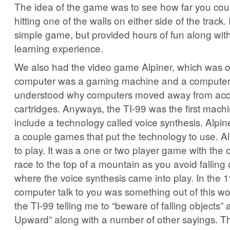
The idea of the game was to see how far you cou
hitting one of the walls on either side of the track.
simple game, but provided hours of fun along with
learning experience.
We also had the video game Alpiner, which was o
computer was a gaming machine and a computer. 
understood why computers moved away from acc
cartridges. Anyways, the TI-99 was the first machin
include a technology called voice synthesis. Alpin
a couple games that put the technology to use. Al
to play. It was a one or two player game with the 
race to the top of a mountain as you avoid falling 
where the voice synthesis came into play. In the 
computer talk to you was something out of this w
the TI-99 telling me to “beware of falling objects
Upward” along with a number of other sayings. Th