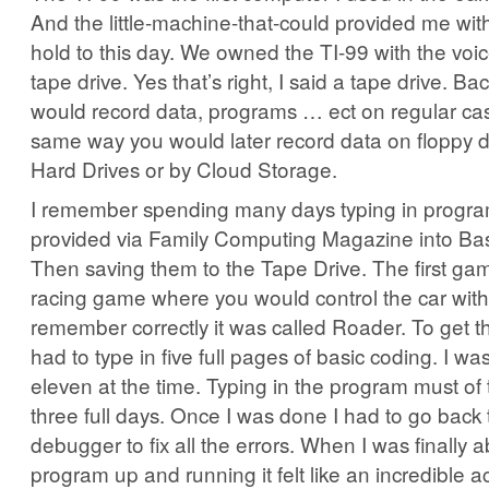
And the little-machine-that-could provided me with
hold to this day. We owned the TI-99 with the voi
tape drive. Yes that’s right, I said a tape drive. Ba
would record data, programs … ect on regular cas
same way you would later record data on floppy 
Hard Drives or by Cloud Storage.
I remember spending many days typing in progra
provided via Family Computing Magazine into Bas
Then saving them to the Tape Drive. The first ga
racing game where you would control the car with 
remember correctly it was called Roader. To get t
had to type in five full pages of basic coding. I wa
eleven at the time. Typing in the program must of
three full days. Once I was done I had to go back
debugger to fix all the errors. When I was finally a
program up and running it felt like an incredible 