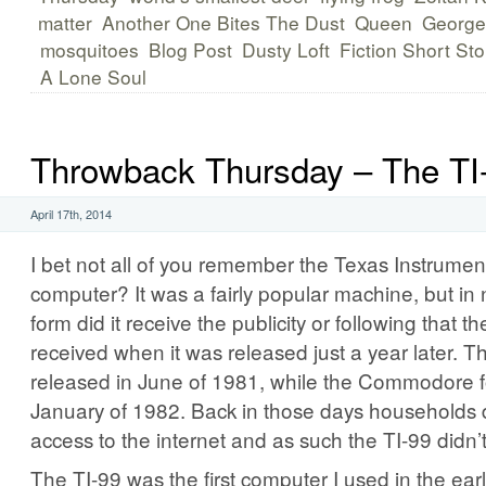
matter
Another One Bites The Dust
Queen
George
mosquitoes
Blog Post
Dusty Loft
Fiction Short Sto
A Lone Soul
Throwback Thursday – The TI
April 17th, 2014
I bet not all of you remember the Texas Instrumen
computer? It was a fairly popular machine, but in
form did it receive the publicity or following tha
received when it was released just a year later. 
released in June of 1981, while the Commodore f
January of 1982. Back in those days households 
access to the internet and as such the TI-99 didn’
The TI-99 was the first computer I used in the ear