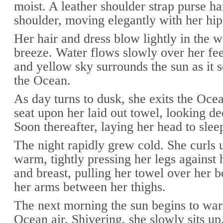
moist. A leather shoulder strap purse h
shoulder, moving elegantly with her hip
Her hair and dress blow lightly in the
breeze. Water flows slowly over her fe
and yellow sky surrounds the sun as it s
the Ocean.
As day turns to dusk, she exits the Ocea
seat upon her laid out towel, looking de
Soon thereafter, laying her head to slee
The night rapidly grew cold. She curls 
warm, tightly pressing her legs against
and breast, pulling her towel over her b
her arms between her thighs.
The next morning the sun begins to war
Ocean air. Shivering, she slowly sits up