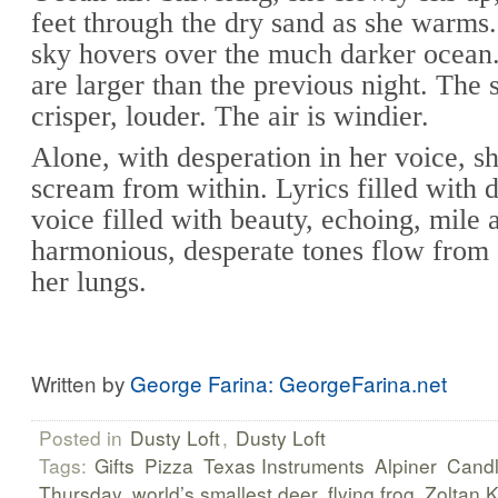
feet through the dry sand as she warms.
sky hovers over the much darker ocean
are larger than the previous night. The 
crisper, louder. The air is windier.
Alone, with desperation in her voice, sh
scream from within. Lyrics filled with 
voice filled with beauty, echoing, mile a
harmonious, desperate tones flow from
her lungs.
Written by
George Farina: GeorgeFarina.net
Posted in
Dusty Loft
,
Dusty Loft
Tags:
Gifts
Pizza
Texas Instruments
Alpiner
Cand
Thursday
world’s smallest deer
flying frog
Zoltan 