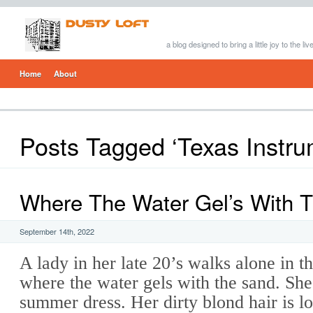
a blog designed to bring a little joy to the li
Home
About
Posts Tagged ‘Texas Instru
Where The Water Gel’s With 
September 14th, 2022
A lady in her late 20’s walks alone in 
where the water gels with the sand. She
summer dress. Her dirty blond hair is 