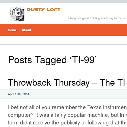
a blog designed to bring a little joy to the li
Home
About
Posts Tagged ‘TI-99’
Throwback Thursday – The TI
April 17th, 2014
I bet not all of you remember the Texas Instrumen
computer? It was a fairly popular machine, but in
form did it receive the publicity or following tha