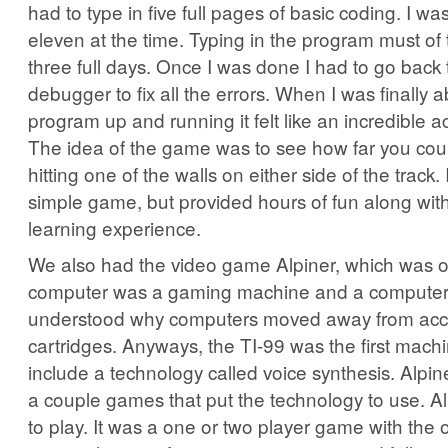
had to type in five full pages of basic coding. I wa
eleven at the time. Typing in the program must of
three full days. Once I was done I had to go back
debugger to fix all the errors. When I was finally a
program up and running it felt like an incredible 
The idea of the game was to see how far you cou
hitting one of the walls on either side of the track.
simple game, but provided hours of fun along with
learning experience.
We also had the video game Alpiner, which was o
computer was a gaming machine and a computer. 
understood why computers moved away from acc
cartridges. Anyways, the TI-99 was the first machin
include a technology called voice synthesis. Alpin
a couple games that put the technology to use. Al
to play. It was a one or two player game with the 