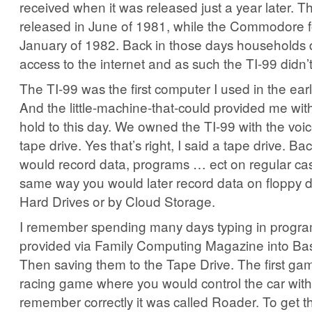
received when it was released just a year later. 
released in June of 1981, while the Commodore f
January of 1982. Back in those days households 
access to the internet and as such the TI-99 didn’
The TI-99 was the first computer I used in the ear
And the little-machine-that-could provided me with
hold to this day. We owned the TI-99 with the voi
tape drive. Yes that’s right, I said a tape drive. Ba
would record data, programs … ect on regular cas
same way you would later record data on floppy 
Hard Drives or by Cloud Storage.
I remember spending many days typing in progra
provided via Family Computing Magazine into Bas
Then saving them to the Tape Drive. The first ga
racing game where you would control the car with 
remember correctly it was called Roader. To get t