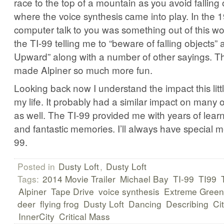
race to the top of a mountain as you avoid falling 
where the voice synthesis came into play. In the 
computer talk to you was something out of this w
the TI-99 telling me to “beware of falling objects
Upward” along with a number of other sayings. Th
made Alpiner so much more fun.
Looking back now I understand the impact this lit
my life. It probably had a similar impact on many 
as well. The TI-99 provided me with years of lear
and fantastic memories. I’ll always have special m
99.
Posted in
Dusty Loft
,
Dusty Loft
Tags:
2014 Movie Trailer
Michael Bay
TI-99
TI99
Alpiner
Tape Drive
voice synthesis
Extreme Green
deer
flying frog
Dusty Loft
Dancing
Describing
Ci
InnerCity
Critical Mass