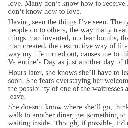
love. Many don’t know how to receive 
don’t know how to love.
Having seen the things I’ve seen. The t
people do to others, the way many treat 
things man invented, nuclear bombs, the
man created, the destructive way of life
way my life turned out, causes me to th
Valentine’s Day as just another day of t
Hours later, she knows she’ll have to le
soon. She fears overstaying her welcom
the possibility of one of the waitresses 
leave.
She doesn’t know where she’ll go, think
walk to another diner, get something to 
waiting inside. Though, if possible, I’d 