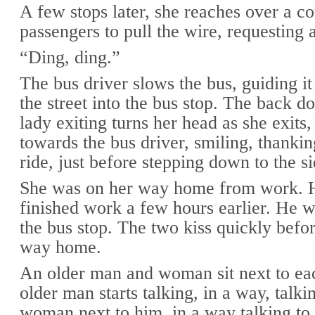
A few stops later, she reaches over a c
passengers to pull the wire, requesting a
“Ding, ding.”
The bus driver slows the bus, guiding it 
the street into the bus stop. The back d
lady exiting turns her head as she exits,
towards the bus driver, smiling, thankin
ride, just before stepping down to the s
She was on her way home from work. 
finished work a few hours earlier. He w
the bus stop. The two kiss quickly befo
way home.
An older man and woman sit next to ea
older man starts talking, in a way, talki
woman next to him, in a way talking to 