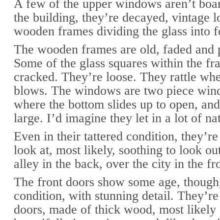
A few of the upper windows aren’t boar
the building, they’re decayed, vintage l
wooden frames dividing the glass into f
The wooden frames are old, faded and p
Some of the glass squares within the fr
cracked. They’re loose. They rattle wh
blows. The windows are two piece win
where the bottom slides up to open, a
large. I’d imagine they let in a lot of nat
Even in their tattered condition, they’re
look at, most likely, soothing to look ou
alley in the back, over the city in the fr
The front doors show some age, though,
condition, with stunning detail. They’re
doors, made of thick wood, most likely