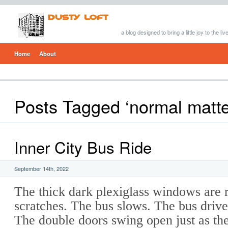
a blog designed to bring a little joy to the li
Home
About
Posts Tagged ‘normal matte
Inner City Bus Ride
September 14th, 2022
The thick dark plexiglass windows are 
scratches. The bus slows. The bus driver
The double doors swing open just as the