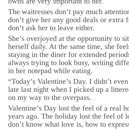
owns are very important to her.
The waitresses don’t pay much attentio
don’t give her any good deals or extra 
don’t ask her to leave either.
She’s overjoyed at the opportunity to s
herself daily. At the same time, she fee
staying in the diner for extended period
always trying to look busy, writing diff
in her notepad while eating.
“Today’s Valentine’s Day. I didn’t even 
late last night when I picked up a litte
on my way to the overpass.
Valentine’s Day lost the feel of a real 
years ago. The holiday lost the feel of
don’t know what love is, how to express