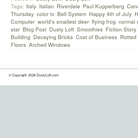
Tags:
Italy
Italian
Riverdale
Paul Kupperberg
Can
Thursday
color tv
Bell System
Happy 4th of July
H
Computer
world’s smallest deer
flying frog
normal 
star
Blog Post
Dusty Loft
Smoothies
Fiction Story
Building
Decaying Bricks
Cost of Business
Rotted
Floors
Arched Windows
© Copyright: 2026 DustyLoft.com