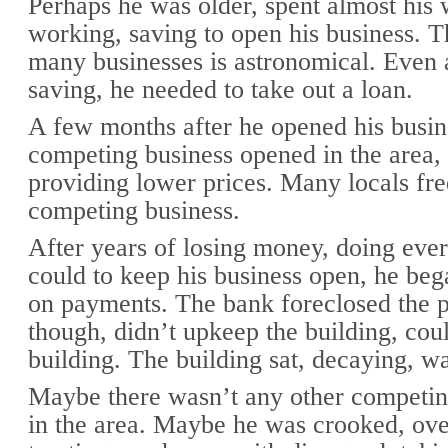
Perhaps he was older, spent almost his 
working, saving to open his business. T
many businesses is astronomical. Even a
saving, he needed to take out a loan.
A few months after he opened his busin
competing business opened in the area, 
providing lower prices. Many locals fr
competing business.
After years of losing money, doing eve
could to keep his business open, he beg
on payments. The bank foreclosed the p
though, didn’t upkeep the building, coul
building. The building sat, decaying, w
Maybe there wasn’t any other competin
in the area. Maybe he was crooked, ov