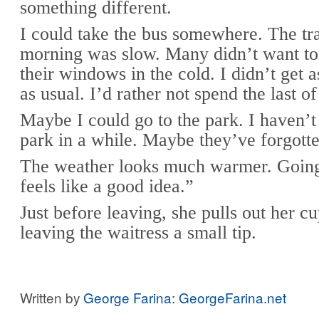
something different.
I could take the bus somewhere. The tra
morning was slow. Many didn’t want to
their windows in the cold. I didn’t get
as usual. I’d rather not spend the last 
Maybe I could go to the park. I haven’t
park in a while. Maybe they’ve forgott
The weather looks much warmer. Going
feels like a good idea.”
Just before leaving, she pulls out her c
leaving the waitress a small tip.
Written by
George Farina: GeorgeFarina.net