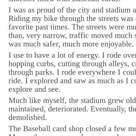
I was as proud of the city and stadium 
Riding my bike through the streets was
favorite past times. The streets were mu
than, very narrow, traffic moved much s
was much safer, much more enjoyable.
I use to have a lot of energy. I rode ove
hopping curbs, cutting through alleys, c
through parks. I rode everywhere I coul
ride. I explored and saw as much as I c
explore and see.
Much like myself, the stadium grew old
maintained, deteriorated. Eventually, t
demolished.
The Baseball card shop closed a few mo