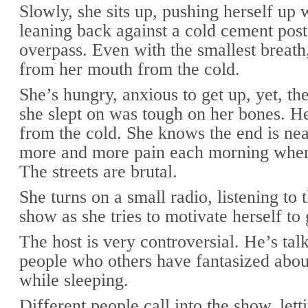
Slowly, she sits up, pushing herself up 
leaning back against a cold cement post
overpass. Even with the smallest breath
from her mouth from the cold.
She’s hungry, anxious to get up, yet, th
she slept on was tough on her bones. He
from the cold. She knows the end is nea
more and more pain each morning whe
The streets are brutal.
She turns on a small radio, listening to
show as she tries to motivate herself to 
The host is very controversial. He’s tal
people who others have fantasized abou
while sleeping.
Different people call into the show, le