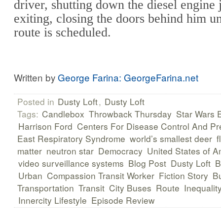
driver, shutting down the diesel engine 
exiting, closing the doors behind him un
route is scheduled.
Written by
George Farina: GeorgeFarina.net
Posted in
Dusty Loft
,
Dusty Loft
Tags:
Candlebox
Throwback Thursday
Star Wars 
Harrison Ford
Centers For Disease Control And Pr
East Respiratory Syndrome
world’s smallest deer
f
matter
neutron star
Democracy
United States of A
video surveillance systems
Blog Post
Dusty Loft
B
Urban
Compassion Transit Worker
Fiction Story
B
Transportation
Transit
City Buses
Route
Inequalit
Innercity Lifestyle
Episode Review