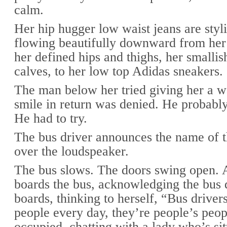
calm.
Her hip hugger low waist jeans are styli
flowing beautifully downward from her 
her defined hips and thighs, her smallis
calves, to her low top Adidas sneakers.
The man below her tried giving her a 
smile in return was denied. He probably
He had to try.
The bus driver announces the name of t
over the loudspeaker.
The bus slows. The doors swing open.
boards the bus, acknowledging the bus d
boards, thinking to herself, “Bus driver
people every day, they’re people’s peop
occupied, chatting with a lady who’s sit