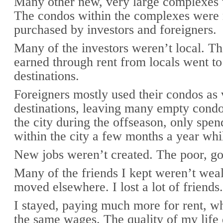
Many other new, very large complexes 
The condos within the complexes were
purchased by investors and foreigners.
Many of the investors weren’t local. T
earned through rent from locals went to
destinations.
Foreigners mostly used their condos as 
destinations, leaving many empty cond
the city during the offseason, only sp
within the city a few months a year whi
New jobs weren’t created. The poor, go
Many of the friends I kept weren’t wea
moved elsewhere. I lost a lot of friends.
I stayed, paying much more for rent, wh
the same wages. The quality of my life 