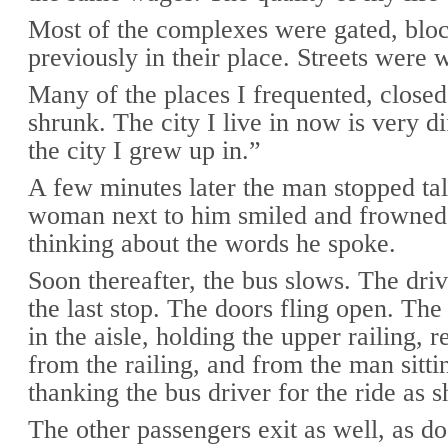
Most of the complexes were gated, bloc
previously in their place. Streets were 
Many of the places I frequented, close
shrunk. The city I live in now is very d
the city I grew up in.”
A few minutes later the man stopped ta
woman next to him smiled and frowned 
thinking about the words he spoke.
Soon thereafter, the bus slows. The dri
the last stop. The doors fling open. The
in the aisle, holding the upper railing, r
from the railing, and from the man sitti
thanking the bus driver for the ride as s
The other passengers exit as well, as do