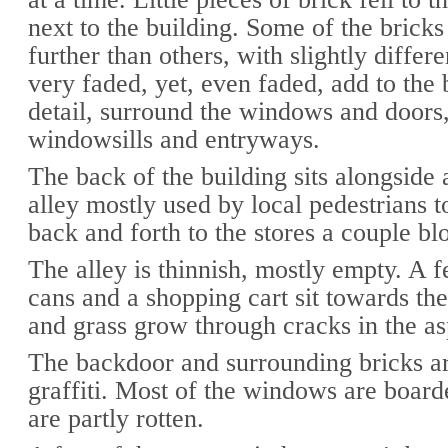
next to the building. Some of the bricks 
further than others, with slightly differe
very faded, yet, even faded, add to the 
detail, surround the windows and doors
windowsills and entryways.
The back of the building sits alongside 
alley mostly used by local pedestrians t
back and forth to the stores a couple b
The alley is thinnish, mostly empty. A 
cans and a shopping cart sit towards th
and grass grow through cracks in the as
The backdoor and surrounding bricks a
graffiti. Most of the windows are boar
are partly rotten.