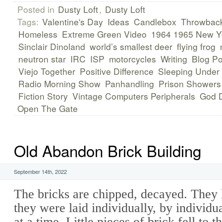
Posted in
Dusty Loft
,
Dusty Loft
Tags:
Valentine's Day
Ideas
Candlebox
Throwbac
Homeless
Extreme Green Video
1964 1965 New Yo
Sinclair Dinoland
world’s smallest deer
flying frog
neutron star
IRC
ISP
motorcycles
Writing
Blog Po
Viejo Together
Positive Difference
Sleeping Under
Radio Morning Show
Panhandling
Prison Showers
Fiction Story
Vintage Computers Peripherals
God D
Open The Gate
Old Abandon Brick Building
September 14th, 2022
The bricks are chipped, decayed. They 
they were laid individually, by individu
at a time. Little pieces of brick fell to t