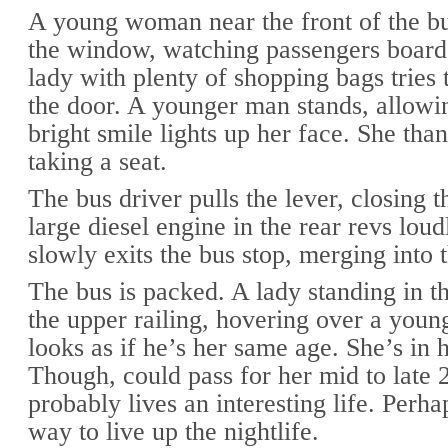
A young woman near the front of the bu
the window, watching passengers board
lady with plenty of shopping bags tries 
the door. A younger man stands, allowin
bright smile lights up her face. She tha
taking a seat.
The bus driver pulls the lever, closing 
large diesel engine in the rear revs loud
slowly exits the bus stop, merging into t
The bus is packed. A lady standing in th
the upper railing, hovering over a you
looks as if he’s her same age. She’s in 
Though, could pass for her mid to late 
probably lives an interesting life. Perha
way to live up the nightlife.