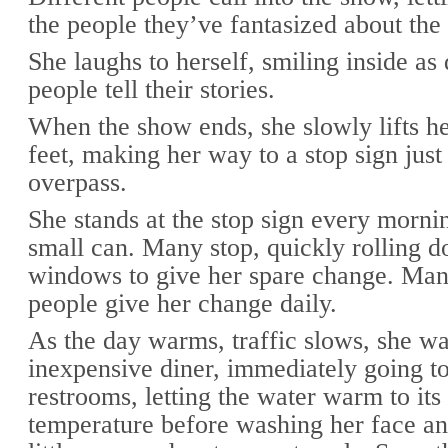
the people they’ve fantasized about the
She laughs to herself, smiling inside as 
people tell their stories.
When the show ends, she slowly lifts he
feet, making her way to a stop sign just
overpass.
She stands at the stop sign every morni
small can. Many stop, quickly rolling d
windows to give her spare change. Man
people give her change daily.
As the day warms, traffic slows, she wa
inexpensive diner, immediately going to
restrooms, letting the water warm to it
temperature before washing her face an