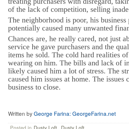
treating purchasers with disregard, tak
of the lack of competition, selling inad
The neighborhood is poor, his business 
potentially caused many unwanted finan
Chances are, he really cared, not just ab
service he gave purchasers and the qual
items he sold. The cold hard realities of
wearing on him. The bills and lack of 
likely caused him a lot of stress. The st
caused him issues at home. The issues 
business to close.
Written by
George Farina: GeorgeFarina.net
Posted in
Dusty Loft
,
Dusty Loft