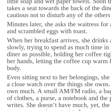
little soap and wet paper towels. Soon t
takes a seat towards the back of the din
cautious not to disturb any of the others
Minutes later, she asks the waitress for
and scrambled eggs with toast.
When her breakfast arrives, she drinks 
slowly, trying to spend as much time i
diner as possible, holding her coffee ti
her hands, letting the coffee cup warm
body.
Even sitting next to her belongings, sh
a close watch over the things she owns.
own much. A small AM/FM radio, a bag
of clothes, a purse, a notebook and the 
writes. She doesn’t have much, yet, the