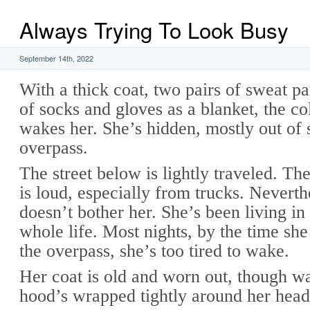
Always Trying To Look Busy
September 14th, 2022
With a thick coat, two pairs of sweat pa
of socks and gloves as a blanket, the co
wakes her. She’s hidden, mostly out of 
overpass.
The street below is lightly traveled. The
is loud, especially from trucks. Neverth
doesn’t bother her. She’s been living in 
whole life. Most nights, by the time she
the overpass, she’s too tired to wake.
Her coat is old and worn out, though 
hood’s wrapped tightly around her head