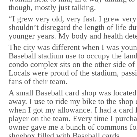
though, mostly just talking.
“I grew very old, very fast. I grew ver
shouldn’t disregard the length of life du
younger years. My body and health dete
The city was different when I was youn
Baseball stadium use to occupy the lan
condo complex sits on the other side of 
Locals were proud of the stadium, passi
fans of their team.
A small Baseball card shop was located
away. I use to ride my bike to the shop
when I got my allowance. I had a card 
player on the team. Every time I purcha
owner gave me a bunch of commons for 
shoebox filled with Baseball cards.