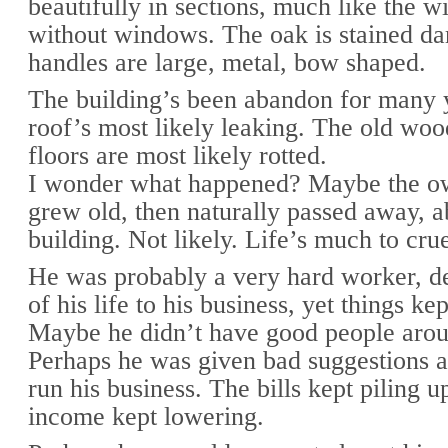
beautifully in sections, much like the 
without windows. The oak is stained da
handles are large, metal, bow shaped.
The building’s been abandon for many 
roof’s most likely leaking. The old wo
floors are most likely rotted.
I wonder what happened? Maybe the ow
grew old, then naturally passed away, 
building. Not likely. Life’s much to crue
He was probably a very hard worker, d
of his life to his business, yet things k
Maybe he didn’t have good people aro
Perhaps he was given bad suggestions a
run his business. The bills kept piling u
income kept lowering.