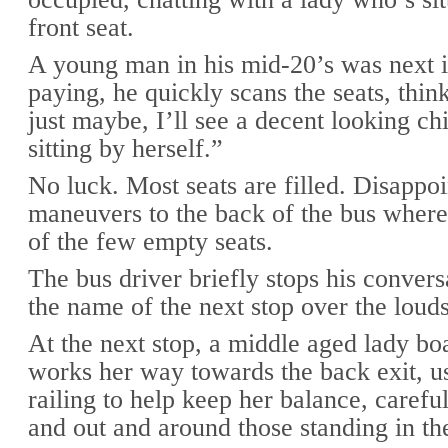
front seat.
A young man in his mid-20’s was next i
paying, he quickly scans the seats, thi
just maybe, I’ll see a decent looking c
sitting by herself.”
No luck. Most seats are filled. Disappoi
maneuvers to the back of the bus where
of the few empty seats.
The bus driver briefly stops his convers
the name of the next stop over the loud
At the next stop, a middle aged lady bo
works her way towards the back exit, u
railing to help keep her balance, careful
and out and around those standing in the