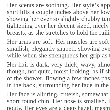
Her scents are soothing. Her style’s app
shirt lifts a couple inches above her low
showing her ever so slightly chubby t
tightening over her decent sized, nicel
breasts, as she stretches to hold the rai
Her arms are soft. Her muscles are soft 
smallish, elegantly shaped, showing eve
while when she strengthens her grip as 
Her hair is dark, very thick, wavy, almo
though, not quite, moist looking, as if sh
of the shower, flowing a few inches pas
in the back, surrounding her face in the 
Her face is alluring, cuteish, somewhat
short round chin. Her nose is smallish. 
pouty. Her eyes are a deep hazel, mesm