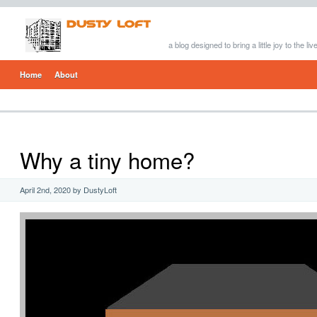
a blog designed to bring a little joy to the li
Home
About
Why a tiny home?
April 2nd, 2020 by DustyLoft