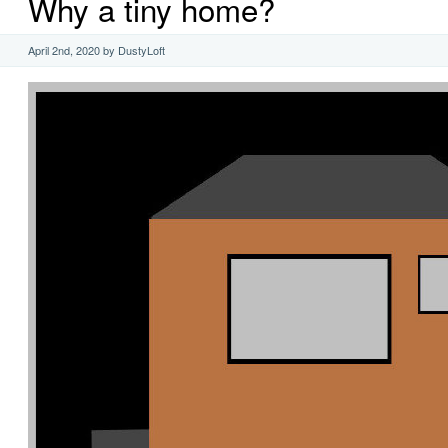
Why a tiny home?
April 2nd, 2020 by DustyLoft