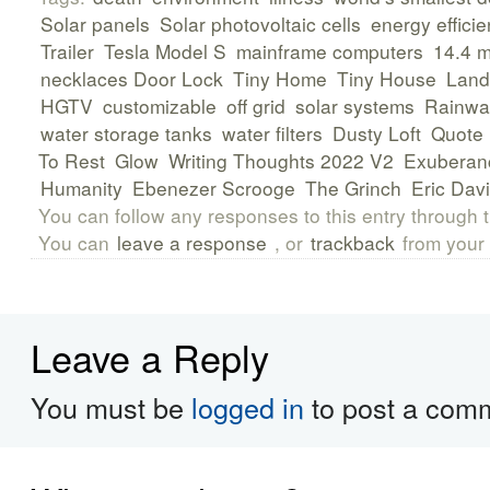
Solar panels
Solar photovoltaic cells
energy efficie
Trailer
Tesla Model S
mainframe computers
14.4 
necklaces Door Lock
Tiny Home
Tiny House
Land
HGTV
customizable
off grid
solar systems
Rainwat
water storage tanks
water filters
Dusty Loft
Quote
To Rest
Glow
Writing Thoughts 2022 V2
Exuberan
Humanity
Ebenezer Scrooge
The Grinch
Eric Dav
You can follow any responses to this entry through 
You can
leave a response
, or
trackback
from your 
Leave a Reply
You must be
logged in
to post a com