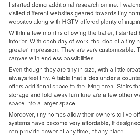
I started doing additional research online. I watc
visited different websites geared towards tiny ho
websites along with HGTV offered plenty of inspir
Within a few months of owing the trailer, I started 
interior. With each day of work, the idea of a tiny 
greater impression. They are very customizable. 
canvas with endless possibilities.
Even though they are tiny in size, with a little creat
always feel tiny. A table that slides under a count
offers additional space to the living area. Stairs t
storage and fold away furniture are a few other wa
space into a larger space.
Moreover, tiny homes allow their owners to live off
systems have become very affordable, if designed
can provide power at any time, at any place.