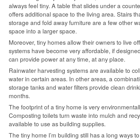
always feel tiny. A table that slides under a count
offers additional space to the living area. Stairs t
storage and fold away furniture are a few other wa
space into a larger space.
Moreover, tiny homes allow their owners to live off
systems have become very affordable, if designed
can provide power at any time, at any place.
Rainwater harvesting systems are available to col
water in certain areas. In other areas, a combinat
storage tanks and water filters provide clean drin
months.
The footprint of a tiny home is very environmentally
Composting toilets turn waste into mulch and recy
available to use as building supplies.
The tiny home I’m building still has a long ways to 