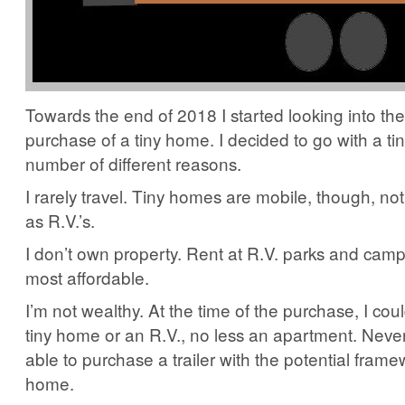
Towards the end of 2018 I started looking into the
purchase of a tiny home. I decided to go with a ti
number of different reasons.
I rarely travel. Tiny homes are mobile, though, no
as R.V.’s.
I don’t own property. Rent at R.V. parks and cam
most affordable.
I’m not wealthy. At the time of the purchase, I coul
tiny home or an R.V., no less an apartment. Never
able to purchase a trailer with the potential framew
home.