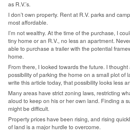
as R.V.’s.
I don’t own property. Rent at R.V. parks and cam
most affordable.
I’m not wealthy. At the time of the purchase, I coul
tiny home or an R.V., no less an apartment. Never
able to purchase a trailer with the potential framew
home.
From there, I looked towards the future. I thought
possibility of parking the home on a small plot of 
write this article today, that possibility looks less an
Many areas have strict zoning laws, restricting wha
aloud to keep on his or her own land. Finding a su
might be difficult.
Property prices have been rising, and rising quickl
of land is a major hurdle to overcome.