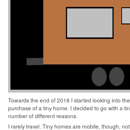
Towards the end of 2018 I started looking into the
purchase of a tiny home. I decided to go with a ti
number of different reasons.
I rarely travel. Tiny homes are mobile, though, no