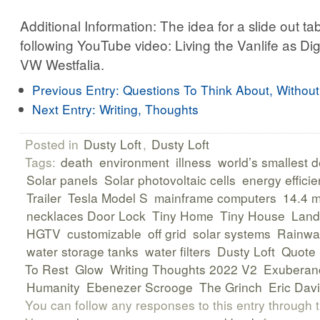
Additional Information: The idea for a slide out t
following YouTube video: Living the Vanlife as Di
VW Westfalia.
Previous Entry:
Questions To Think About, Withou
Next Entry:
Writing, Thoughts
Posted in
Dusty Loft
,
Dusty Loft
Tags:
death
environment
illness
world’s smallest 
Solar panels
Solar photovoltaic cells
energy efficie
Trailer
Tesla Model S
mainframe computers
14.4 
necklaces Door Lock
Tiny Home
Tiny House
Land
HGTV
customizable
off grid
solar systems
Rainwat
water storage tanks
water filters
Dusty Loft
Quote
To Rest
Glow
Writing Thoughts 2022 V2
Exuberan
Humanity
Ebenezer Scrooge
The Grinch
Eric Dav
You can follow any responses to this entry through 