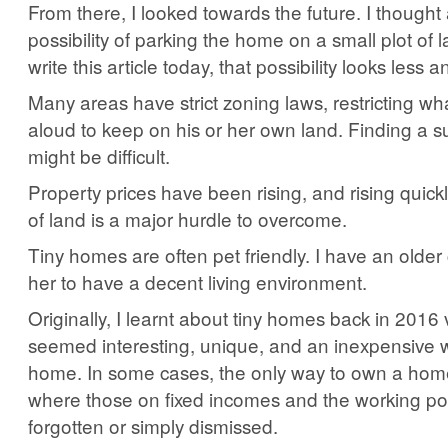
From there, I looked towards the future. I thought
possibility of parking the home on a small plot of 
write this article today, that possibility looks less an
Many areas have strict zoning laws, restricting wha
aloud to keep on his or her own land. Finding a su
might be difficult.
Property prices have been rising, and rising quickl
of land is a major hurdle to overcome.
Tiny homes are often pet friendly. I have an olde
her to have a decent living environment.
Originally, I learnt about tiny homes back in 201
seemed interesting, unique, and an inexpensive 
home. In some cases, the only way to own a home
where those on fixed incomes and the working p
forgotten or simply dismissed.