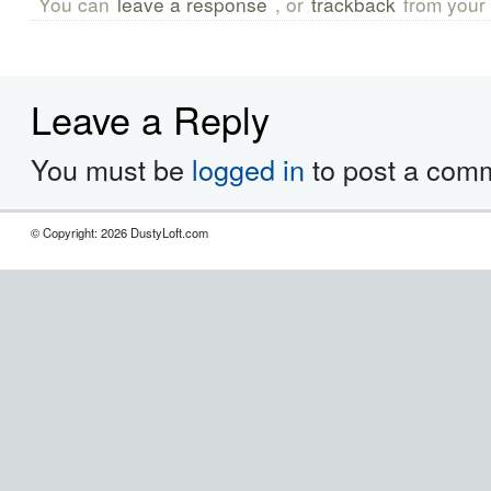
You can
leave a response
, or
trackback
from your 
Leave a Reply
You must be
logged in
to post a com
© Copyright: 2026 DustyLoft.com