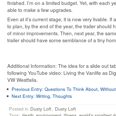
finished. I’m on a limited budget. Yet, with each y
able to make a few upgrades.
Even at it’s current stage, it is now very livable. If
to plan, by the end of the year, the trailer should
of minor improvements. Then, next year, the same.
trailer should have some semblance of a tiny hom
Additional Information: The idea for a slide out t
following YouTube video: Living the Vanlife as Di
VW Westfalia.
Previous Entry:
Questions To Think About, Withou
Next Entry:
Writing, Thoughts
Posted in
Dusty Loft
,
Dusty Loft
Tags:
death
environment
illness
world’s smallest 