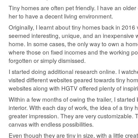
Tiny homes are often pet friendly. I have an olde
her to have a decent living environment.
Originally, I learnt about tiny homes back in 201
seemed interesting, unique, and an inexpensive 
home. In some cases, the only way to own a home
where those on fixed incomes and the working p
forgotten or simply dismissed.
I started doing additional research online. I watc
visited different websites geared towards tiny ho
websites along with HGTV offered plenty of inspir
Within a few months of owing the trailer, I started 
interior. With each day of work, the idea of a tiny 
greater impression. They are very customizable. 
canvas with endless possibilities.
Even though they are tiny in size, with a little creat