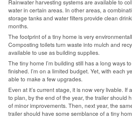
Rainwater harvesting systems are available to col
water in certain areas. In other areas, a combinat
storage tanks and water filters provide clean drin
months.
The footprint of a tiny home is very environmentally
Composting toilets turn waste into mulch and recy
available to use as building supplies.
The tiny home I’m building still has a long ways to 
finished. I’m on a limited budget. Yet, with each y
able to make a few upgrades.
Even at it’s current stage, it is now very livable. If
to plan, by the end of the year, the trailer should
of minor improvements. Then, next year, the same.
trailer should have some semblance of a tiny hom