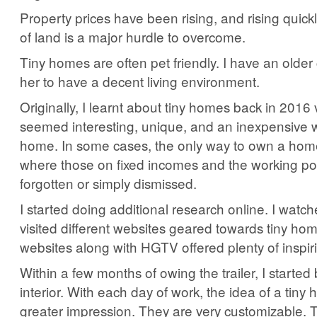
Property prices have been rising, and rising quickl
of land is a major hurdle to overcome.
Tiny homes are often pet friendly. I have an olde
her to have a decent living environment.
Originally, I learnt about tiny homes back in 201
seemed interesting, unique, and an inexpensive 
home. In some cases, the only way to own a home
where those on fixed incomes and the working p
forgotten or simply dismissed.
I started doing additional research online. I watc
visited different websites geared towards tiny ho
websites along with HGTV offered plenty of inspir
Within a few months of owing the trailer, I started 
interior. With each day of work, the idea of a tiny 
greater impression. They are very customizable. 