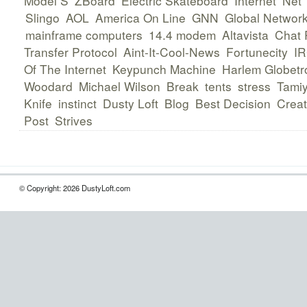
Model S
ZBoard
Electric Skateboard
Internet
Net
Slingo
AOL
America On Line
GNN
Global Network
mainframe computers
14.4 modem
Altavista
Chat
Transfer Protocol
Aint-It-Cool-News
Fortunecity
I
Of The Internet
Keypunch Machine
Harlem Globetro
Woodard
Michael Wilson
Break
tents
stress
Tami
Knife
instinct
Dusty Loft
Blog
Best Decision
Creat
Post
Strives
© Copyright: 2026 DustyLoft.com