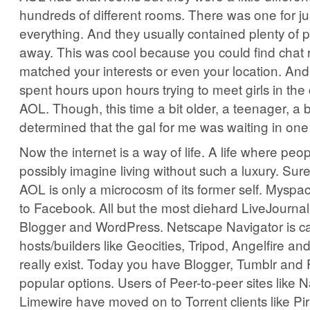
hundreds of different rooms. There was one for ju
everything. And they usually contained plenty of 
away. This was cool because you could find chat 
matched your interests or even your location. An
spent hours upon hours trying to meet girls in the
AOL. Though, this time a bit older, a teenager, a b
determined that the gal for me was waiting in one
Now the internet is a way of life. A life where peop
possibly imagine living without such a luxury. Sure
AOL is only a microcosm of its former self. Myspa
to Facebook. All but the most diehard LiveJournal
Blogger and WordPress. Netscape Navigator is ca
hosts/builders like Geocities, Tripod, Angelfire an
really exist. Today you have Blogger, Tumblr and
popular options. Users of Peer-to-peer sites like 
Limewire have moved on to Torrent clients like Pi