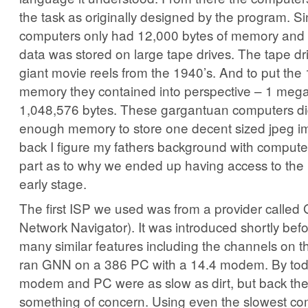
the task as originally designed by the program. S
computers only had 12,000 bytes of memory and 
data was stored on large tape drives. The tape dri
giant movie reels from the 1940’s. And to put the
memory they contained into perspective – 1 mega
1,048,576 bytes. These gargantuan computers di
enough memory to store one decent sized jpeg i
back I figure my fathers background with compute
part as to why we ended up having access to the i
early stage.
The first ISP we used was from a provider called
Network Navigator). It was introduced shortly be
many similar features including the channels on
ran GNN on a 386 PC with a 14.4 modem. By toda
modem and PC were as slow as dirt, but back the
something of concern. Using even the slowest c