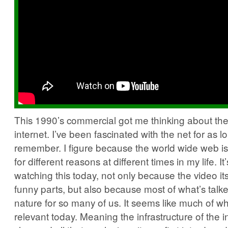
This 1990’s commercial got me thinking about the 
internet. I’ve been fascinated with the net for as l
remember. I figure because the world wide web is s
for different reasons at different times in my life.
watching this today, not only because the video i
funny parts, but also because most of what’s talk
nature for so many of us. It seems like much of wha
relevant today. Meaning the infrastructure of the i