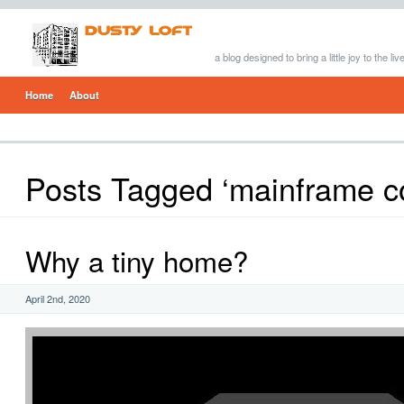
a blog designed to bring a little joy to the li
Home
About
Posts Tagged ‘mainframe c
Why a tiny home?
April 2nd, 2020