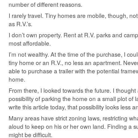
number of different reasons.
I rarely travel. Tiny homes are mobile, though, no
as R.V.’s.
I don’t own property. Rent at R.V. parks and cam
most affordable.
I’m not wealthy. At the time of the purchase, I coul
tiny home or an R.V., no less an apartment. Never
able to purchase a trailer with the potential framew
home.
From there, I looked towards the future. I thought
possibility of parking the home on a small plot of 
write this article today, that possibility looks less an
Many areas have strict zoning laws, restricting wha
aloud to keep on his or her own land. Finding a su
might be difficult.