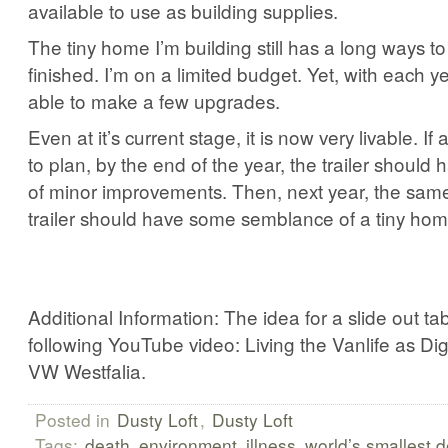
available to use as building supplies.
The tiny home I’m building still has a long ways to 
finished. I’m on a limited budget. Yet, with each y
able to make a few upgrades.
Even at it’s current stage, it is now very livable. If
to plan, by the end of the year, the trailer should
of minor improvements. Then, next year, the same.
trailer should have some semblance of a tiny hom
Additional Information: The idea for a slide out t
following YouTube video: Living the Vanlife as Di
VW Westfalia.
Posted in
Dusty Loft
,
Dusty Loft
Tags:
death
environment
illness
world’s smallest 