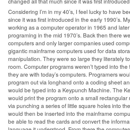
changed all that much since it was first introduced
Considering I’m in my 40’s, I feel lucky to have b
since it was first introduced in the early 1990’s. M
working as a computer operator in 1965 and later
programing in the mid 1970’s. Back then there 
computers and only larger companies used comp
gigantic mainframe computers used for data stor
manipulation. They were so large they literately t
room. Computer programs weren’t typed into the fi
they are with today’s computers. Programers woul
program out via longhand onto a coding sheet an
would be typed into a Keypunch Machine. The 
would print the program onto a small rectangular
via punching a series of little square holes into t
would then be inserted into the mainframe compu
be able to read the cards and convert the informat
language it understood. From there the computer