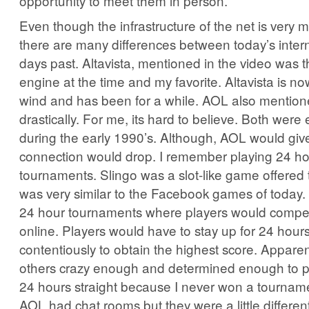
opportunity to meet them in person.
Even though the infrastructure of the net is very
there are many differences between today’s inter
days past. Altavista, mentioned in the video was 
engine at the time and my favorite. Altavista is n
wind and has been for a while. AOL also mentio
drastically. For me, its hard to believe. Both were
during the early 1990’s. Although, AOL would giv
connection would drop. I remember playing 24 ho
tournaments. Slingo was a slot-like game offered 
was very similar to the Facebook games of today
24 hour tournaments where players would compet
online. Players would have to stay up for 24 hour
contentiously to obtain the highest score. Apparen
others crazy enough and determined enough to p
24 hours straight because I never won a tournam
AOL had chat rooms but they were a little differe