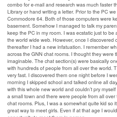
combo for e-mail and research was much faster th
Library or hand writing a letter. Prior to the PC w
Commodore 64. Both of those computers were kep
basement. Somehow I managed to talk my parents
keep the PC in my room. I was ecstatic just to be 
the world wide web. However, once I discovered c
thereafter I had a new infatuation. I remember whe
across the GNN chat rooms. I thought they were t
imaginable. The chat section(s) were basically o
with hundreds of people from all over the world.
very fast. I discovered them one night before I we
morning I skipped school and talked online all day
with this whole new world and couldn’t pry myself
a small town and there were people from all over 
chat rooms. Plus, I was a somewhat quite kid so i
great way to meet girls. Even if at that age I wou