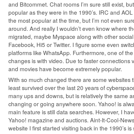
and Bitcommet. Chat rooms I’m sure still exist, but
popular as they were in the 1990’s. IRC and AOL
the most popular at the time, but I’m not even sure i
around. And really I wouldn’t even know where t
migrated, maybe Myspace along with other social 
Facebook, Hi5 or Twitter. I figure some even switc
platforms like WhatsApp. Furthermore, one of the
changes is with video. Due to faster connections v
and movies have become extremely popular.
With so much changed there are some websites tha
least survived over the last 20 years of cyberspa
many ups and downs, but is relatively the same a
changing or going anywhere soon. Yahoo! is alway
main feature is still data searches. However, I hav
Yahoo! magazine and auctions. Aint-It-Cool-News
website I first started visiting back in the 1990’s is 