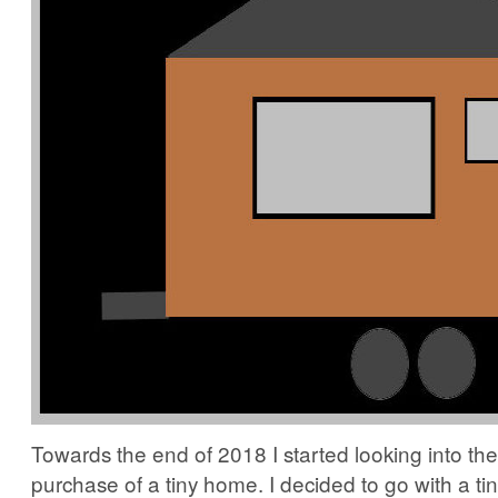
Towards the end of 2018 I started looking into the
purchase of a tiny home. I decided to go with a ti