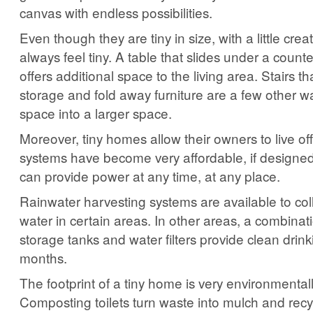
canvas with endless possibilities.
Even though they are tiny in size, with a little creat
always feel tiny. A table that slides under a count
offers additional space to the living area. Stairs t
storage and fold away furniture are a few other wa
space into a larger space.
Moreover, tiny homes allow their owners to live off
systems have become very affordable, if designed
can provide power at any time, at any place.
Rainwater harvesting systems are available to col
water in certain areas. In other areas, a combinat
storage tanks and water filters provide clean drin
months.
The footprint of a tiny home is very environmentally
Composting toilets turn waste into mulch and recy