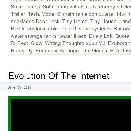
Solar panels
Solar photovoltaic cells
energy efficie
Trailer
Tesla Model S
mainframe computers
14.4 
necklaces Door Lock
Tiny Home
Tiny House
Land
HGTV
customizable
off grid
solar systems
Rainwat
water storage tanks
water filters
Dusty Loft
Quote
To Rest
Glow
Writing Thoughts 2022 V2
Exuberan
Humanity
Ebenezer Scrooge
The Grinch
Eric Dav
Evolution Of The Internet
June 16th, 2014