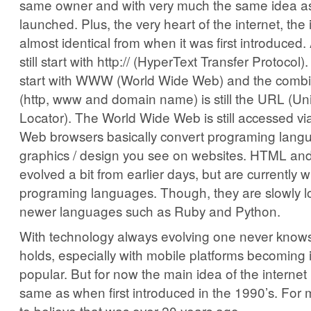
same owner and with very much the same idea as
launched. Plus, the very heart of the internet, the i
almost identical from when it was first introduced
still start with http:// (HyperText Transfer Protocol
start with WWW (World Wide Web) and the combin
(http, www and domain name) is still the URL (U
Locator). The World Wide Web is still accessed v
Web browsers basically convert programing langu
graphics / design you see on websites. HTML a
evolved a bit from earlier days, but are currently 
programing languages. Though, they are slowly l
newer languages such as Ruby and Python.
With technology always evolving one never knows
holds, especially with mobile platforms becoming 
popular. But for now the main idea of the internet i
same as when first introduced in the 1990’s. For m
to believe that was over 20 years ago.