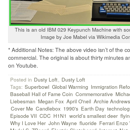
This is an old IBM 029 Keypunch Machine with s
Image by Joe Mabel via Wikimedia C
* Additional Notes: The above video isn’t of the c
commercial. The original is about thirty minutes 
on Youtube.
Posted in
Dusty Loft
,
Dusty Loft
Tags:
Superbowl
Global Warming
Immigration Ref
Baseball Hall of Fame Coin
Commemorative
Micha
Liebesman
Megan Fox
April O'neil
Archie Andrew
Cover Me
Candlebox
1990's
Earth Day
technolog
Episode VII
CDC
H1N1
world’s smallest deer
flyi
Why I Love Her
John Wayne
fluoride
Ferrari Enz