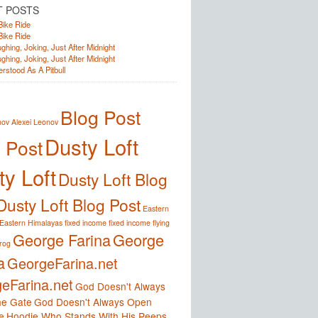
T POSTS
Bike Ride
Bike Ride
ghing, Joking, Just After Midnight
ghing, Joking, Just After Midnight
rstood As A Pitbull
Blog Post
nov
Alexei Leonov
Dusty Loft
 Post
y Loft
Dusty Loft Blog
Dusty Loft Blog Post
Eastern
Eastern Himalayas
fixed income
fixed income
flying
George Farina
George
frog
a
GeorgeFarina.net
eFarina.net
God Doesn't Always
e Gate
God Doesn't Always Open
e
Hoodie Who Stands With His Peeps