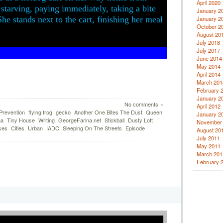
April 2020
starving, paying immediately, taking a bite
January 2
he stands next to the cart, finishing her meal
January 2
October 2
August 20
July 2018
July 2017
June 2014
May 2014
April 2014
March 201
February 
January 2
No comments
»
April 2012
Prevention
flying frog
gecko
Another One Bites The Dust
Queen
January 2
na
Tiny House
Writing
GeorgeFarina.net
Stickball
Dusty Loft
November
ses
Cities
Urban
IADC
Sleeping On The Streets
Episode
August 20
July 2011
May 2011
March 201
February 