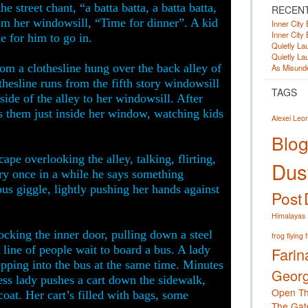
e street chant, “a batta batta, a batta batta,
RECEN
om her windowsill, “Time for dinner”. A kid
Inner City 
Inner City 
e for him to go in.
Quietly Lau
Quietly Lau
rom a clothesline hung over the back alley of
As Misunde
hesline runs from the fifth story windowsill
TAGS
side of the alley to her windowsill. After
ds them just inside her window, watching kids
Alexei Leo
Blog
ape overlooking the alley, talking, flirting,
Dust
ry once in a while he says something
tious giggle, lightly pushing her hands against
Post
Himalayas
ocking the inner door, pulling down a steel
frog
flying 
A line of people wait to board a bus. A lady
Farin
epping into the bus at the same time. Minutes
Georg
less lady pushes a cart down the sidewalk,
Open Th
coat. Her cart’s filled with bags, some
The Gat