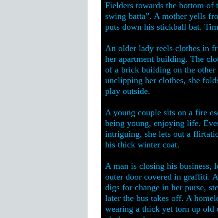
Fielders towards the bottom of th
swing batta”. A mother yells fr
puts down his stickball bat. Tim
An older lady reels clothes in f
her apartment building. The clot
of a brick building on the other 
unclipping her clothes, she fol
play outside.
A young couple sits on a fire esc
being young, enjoying life. Eve
intriguing, she lets out a flirta
his thick winter coat.
A man is closing his business, l
outer door covered in graffiti. 
digs for change in her purse, st
later the bus takes off. A home
wearing a thick yet torn up old 