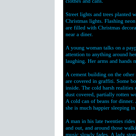
clothes and cans.
Street lights and trees planted 
Christmas lights. Flashing neon
are filled with Christmas decorat
near a diner.
A young woman talks on a payph
attention to anything around her
laughing. Her arms and hands m
A cement building on the other 
are covered in graffiti. Some b
inside. The cold harsh realities
dust covered, partially rotten w
A cold can of beans for dinner. 
she is much happier sleeping in 
A man in his late twenties ride
and out, and around those walki
music slowly fades. A lady sto