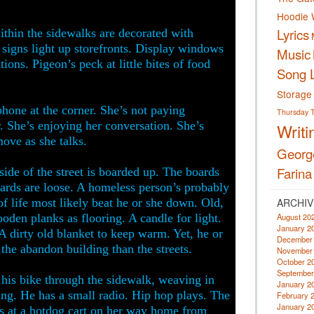
Hoodie 
Lyrics
within the sidewalks are decorated with
 signs light up storefronts. Display windows
Music
ions. Pigeon’s peck at little bites of food
Song L
Storage
one at the corner. She’s not paying
Thursday
. She’s enjoying her conversation. She’s
Writi
ove as she talks.
Georg
Farina
side of the street is boarded up. The boards
oards are loose. A homeless person’s probably
 of life most likely beat he or she down. Old,
ARCHIV
ooden planks as flooring. A candle for light.
August 20
January 2
A dirty old blanket to keep warm. Yet, he or
December
the abandon building than the streets.
November
October 2
September
s his bike through the sidewalk, weaving in
January 2
ng. He has a small radio. Hip hop plays. The
February 
January 2
ps at a hotdog cart on her way home from