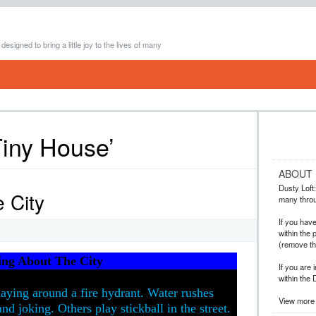
 designed to bring a little joy to the lives of many
Tiny House’
ABOUT
Dusty Loft: 
 City
many throug
If you hav
within the 
(remove t
ing About The City
If you are 
within the 
laying around a fire hydrant. Water rushes
View more 
nd joking. Others play stickball in the street.