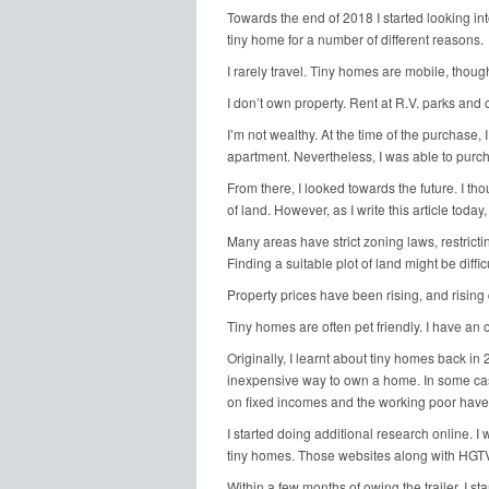
Towards the end of 2018 I started looking int
tiny home for a number of different reasons.
I rarely travel. Tiny homes are mobile, though
I don’t own property. Rent at R.V. parks and
I’m not wealthy. At the time of the purchase, I
apartment. Nevertheless, I was able to purcha
From there, I looked towards the future. I th
of land. However, as I write this article today,
Many areas have strict zoning laws, restricti
Finding a suitable plot of land might be difficu
Property prices have been rising, and rising 
Tiny homes are often pet friendly. I have an
Originally, I learnt about tiny homes back i
inexpensive way to own a home. In some cas
on fixed incomes and the working poor have 
I started doing additional research online. 
tiny homes. Those websites along with HGTV o
Within a few months of owing the trailer, I sta