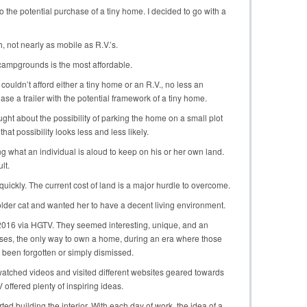
o the potential purchase of a tiny home. I decided to go with a
, not nearly as mobile as R.V.’s.
 campgrounds is the most affordable.
 couldn’t afford either a tiny home or an R.V., no less an
se a trailer with the potential framework of a tiny home.
ought about the possibility of parking the home on a small plot
 that possibility looks less and less likely.
ng what an individual is aloud to keep on his or her own land.
lt.
quickly. The current cost of land is a major hurdle to overcome.
 older cat and wanted her to have a decent living environment.
n 2016 via HGTV. They seemed interesting, unique, and an
es, the only way to own a home, during an era where those
been forgotten or simply dismissed.
I watched videos and visited different websites geared towards
ffered plenty of inspiring ideas.
rted building the interior. With each day of work, the idea of a