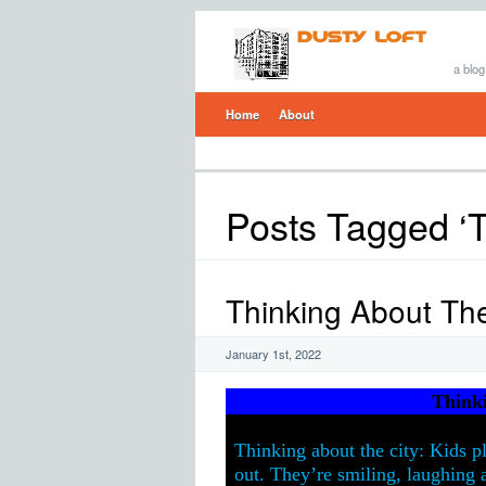
a blog
Home
About
Posts Tagged ‘
Thinking About The
January 1st, 2022
Think
Thinking about the city: Kids p
out. They’re smiling, laughing a