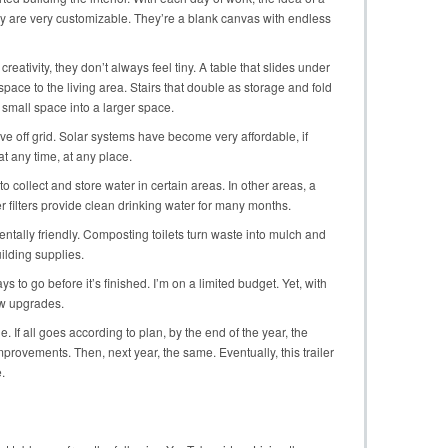
ey are very customizable. They’re a blank canvas with endless
 creativity, they don’t always feel tiny. A table that slides under
space to the living area. Stairs that double as storage and fold
 small space into a larger space.
ve off grid. Solar systems have become very affordable, if
t any time, at any place.
 collect and store water in certain areas. In other areas, a
 filters provide clean drinking water for many months.
entally friendly. Composting toilets turn waste into mulch and
ilding supplies.
s to go before it’s finished. I’m on a limited budget. Yet, with
ew upgrades.
le. If all goes according to plan, by the end of the year, the
provements. Then, next year, the same. Eventually, this trailer
.