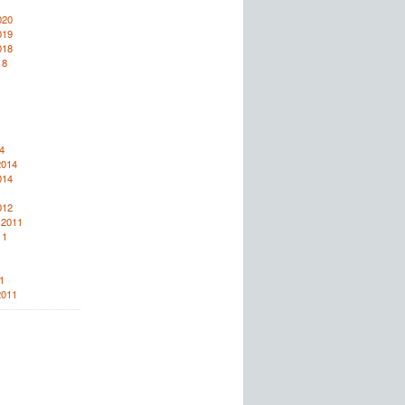
020
019
018
18
4
2014
014
012
 2011
11
1
2011