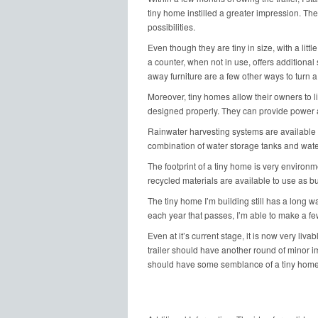
tiny home instilled a greater impression. Th
possibilities.
Even though they are tiny in size, with a little
a counter, when not in use, offers additional 
away furniture are a few other ways to turn a
Moreover, tiny homes allow their owners to li
designed properly. They can provide power a
Rainwater harvesting systems are available to
combination of water storage tanks and water
The footprint of a tiny home is very environm
recycled materials are available to use as bu
The tiny home I’m building still has a long way
each year that passes, I’m able to make a f
Even at it’s current stage, it is now very livab
trailer should have another round of minor im
should have some semblance of a tiny home