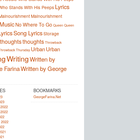
Lyrics
Who Stands With His Peeps
Malnourishment
Malnourishment
Music
No Where To Go
Queen
Queen
yrics
Song Lyrics
Storage
thoughts
thoughts
Throwback
Urban
Urban
Throwback Thursday
ng
Writing
Written by
e Farina
Written by George
ES
BOOKMARKS
23
GeorgeFarina.Net
023
 2022
 2022
022
 2022
022
2021
021