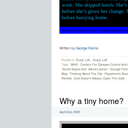
work. She skipped lunch. She’s 
before she’s given her change. S
before hurrying home.
Written by George Farina, www.GeorgeFarina.net
Written by
George Farina
Posted in
Dusty Loft
,
Dusty Loft
Tags:
WHO
Centers For Disease Control And 
Soviet Space Suit
Alexei Leonov
George Fari
Blog
Thinking About The City
Payphone's Bus
Review
God Doesn't Always Open The Gate
Why a tiny home?
April 2nd, 2020