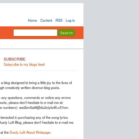
Home
Content
RSS
Log in
SUBSCRIBE
Subscribe to my blogs feed
a blog designed to bring a little joy to the lives of
h creatively written diverse blog posts.
e any questions, comments or notice any errors
posts, please don't hesitate to e-mail me at:
he numbers): we2bm5a9il@du2stylo4ft.c57om.
interested in purchasing any of the song lyrics
Dusty Loft Blog, please don't hesitate to e-mail me.
at the
Dusty Loft About Webpage
.