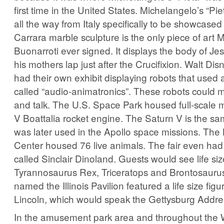
first time in the United States. Michelangelo’s “Pi
all the way from Italy specifically to be showcased 
Carrara marble sculpture is the only piece of art 
Buonarroti ever signed. It displays the body of Jes
his mothers lap just after the Crucifixion. Walt Di
had their own exhibit displaying robots that used
called “audio-animatronics”. These robots could m
and talk. The U.S. Space Park housed full-scale 
V Boattalia rocket engine. The Saturn V is the sa
was later used in the Apollo space missions. The 
Center housed 76 live animals. The fair even had
called Sinclair Dinoland. Guests would see life siz
Tyrannosaurus Rex, Triceratops and Brontosaurus
named the Illinois Pavilion featured a life size fi
Lincoln, which would speak the Gettysburg Addre
In the amusement park area and throughout the W