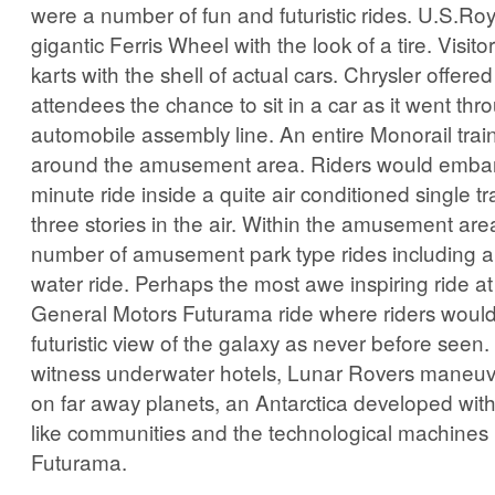
were a number of fun and futuristic rides. U.S.Roya
gigantic Ferris Wheel with the look of a tire. Visito
karts with the shell of actual cars. Chrysler offered
attendees the chance to sit in a car as it went th
automobile assembly line. An entire Monorail trai
around the amusement area. Riders would embar
minute ride inside a quite air conditioned single tr
three stories in the air. Within the amusement ar
number of amusement park type rides including a r
water ride. Perhaps the most awe inspiring ride at
General Motors Futurama ride where riders woul
futuristic view of the galaxy as never before seen
witness underwater hotels, Lunar Rovers maneuver
on far away planets, an Antarctica developed wit
like communities and the technological machines 
Futurama.