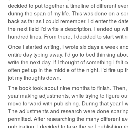
decided to put together a timeline of different eve
during the span of my life. This was done on a sp
back as far as I could remember. I’d enter the date
the next field I’d write a description. I ended up w
hundred lines. From there, I decided to start writin
Once I started writing, I wrote six days a week an
entire day typing away. I’d go to bed thinking abo
write the next day. If I thought of something I felt c
often get up in the middle of the night. I’d fire u
jot my thoughts down.
The book took about nine months to finish. Then, 
year making adjustments, while trying to figure ou
move forward with publishing. During that year I w
The adjustments and research were done sparingl
permitted. After researching the many different a
publication, I decided to take the self publishing r