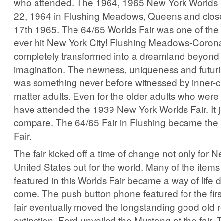
who attended. The 1964, 1965 New York Worlds F
22, 1964 in Flushing Meadows, Queens and clos
17th 1965. The 64/65 Worlds Fair was one of the 
ever hit New York City! Flushing Meadows-Coron
completely transformed into a dreamland beyond 
imagination. The newness, uniqueness and futuri
was something never before witnessed by inner-city
matter adults. Even for the older adults who were
have attended the 1939 New York Worlds Fair. It ju
compare. The 64/65 Fair in Flushing became the 
Fair.
The fair kicked off a time of change not only for N
United States but for the world. Many of the item
featured in this Worlds Fair became a way of life d
come. The push button phone featured for the first
fair eventually moved the longstanding good old r
extinction. Ford unveiled the Mustang at the fair. T