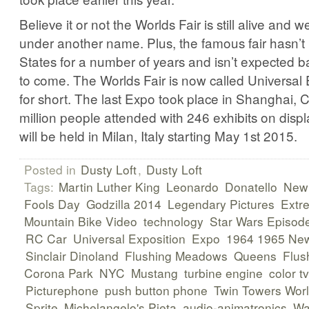
Believe it or not the Worlds Fair is still alive and wel
under another name. Plus, the famous fair hasn’t
States for a number of years and isn’t expected 
to come. The Worlds Fair is now called Universal 
for short. The last Expo took place in Shanghai, 
million people attended with 246 exhibits on disp
will be held in Milan, Italy starting May 1st 2015.
Posted in
Dusty Loft
,
Dusty Loft
Tags:
Martin Luther King
Leonardo
Donatello
New 
Fools Day
Godzilla 2014
Legendary Pictures
Extr
Mountain Bike Video
technology
Star Wars Episode
RC Car
Universal Exposition
Expo
1964 1965 New
Sinclair Dinoland
Flushing Meadows
Queens
Flus
Corona Park
NYC
Mustang
turbine engine
color tv
Picturephone
push button phone
Twin Towers Worl
Sprite
Michelangelo's Pieta
audio-animatronics
Wa