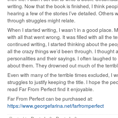
writing. Now that the book is finished, I think peop
hearing a few of the stories I’ve detailed. Others
through struggles might relate.
When I started writing, I wasn’t in a good place. 
with all that went wrong. It was filled with all the ter
continued writing, I started thinking about the pe
all the crazy things we’d been through. I thought a
personalities and their sayings. I often laughed to
about them. They drowned out much of the terribl
Even with many of the terrible times excluded, I
struggles to justify keeping the title. I hope the p
read Far From Perfect find it enjoyable.
Far From Perfect can be purchased at:
https://www.georgefarina.net/farfromperfect