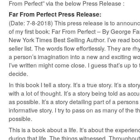
From Perfect” via the below Press Release :
Far From Perfect Press Release:
(Date: 7-8-2018) This press release is to announc
of my first book: Far From Perfect – By George Far
New York Times Best Selling Author. I’ve read boo
seller list. The words flow effortlessly. They are r
a person’s imagination into a new and exciting wo
I’ve written might come close. I guess that’s up to
decide.
In this book I tell a story. It’s a true story. It’s a st
with a lot of thought. It’s a story being told as acc
as possible. It’s a story detailing part of a persons l
informative story. I try to pass on as many of the th
possible.
This is a book about a life. It’s about the experi
during that life. The things witnessed. Throughout