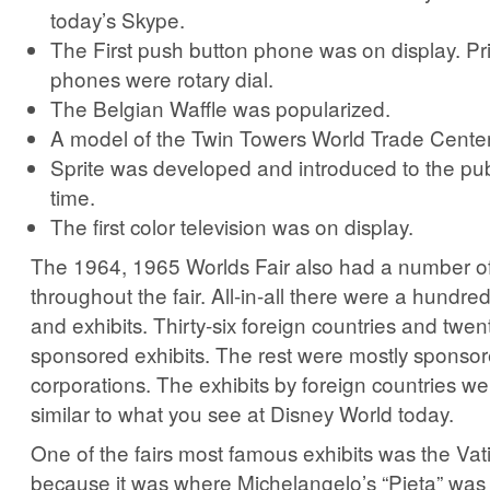
today’s Skype.
The First push button phone was on display. Prior
phones were rotary dial.
The Belgian Waffle was popularized.
A model of the Twin Towers World Trade Center
Sprite was developed and introduced to the publi
time.
The first color television was on display.
The 1964, 1965 Worlds Fair also had a number of 
throughout the fair. All-in-all there were a hundred
and exhibits. Thirty-six foreign countries and twen
sponsored exhibits. The rest were mostly sponso
corporations. The exhibits by foreign countries w
similar to what you see at Disney World today.
One of the fairs most famous exhibits was the Vat
because it was where Michelangelo’s “Pieta” was 