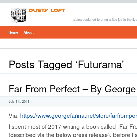
a blog designed to bring a little joy to the li
Home
About
Posts Tagged ‘Futurama’
Far From Perfect – By George
July 8th, 2018
Via:
https://www.georgefarina.net/store/farfrompe
I spent most of 2017 writing a book called “Far Fr
(described via the below press release). Before I st