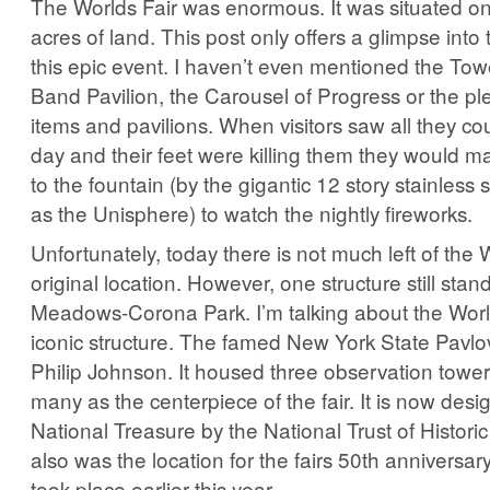
The Worlds Fair was enormous. It was situated o
acres of land. This post only offers a glimpse into
this epic event. I haven’t even mentioned the Tow
Band Pavilion, the Carousel of Progress or the ple
items and pavilions. When visitors saw all they co
day and their feet were killing them they would m
to the fountain (by the gigantic 12 story stainless
as the Unisphere) to watch the nightly fireworks.
Unfortunately, today there is not much left of the W
original location. However, one structure still stan
Meadows-Corona Park. I’m talking about the Worl
iconic structure. The famed New York State Pavl
Philip Johnson. It housed three observation towe
many as the centerpiece of the fair. It is now des
National Treasure by the National Trust of Historic
also was the location for the fairs 50th anniversar
took place earlier this year.