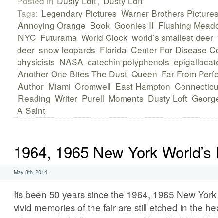
Posted in
Dusty Loft
,
Dusty Loft
Tags:
Legendary Pictures
Warner Brothers Picture
Annoying Orange
Book
Goonies II
Flushing Mead
NYC
Futurama
World Clock
world’s smallest deer
deer
snow leopards
Florida
Center For Disease Co
physicists
NASA
catechin polyphenols
epigallocat
Another One Bites The Dust
Queen
Far From Perfe
Author
Miami
Cromwell
East Hampton
Connecticu
Reading
Writer
Purell
Moments
Dusty Loft
George
A Saint
1964, 1965 New York World’s 
May 8th, 2014
Its been 50 years since the 1964, 1965 New York 
vivid memories of the fair are still etched in the 