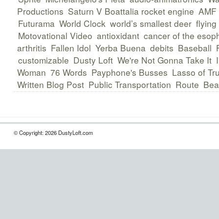
Productions
Saturn V Boattalia rocket engine
AMF 
Futurama
World Clock
world’s smallest deer
flying
Motovational Video
antioxidant
cancer of the eso
arthritis
Fallen Idol
Yerba Buena
debits
Baseball
customizable
Dusty Loft
We're Not Gonna Take It
Woman
76 Words
Payphone's Busses
Lasso of Tr
Written Blog Post
Public Transportation
Route
Bea
© Copyright: 2026 DustyLoft.com