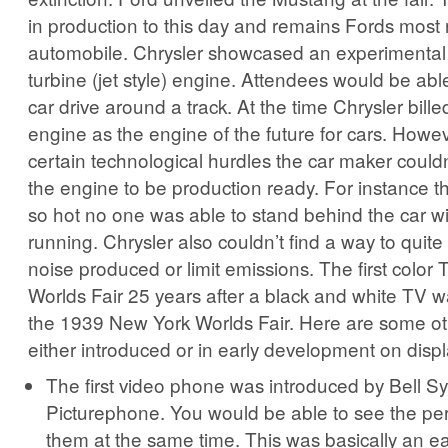
in production to this day and remains Fords most
automobile. Chrysler showcased an experimental
turbine (jet style) engine. Attendees would be abl
car drive around a track. At the time Chrysler bille
engine as the engine of the future for cars. Howe
certain technological hurdles the car maker could
the engine to be production ready. For instance th
so hot no one was able to stand behind the car w
running. Chrysler also couldn’t find a way to quit
noise produced or limit emissions. The first color
Worlds Fair 25 years after a black and white TV w
the 1939 New York Worlds Fair. Here are some ot
either introduced or in early development on displa
The first video phone was introduced by Bell S
Picturephone. You would be able to see the per
them at the same time. This was basically an ea