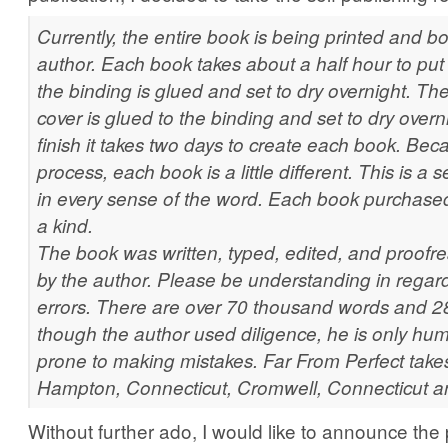
Currently, the entire book is being printed and b
author. Each book takes about a half hour to put
the binding is glued and set to dry overnight. The
cover is glued to the binding and set to dry overni
finish it takes two days to create each book. Beca
process, each book is a little different. This is a 
in every sense of the word. Each book purchased 
a kind.
The book was written, typed, edited, and proofread
by the author. Please be understanding in regard
errors. There are over 70 thousand words and 
though the author used diligence, he is only h
prone to making mistakes. Far From Perfect takes
Hampton, Connecticut, Cromwell, Connecticut an
Without further ado, I would like to announce the 