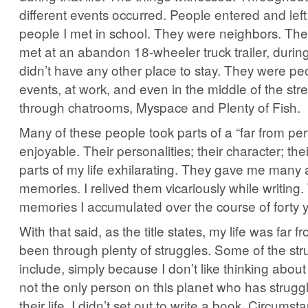
different events occurred. People entered and lef
people I met in school. They were neighbors. The
met at an abandon 18-wheeler truck trailer, durin
didn’t have any other place to stay. They were peo
events, at work, and even in the middle of the str
through chatrooms, Myspace and Plenty of Fish.
Many of these people took parts of a “far from perfe
enjoyable. Their personalities; their character; t
parts of my life exhilarating. They gave me many
memories. I relived them vicariously while writing
memories I accumulated over the course of forty 
With that said, as the title states, my life was far fr
been through plenty of struggles. Some of the stru
include, simply because I don’t like thinking about
not the only person on this planet who has strug
their life. I didn’t set out to write a book. Circums