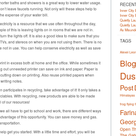
horter baths and showers is a great way to lower water usage.
RECEN
don’t leave faucets running. Not only will these steps help to
Inner City 
the expense of your water bill.
Inner City 
Quietly Lau
ectricity is a resource that we use often throughout the day,
Quietly Lau
e of this is leaving lights on in rooms that we are not in.
As Misunde
n the lights off. It is also a good idea to make sure that you
TAGS
 TVs, and stereos on when you are not using them. There is no
 not in use. You can help conserve electricity as well as save
Alexei Leo
Blog
rint in excess both at home and the office. While sometimes it
ting out unneeded printer can save on ink and paper. Paper is
Dust
cutting down on printing. Also reuse printed papers when
writing notes.
Post
 participates in recycling, take advantage of it! It only takes a
Himalayas
yclables. With recycling, new products are able to be made
l of our resources!
frog
flying 
Farin
we all have to get to school and work, there are different ways
e advantage of this opportunity. You can save money and gas.
Georg
ansportation.
Open Th
lp get you started. With a little time and effort, you will be
The Gat