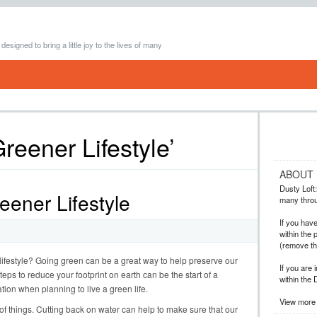
 designed to bring a little joy to the lives of many
reener Lifestyle’
ABOUT
Dusty Loft: 
reener Lifestyle
many throug
If you hav
within the 
(remove t
 lifestyle? Going green can be a great way to help preserve our
If you are 
eps to reduce your footprint on earth can be the start of a
within the 
ation when planning to live a green life.
View more 
of things. Cutting back on water can help to make sure that our