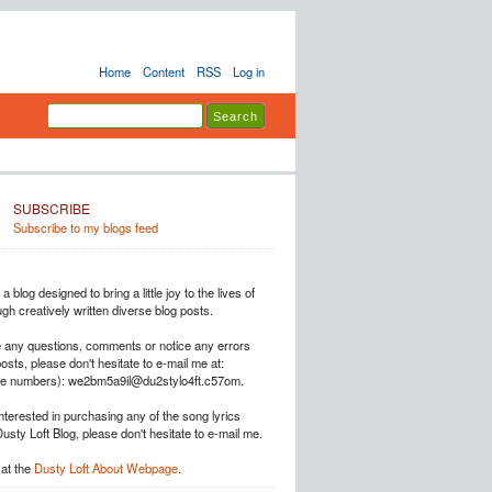
Home
Content
RSS
Log in
SUBSCRIBE
Subscribe to my blogs feed
a blog designed to bring a little joy to the lives of
h creatively written diverse blog posts.
e any questions, comments or notice any errors
posts, please don't hesitate to e-mail me at:
he numbers): we2bm5a9il@du2stylo4ft.c57om.
interested in purchasing any of the song lyrics
Dusty Loft Blog, please don't hesitate to e-mail me.
at the
Dusty Loft About Webpage
.