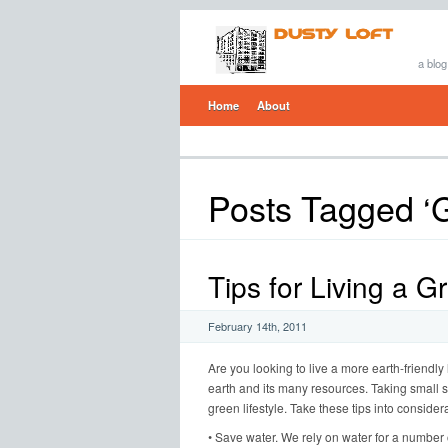
a blog
Home
About
Posts Tagged ‘G
Tips for Living a G
February 14th, 2011
Are you looking to live a more earth-friendly
earth and its many resources. Taking small st
green lifestyle. Take these tips into consider
• Save water. We rely on water for a number 