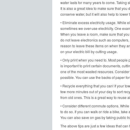
water lasts for many years to come. Taking s
It is also a great idea to make sure that you 
conserve water, but it will also help to lower 
• Eliminate excess electricity usage. While el
sometimes we over-use electricity. One exampl
When you leave a room, make sure that you tur
do not leave electronics such as computers,
reason to leave these items on when they are
on your electric bill by cutting usage.
• Only print when you need to. Most people p
is important to print certain documents, cut
one of the most wasted resources. Consider 
possible. You can use the backs of paper for 
• Recycle everything that you can! If your town
few more minutes out of your day to sort rec
from old ones. This is a great way to reuse al
• Consider different commute options. While 
to do so. If you can walk or ride a bike, tak
You can also save on gas by taking public tr
The above tips are just a few ideas that can he