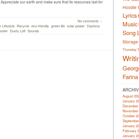
. Appreciate our earth and make sure that its resources last for
Hoodie 
Lyrics
No comments
»
Music
 Lifestyle
Recycle
eco-friendly
green life
solar power
Daytona
ooter
Dusty Loft
Sounds
Song L
Storage
Thursday
Writi
Georg
Farina
ARCHIV
August 20
January 2
December
November
October 2
September
January 2
February 
January 2