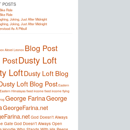
T POSTS
Bike Ride
Bike Ride
ghing, Joking, Just After Midnight
ghing, Joking, Just After Midnight
rstood As A Pitbull
Blog Post
nov
Alexei Leonov
Dusty Loft
 Post
y Loft
Dusty Loft Blog
Dusty Loft Blog Post
Eastern
Eastern Himalayas
fixed income
fixed income
flying
George Farina
George
frog
a
GeorgeFarina.net
eFarina.net
God Doesn't Always
e Gate
God Doesn't Always Open
e
Hoodie Who Stands With His Peeps