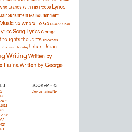
Lyrics
Who Stands With His Peeps
Malnourishment
Malnourishment
Music
No Where To Go
Queen
Queen
yrics
Song Lyrics
Storage
thoughts
thoughts
Throwback
Urban
Urban
Throwback Thursday
ng
Writing
Written by
e Farina
Written by George
ES
BOOKMARKS
23
GeorgeFarina.Net
023
 2022
 2022
022
 2022
022
2021
021