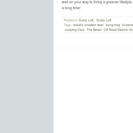
well on your way to living a greener lifestyle
a long time!
Posted in
Dusty Loft
,
Dusty Loft
Tags:
world’s smallest deer
flying frog
Greener
Jumping Cars
The Beast
Off Road Electric Sc