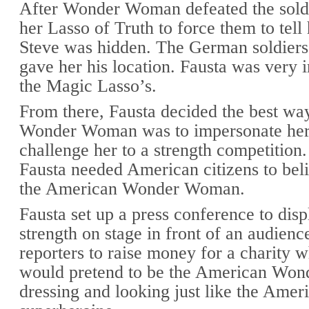
After Wonder Woman defeated the soldi
her Lasso of Truth to force them to tell
Steve was hidden. The German soldiers
gave her his location. Fausta was very 
the Magic Lasso’s.
From there, Fausta decided the best way
Wonder Woman was to impersonate her
challenge her to a strength competition.
Fausta needed American citizens to bel
the American Wonder Woman.
Fausta set up a press conference to disp
strength on stage in front of an audienc
reporters to raise money for a charity 
would pretend to be the American Wo
dressing and looking just like the Amer