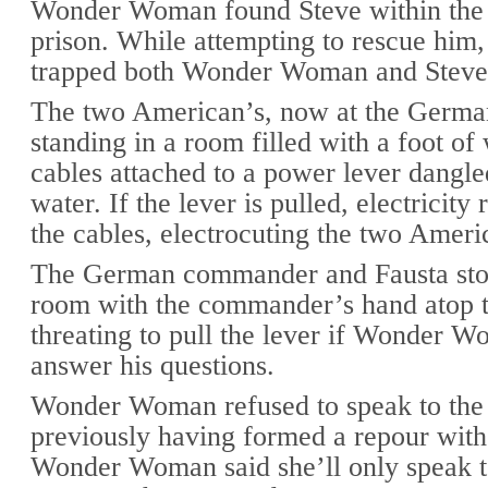
Wonder Woman found Steve within th
prison. While attempting to rescue him,
trapped both Wonder Woman and Steve
The two American’s, now at the Germa
standing in a room filled with a foot of
cables attached to a power lever dangle
water. If the lever is pulled, electricity
the cables, electrocuting the two Ameri
The German commander and Fausta sto
room with the commander’s hand atop t
threating to pull the lever if Wonder W
answer his questions.
Wonder Woman refused to speak to th
previously having formed a repour with
Wonder Woman said she’ll only speak t