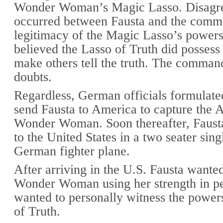
Wonder Woman’s Magic Lasso. Disagr
occurred between Fausta and the comma
legitimacy of the Magic Lasso’s powers
believed the Lasso of Truth did possess
make others tell the truth. The comman
doubts.
Regardless, German officials formulated
send Fausta to America to capture the 
Wonder Woman. Soon thereafter, Fausta
to the United States in a two seater sin
German fighter plane.
After arriving in the U.S. Fausta wanted
Wonder Woman using her strength in pe
wanted to personally witness the power
of Truth.