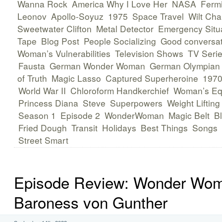
Wanna Rock
America Why I Love Her
NASA
Fermi
Leonov
Apollo-Soyuz
1975
Space Travel
Wilt Cha
Sweetwater Clifton
Metal Detector
Emergency Situ
Tape
Blog Post
People Socializing
Good conversat
Woman’s Vulnerabilities
Television Shows
TV Seri
Fausta
German Wonder Woman
German Olympian
of Truth
Magic Lasso
Captured Superheroine
1970
World War II
Chloroform Handkerchief
Woman’s Eq
Princess Diana
Steve
Superpowers
Weight Lifting
Season 1
Episode 2
WonderWoman
Magic Belt
Bl
Fried Dough
Transit
Holidays
Best Things
Songs
Street Smart
Episode Review: Wonder Wo
Baroness von Gunther