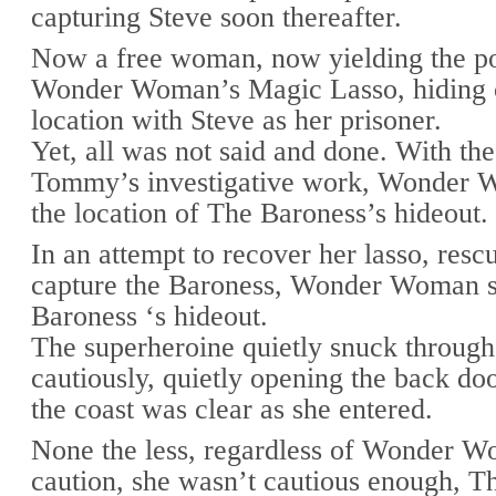
capturing Steve soon thereafter.
Now a free woman, now yielding the p
Wonder Woman’s Magic Lasso, hiding ou
location with Steve as her prisoner.
Yet, all was not said and done. With the
Tommy’s investigative work, Wonder 
the location of The Baroness’s hideout.
In an attempt to recover her lasso, resc
capture the Baroness, Wonder Woman s
Baroness ‘s hideout.
The superheroine quietly snuck through
cautiously, quietly opening the back do
the coast was clear as she entered.
None the less, regardless of Wonder W
caution, she wasn’t cautious enough, T