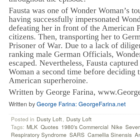
Fausta was one of Wonder Woman’s tou
having successfully impersonated Wo
defeating her in front of the American 
citizens. Then, transporting her to Ger
Prisoner of War. Due to a lack of dilig
ranking male German Officials, Wond
escaped. Nevertheless, Fausta capture
Woman a second time before deciding t
American superheroine.
Written by George Farina, www.George
Written by
George Farina: GeorgeFarina.net
Posted in
Dusty Loft
,
Dusty Loft
Tags:
MLK
Quotes
1980's Commercial
Nike
Sever
Respiratory Syndrome
SARS
Camellia Sinensis
An