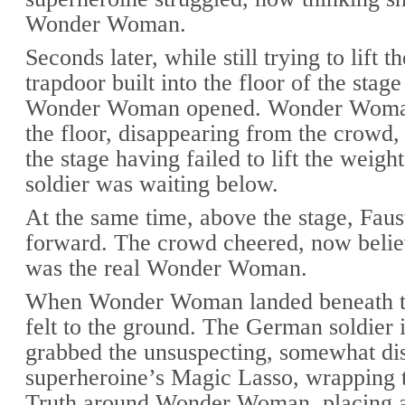
Wonder Woman.
Seconds later, while still trying to lift t
trapdoor built into the floor of the stag
Wonder Woman opened. Wonder Woman
the floor, disappearing from the crowd,
the stage having failed to lift the weig
soldier was waiting below.
At the same time, above the stage, Faus
forward. The crowd cheered, now belie
was the real Wonder Woman.
When Wonder Woman landed beneath th
felt to the ground. The German soldier
grabbed the unsuspecting, somewhat dis
superheroine’s Magic Lasso, wrapping 
Truth around Wonder Woman, placing 