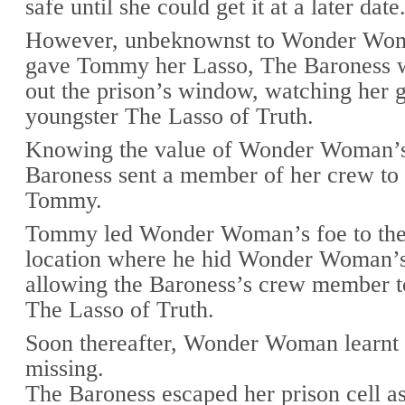
safe until she could get it at a later date
However, unbeknownst to Wonder Wom
gave Tommy her Lasso, The Baroness 
out the prison’s window, watching her g
youngster The Lasso of Truth.
Knowing the value of Wonder Woman’s
Baroness sent a member of her crew to
Tommy.
Tommy led Wonder Woman’s foe to the
location where he hid Wonder Woman’
allowing the Baroness’s crew member t
The Lasso of Truth.
Soon thereafter, Wonder Woman learnt
missing.
The Baroness escaped her prison cell as