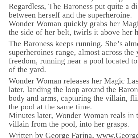
Regardless, The Baroness put quite a di
between herself and the superheroine.
Wonder Woman quickly grabs her Magi
the side of her belt, twirls it above her 
The Baroness keeps running. She’s almo
superheroines range, almost across the 
freedom, running near a pool located t
of the yard.
Wonder Woman releases her Magic Las
later, landing the loop around the Baro
body and arms, capturing the villain, fli
the pool at the same time.
Minutes later, Wonder Woman reals in 
villain from the pool, into her grasps.
Written by George Farina, www.George