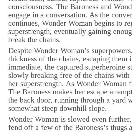
consciousness. The Baroness and Wo
engage in a conversation. As the conver
continues, Wonder Woman begins to re
superstrength, eventually gaining enoug
break the chains.
Despite Wonder Woman’s superpowers,
thickness of the chains, escaping them i
immediate, the captured superheroine st
slowly breaking free of the chains with 
her superstrength. As Wonder Woman fr
The Baroness makes her escape attempt
the back door, running through a yard w
somewhat steep downhill slope.
Wonder Woman is slowed even further,
fend off a few of the Baroness’s thugs a