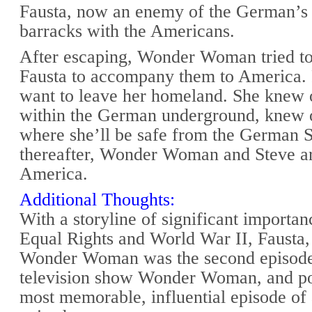
Fausta, now an enemy of the German’s 
barracks with the Americans.
After escaping, Wonder Woman tried t
Fausta to accompany them to America. 
want to leave her homeland. She knew 
within the German underground, knew o
where she’ll be safe from the German S
thereafter, Wonder Woman and Steve ar
America.
Additional Thoughts:
With a storyline of significant import
Equal Rights and World War II, Fausta
Wonder Woman was the second episode 
television show Wonder Woman, and po
most memorable, influential episode of 