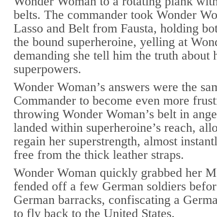
Wonder Woman to a rotating plank with 
belts. The commander took Wonder W
Lasso and Belt from Fausta, holding bot
the bound superheroine, yelling at Wo
demanding she tell him the truth about 
superpowers.
Wonder Woman’s answers were the sam
Commander to become even more frustr
throwing Wonder Woman’s belt in anger
landed within superheroine’s reach, all
regain her superstrength, almost instant
free from the thick leather straps.
Wonder Woman quickly grabbed her Ma
fended off a few German soldiers befor
German barracks, confiscating a Germa
to fly back to the United States.