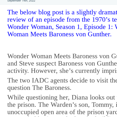
September 14th, 2022
The below blog post is a slightly drama
review of an episode from the 1970’s te
Wonder Woman, Season 1, Episode 1:
Woman Meets Baroness von Gunther.
Wonder Woman Meets Baroness von Gu
and Steve suspect Baroness von Gunther
activity. However, she’s currently impr
The two IADC agents decide to visit the
question The Baroness.
While questioning her, Diana looks out
the prison. The Warden’s son, Tommy, i
unoccupied open area of the prison yard