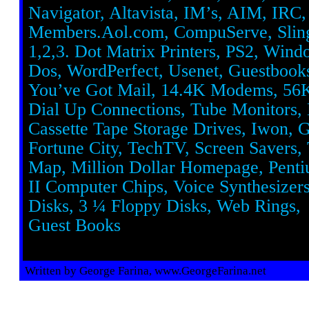
Navigator, Altavista, IM’s, AIM, IRC, 
Members.Aol.com, CompuServe, Sling
1,2,3. Dot Matrix Printers, PS2, Win
Dos, WordPerfect, Usenet, Guestbook
You’ve Got Mail, 14.4K Modems, 5
Dial Up Connections, Tube Monitors, 
Cassette Tape Storage Drives, Iwon, G
Fortune City, TechTV, Screen Savers,
Map, Million Dollar Homepage, Penti
II Computer Chips, Voice Synthesizer
Disks, 3 ¼ Floppy Disks, Web Rings,
Guest Books
Written by George Farina, www.GeorgeFarina.net