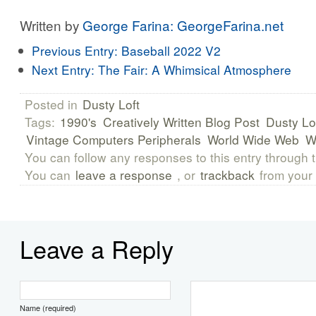
Written by
George Farina: GeorgeFarina.net
Previous Entry:
Baseball 2022 V2
Next Entry:
The Fair: A Whimsical Atmosphere
Posted in
Dusty Loft
Tags:
1990's
Creatively Written Blog Post
Dusty Lo
Vintage Computers Peripherals
World Wide Web
You can follow any responses to this entry through 
You can
leave a response
, or
trackback
from your 
Leave a Reply
Name (required)