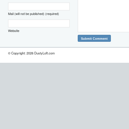
Mail (will not be published) (required)
Website
© Copyright: 2026 DustyLoft.com