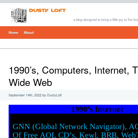
a blog designed to bring a little joy to the li
Home
About
1990’s, Computers, Internet, 
Wide Web
September 14th, 2022 by DustyLoft
1990’s Internet
GNN (Global Network Navigator), A
Of Free AOL CD’s, Kewl, BRB, Web